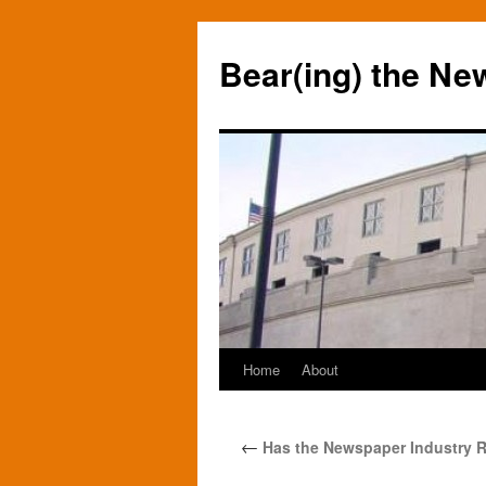
Bear(ing) the Ne
Home
About
Skip
to
←
Has the Newspaper Industry R
content