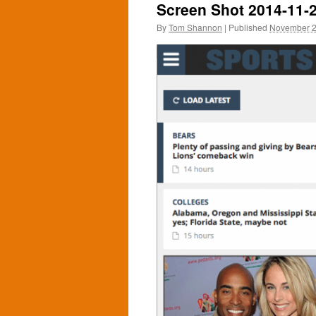
Screen Shot 2014-11-2
By
Tom Shannon
|
Published
November 2