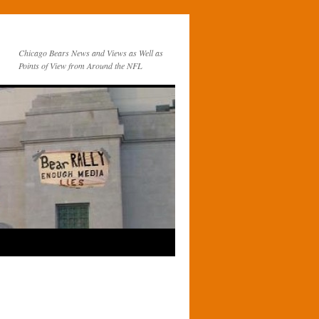
Chicago Bears News and Views as Well as
Points of View from Around the NFL