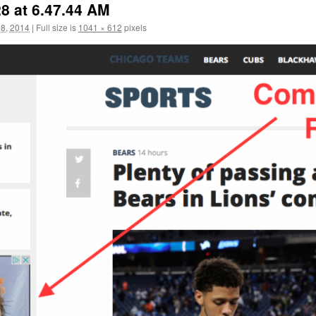
8 at 6.47.44 AM
8, 2014
|
Full size is
1041 × 612
pixels