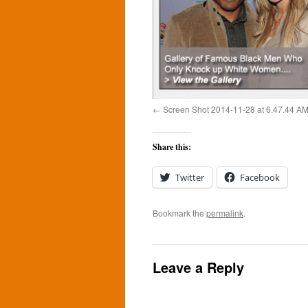
Screen Shot 2014-11-28 at 6.47.44 A
Share this:
Twitter
Facebook
Bookmark the
permalink
.
Leave a Reply