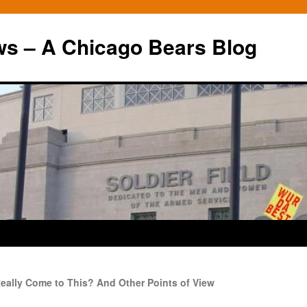
ws – A Chicago Bears Blog
eally Come to This? And Other Points of View