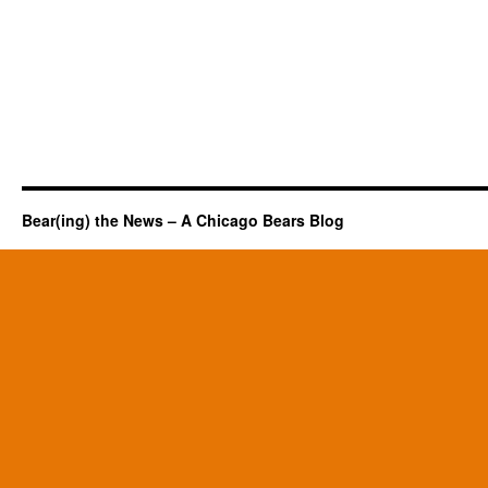
Bear(ing) the News – A Chicago Bears Blog