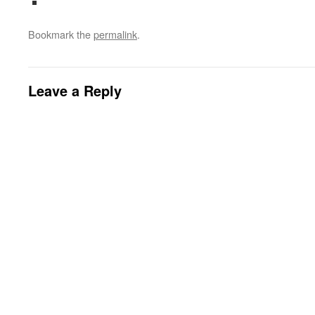
Bookmark the
permalink
.
Leave a Reply