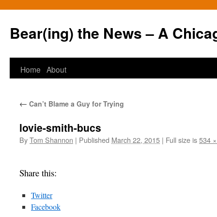
Bear(ing) the News – A Chica
Skip
Home
About
to
←
Can’t Blame a Guy for Trying
content
lovie-smith-bucs
By
Tom Shannon
|
Published
March 22, 2015
|
Full size is
534 ×
Share this:
Twitter
Facebook