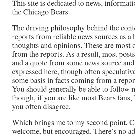
This site is dedicated to news, informat
the Chicago Bears.
The driving philosophy behind the conte
reports from reliable news sources as a 
thoughts and opinions. These are most o
from the reports. As a result, most posts 
and a quote from some news source and
expressed here, though often speculative,
some basis in facts coming from a repor
You should generally be able to follow 
though, if you are like most Bears fans, I
you often disagree.
Which brings me to my second point. C
welcome, but encouraged. There’s no adv