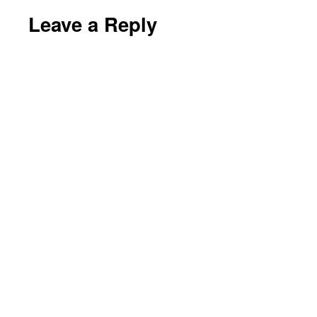
Leave a Reply