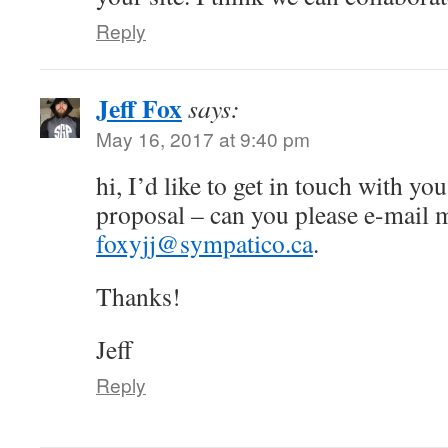
Reply
Jeff Fox
says:
May 16, 2017 at 9:40 pm
hi, I’d like to get in touch with yo
proposal – can you please e-mail 
foxyjj@sympatico.ca
.
Thanks!
Jeff
Reply