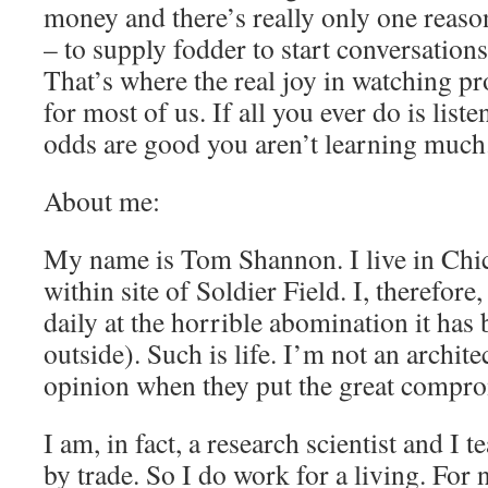
money and there’s really only one reason
– to supply fodder to start conversation
That’s where the real joy in watching p
for most of us. If all you ever do is liste
odds are good you aren’t learning much
About me:
My name is Tom Shannon. I live in Chica
within site of Soldier Field. I, therefore
daily at the horrible abomination it has
outside). Such is life. I’m not an archit
opinion when they put the great compro
I am, in fact, a research scientist and I 
by trade. So I do work for a living. For 