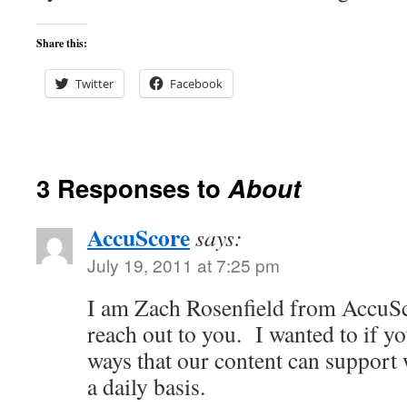
Share this:
Twitter
Facebook
3 Responses to
About
AccuScore
says:
July 19, 2011 at 7:25 pm
I am Zach Rosenfield from AccuSc
reach out to you. I wanted to if y
ways that our content can support
a daily basis.