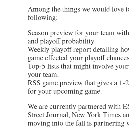
Among the things we would love to 
following:
Season preview for your team with
and playoff probability
Weekly playoff report detailing ho
game effected your playoff chance
Top-5 lists that might involve you
your team.
RSS game preview that gives a 1-
for your upcoming game.
We are currently partnered with 
Street Journal, New York Times a
moving into the fall is partnering 