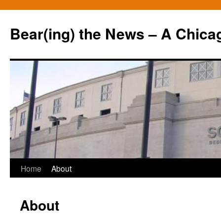
Bear(ing) the News – A Chica
Skip
Home
About
to
About
content