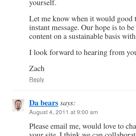
yourself.
Let me know when it would good ti
instant message. Our hope is to be 
content on a sustainable basis with 
I look forward to hearing from yo
Zach
Reply
Da bears
says:
August 4, 2011 at 9:00 am
Please email me, would love to cha
your site. I think we can collaborat