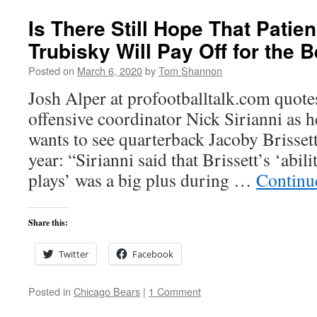
Is There Still Hope That Patie
Trubisky Will Pay Off for the 
Posted on
March 6, 2020
by
Tom Shannon
Josh Alper at profootballtalk.com quote
offensive coordinator Nick Sirianni as 
wants to see quarterback Jacoby Brisse
year: “Sirianni said that Brissett’s ‘abil
plays’ was a big plus during …
Continu
Share this:
Twitter
Facebook
Posted in
Chicago Bears
|
1 Comment