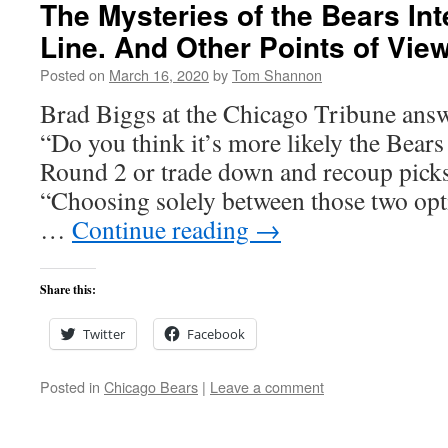
The Mysteries of the Bears Int
Line. And Other Points of View
Posted on
March 16, 2020
by
Tom Shannon
Brad Biggs at the Chicago Tribune answ
“Do you think it’s more likely the Bears
Round 2 or trade down and recoup pic
“Choosing solely between those two opt
…
Continue reading
→
Share this:
Twitter
Facebook
Posted in
Chicago Bears
|
Leave a comment