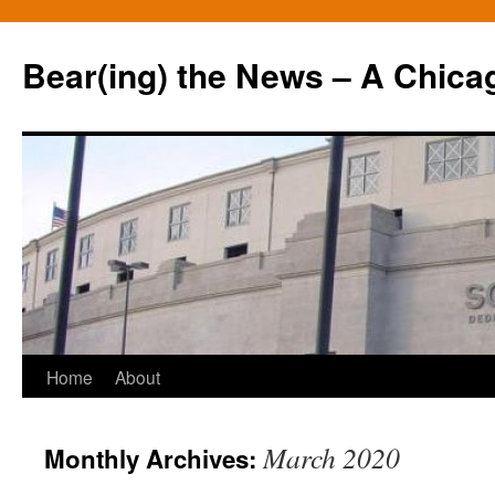
Bear(ing) the News – A Chica
Skip
Home
About
to
March 2020
Monthly Archives:
content