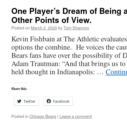
One Player’s Dream of Being a
Other Points of View.
Posted on
March 2, 2020
by
Tom Shannon
Kevin Fishbain at The Athletic evaluates
options the combine. He voices the ca
Bears fans have over the possibility of 
Adam Trautman: “And that brings us t
held thought in Indianapolis: …
Contin
Share this:
Twitter
Facebook
Posted in
Chicago Bears
|
Leave a comment