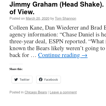
Jimmy Graham (Head Shake). 
of View.
Posted on
March 20, 2020
by
Tom Shannon
Colleen Kane, Dan Wiederer and Brad B
agency information: “Chase Daniel is he
three-year deal, ESPN reported. “What 
known the Bears likely weren’t going t
back for …
Continue reading
→
Share this:
Twitter
Facebook
Posted in
Chicago Bears
|
Leave a comment