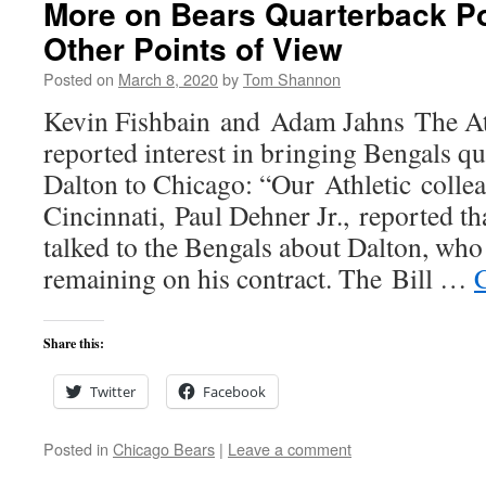
More on Bears Quarterback Pos
Other Points of View
Posted on
March 8, 2020
by
Tom Shannon
Kevin Fishbain and Adam Jahns The Ath
reported interest in bringing Bengals 
Dalton to Chicago: “Our Athletic colle
Cincinnati, Paul Dehner Jr., reported th
talked to the Bengals about Dalton, who
remaining on his contract. The Bill …
Share this:
Twitter
Facebook
Posted in
Chicago Bears
|
Leave a comment