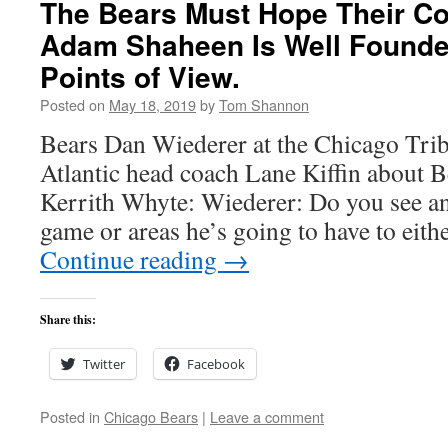
The Bears Must Hope Their Co
Adam Shaheen Is Well Founde
Points of View.
Posted on
May 18, 2019
by
Tom Shannon
Bears Dan Wiederer at the Chicago Trib
Atlantic head coach Lane Kiffin about B
Kerrith Whyte: Wiederer: Do you see any
game or areas he’s going to have to eit
Continue reading
→
Share this:
Twitter
Facebook
Posted in
Chicago Bears
|
Leave a comment