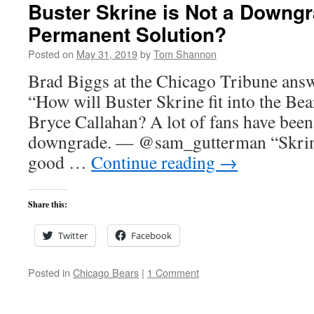
Buster Skrine is Not a Downgr
Permanent Solution?
Posted on
May 31, 2019
by
Tom Shannon
Brad Biggs at the Chicago Tribune answ
“How will Buster Skrine fit into the Bea
Bryce Callahan? A lot of fans have been
downgrade. — @sam_gutterman “Skrine 
good …
Continue reading
→
Share this:
Twitter
Facebook
Posted in
Chicago Bears
|
1 Comment