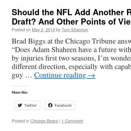
Should the NFL Add Another R
Draft? And Other Points of Vi
Posted on
May 2, 2019
by
Tom Shannon
Brad Biggs at the Chicago Tribune answ
“Does Adam Shaheen have a future with
by injuries first two seasons, I’m wonder
different direction, especially with capab
guy …
Continue reading
→
Share this:
Twitter
Facebook
Posted in
Chicago Bears
|
1 Comment