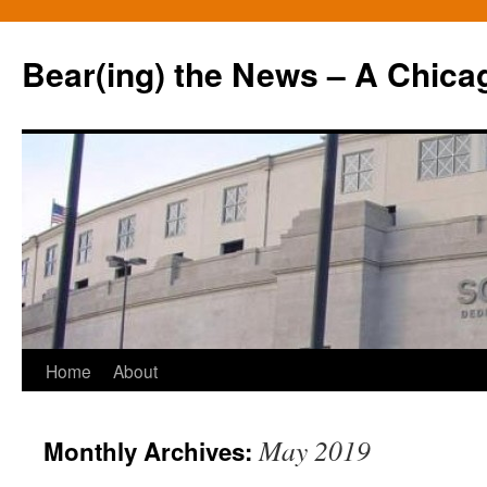
Bear(ing) the News – A Chica
Skip
Home
About
to
May 2019
Monthly Archives:
content