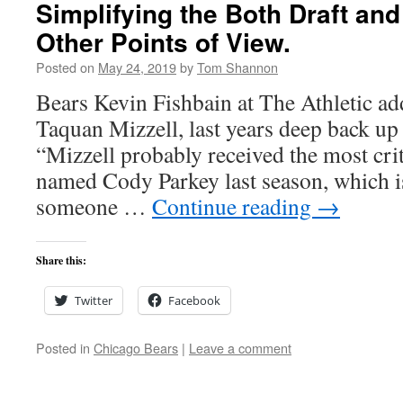
Simplifying the Both Draft and
Other Points of View.
Posted on
May 24, 2019
by
Tom Shannon
Bears Kevin Fishbain at The Athletic add
Taquan Mizzell, last years deep back up
“Mizzell probably received the most crit
named Cody Parkey last season, which i
someone …
Continue reading
→
Share this:
Twitter
Facebook
Posted in
Chicago Bears
|
Leave a comment