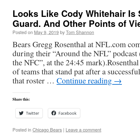
Looks Like Cody Whitehair Is 
Guard. And Other Points of Vi
Posted on
May 9, 2019
by
Tom Shannon
Bears Gregg Rosenthal at NFL.com com
during their “Around the NFL” podcast (
the NFC”, at the 24:45 mark).Rosenthal 
of teams that stand pat after a successfu
that roster …
Continue reading
→
Share this:
Twitter
Facebook
Posted in
Chicago Bears
|
Leave a comment