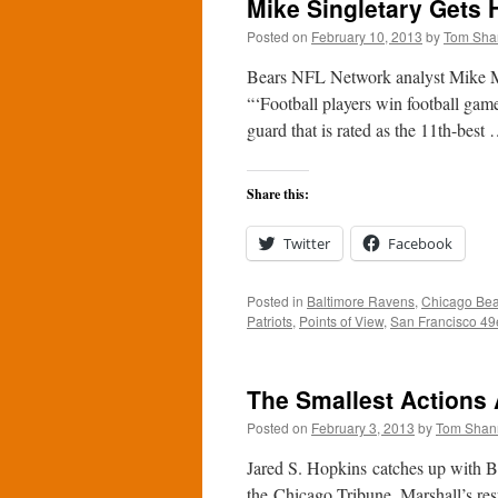
Mike Singletary Gets 
Posted on
February 10, 2013
by
Tom Sha
Bears NFL Network analyst Mike Ma
“‘Football players win football game
guard that is rated as the 11th-best
Share this:
Twitter
Facebook
Posted in
Baltimore Ravens
,
Chicago Bea
Patriots
,
Points of View
,
San Francisco 49
The Smallest Actions 
Posted on
February 3, 2013
by
Tom Shan
Jared S. Hopkins catches up with Bea
the Chicago Tribune. Marshall’s resp