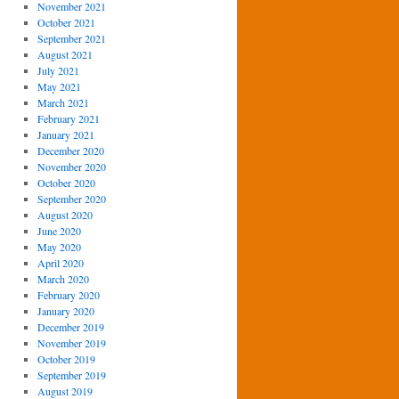
November 2021
October 2021
September 2021
August 2021
July 2021
May 2021
March 2021
February 2021
January 2021
December 2020
November 2020
October 2020
September 2020
August 2020
June 2020
May 2020
April 2020
March 2020
February 2020
January 2020
December 2019
November 2019
October 2019
September 2019
August 2019