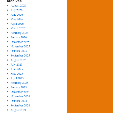
Archives
August 2026
July 2026
June 2026
May 2026
April 2026
March 2026
February 2026
January 2026
December 2025
November 2025
October 2025
September 2025
August 2025
July 2025
June 2025
May 2025
April 2025
February 2025
January 2025
December 2024
November 2024
October 2024
September 2024
August 2024