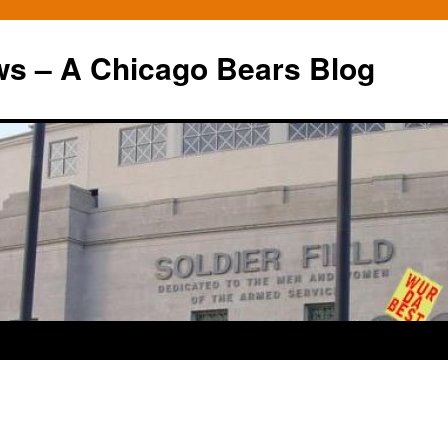
ws – A Chicago Bears Blog