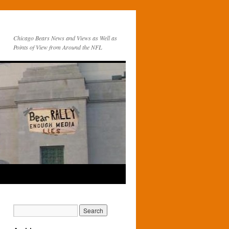
Chicago Bears News and Views as Well as
Points of View from Around the NFL