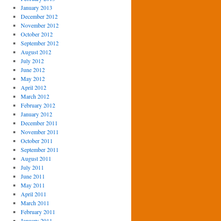
January 2013
December 2012
November 2012
October 2012
September 2012
August 2012
July 2012
June 2012
May 2012
April 2012
March 2012
February 2012
January 2012
December 2011
November 2011
October 2011
September 2011
August 2011
July 2011
June 2011
May 2011
April 2011
March 2011
February 2011
January 2011