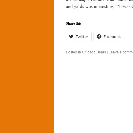
and yards was interesting: “‘It was
Share this:
Twitter
Facebook
Posted in
Chicago Bears
|
Leave a comm