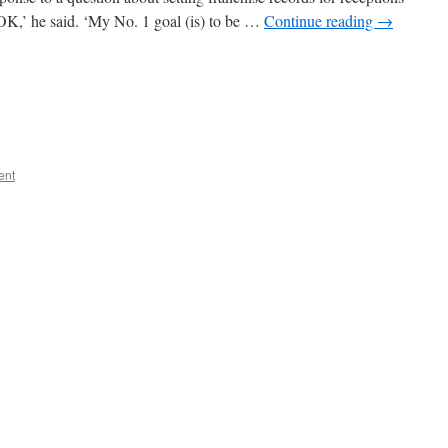
 OK,’ he said. ‘My No. 1 goal (is) to be …
Continue reading
→
ent