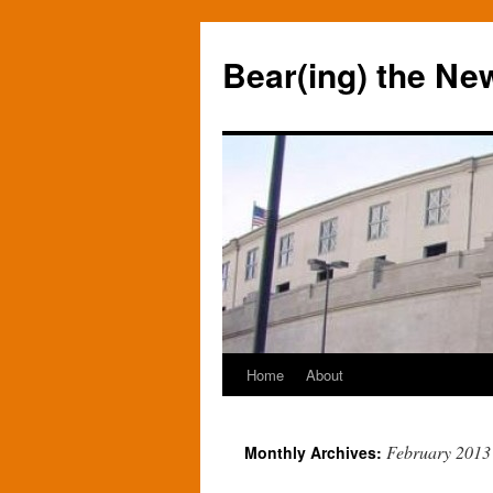
Bear(ing) the Ne
Home
About
Skip
to
February 2013
Monthly Archives:
content