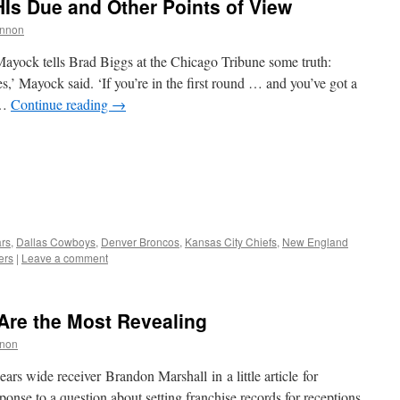
HIs Due and Other Points of View
nnon
yock tells Brad Biggs at the Chicago Tribune some truth:
s,’ Mayock said. ‘If you’re in the first round … and you’ve got a
 …
Continue reading
→
rs
,
Dallas Cowboys
,
Denver Broncos
,
Kansas City Chiefs
,
New England
ers
|
Leave a comment
Are the Most Revealing
non
rs wide receiver Brandon Marshall in a little article for
onse to a question about setting franchise records for receptions