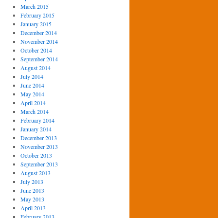
March 2015
February 2015
January 2015
December 2014
November 2014
October 2014
September 2014
August 2014
July 2014
June 2014
May 2014
April 2014
March 2014
February 2014
January 2014
December 2013
November 2013
October 2013
September 2013
August 2013
July 2013
June 2013
May 2013
April 2013
February 2013