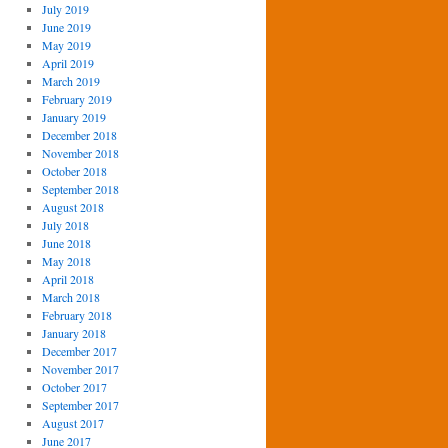
July 2019
June 2019
May 2019
April 2019
March 2019
February 2019
January 2019
December 2018
November 2018
October 2018
September 2018
August 2018
July 2018
June 2018
May 2018
April 2018
March 2018
February 2018
January 2018
December 2017
November 2017
October 2017
September 2017
August 2017
June 2017