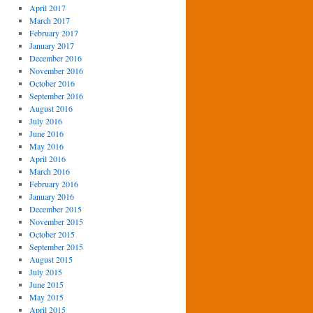
April 2017
March 2017
February 2017
January 2017
December 2016
November 2016
October 2016
September 2016
August 2016
July 2016
June 2016
May 2016
April 2016
March 2016
February 2016
January 2016
December 2015
November 2015
October 2015
September 2015
August 2015
July 2015
June 2015
May 2015
April 2015