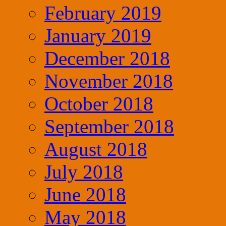
February 2019
January 2019
December 2018
November 2018
October 2018
September 2018
August 2018
July 2018
June 2018
May 2018