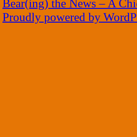
Bear(ing) the News – A Ch
Proudly powered by WordPr