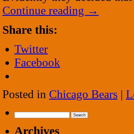
Continue reading
→
Share this:
Twitter
Facebook
Posted in
Chicago Bears
|
L
Search
for:
Archives