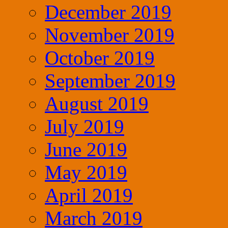
December 2019
November 2019
October 2019
September 2019
August 2019
July 2019
June 2019
May 2019
April 2019
March 2019