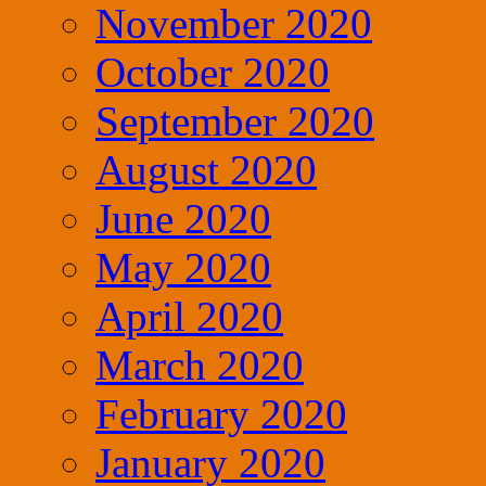
November 2020
October 2020
September 2020
August 2020
June 2020
May 2020
April 2020
March 2020
February 2020
January 2020