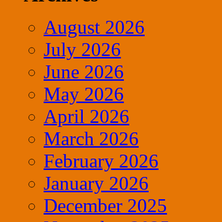
August 2026
July 2026
June 2026
May 2026
April 2026
March 2026
February 2026
January 2026
December 2025