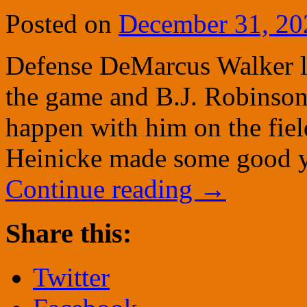
Posted on
December 31, 20
Defense DeMarcus Walker lo
the game and B.J. Robinson 
happen with him on the field
Heinicke made some good y
Continue reading
→
Share this:
Twitter