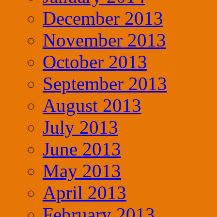
December 2013
November 2013
October 2013
September 2013
August 2013
July 2013
June 2013
May 2013
April 2013
February 2013