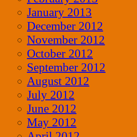
January 2013
December 2012
November 2012
October 2012
September 2012
August 2012
July 2012
June 2012
May 2012
April 2012