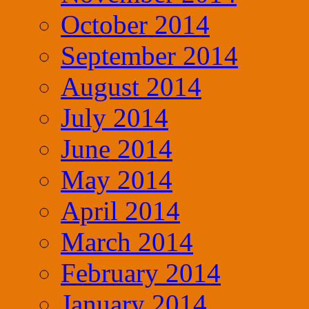
October 2014
September 2014
August 2014
July 2014
June 2014
May 2014
April 2014
March 2014
February 2014
January 2014