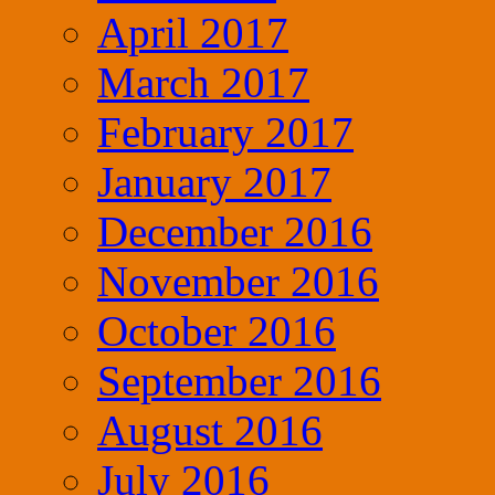
April 2017
March 2017
February 2017
January 2017
December 2016
November 2016
October 2016
September 2016
August 2016
July 2016