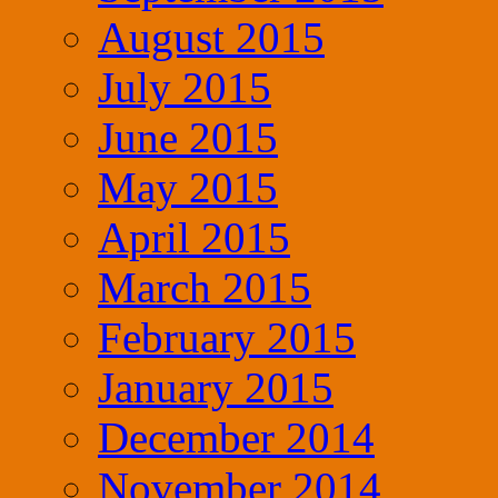
August 2015
July 2015
June 2015
May 2015
April 2015
March 2015
February 2015
January 2015
December 2014
November 2014