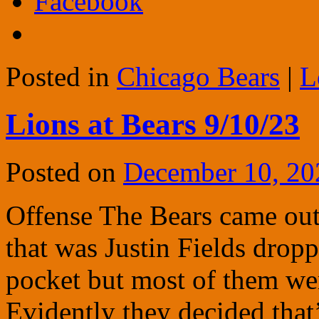
Facebook
Posted in
Chicago Bears
|
L
Lions at Bears 9/10/23
Posted on
December 10, 20
Offense The Bears came out r
that was Justin Fields drop
pocket but most of them we
Evidently they decided that