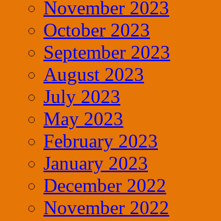
November 2023
October 2023
September 2023
August 2023
July 2023
May 2023
February 2023
January 2023
December 2022
November 2022