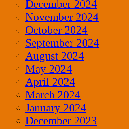
December 2024
November 2024
October 2024
September 2024
August 2024
May 2024
April 2024
March 2024
January 2024
December 2023