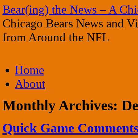
Bear(ing) the News – A Ch
Chicago Bears News and Vie
from Around the NFL
Skip
Home
to
content
About
Monthly Archives:
De
Quick Game Comments: 