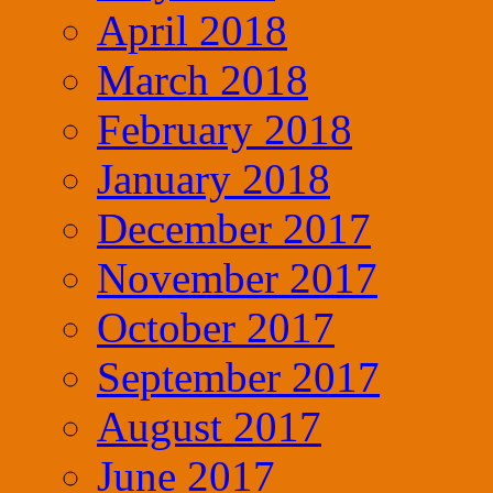
April 2018
March 2018
February 2018
January 2018
December 2017
November 2017
October 2017
September 2017
August 2017
June 2017