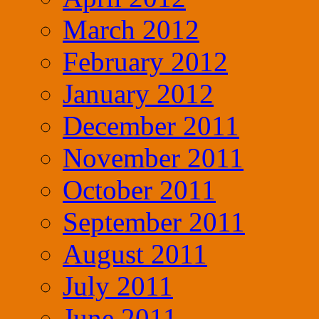
March 2012
February 2012
January 2012
December 2011
November 2011
October 2011
September 2011
August 2011
July 2011
June 2011