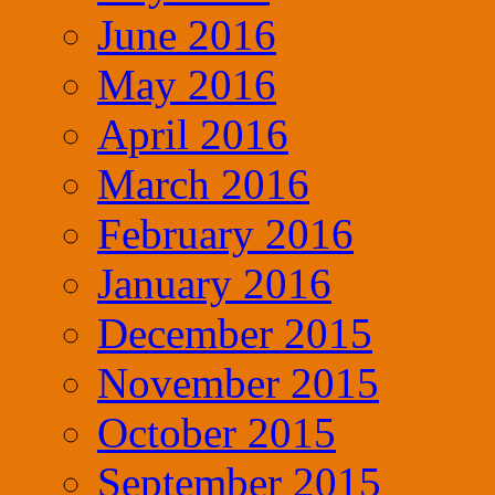
June 2016
May 2016
April 2016
March 2016
February 2016
January 2016
December 2015
November 2015
October 2015
September 2015