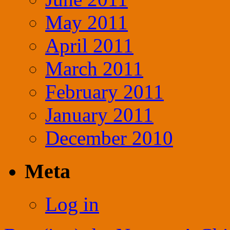
May 2011
April 2011
March 2011
February 2011
January 2011
December 2010
Meta
Log in