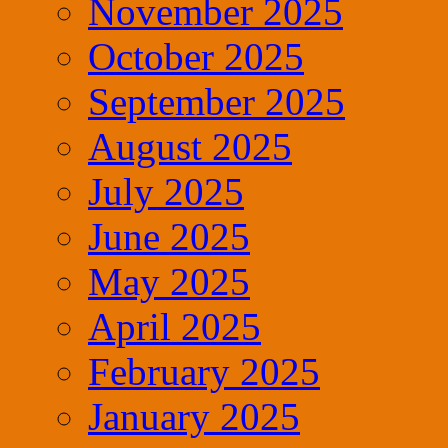
November 2025
October 2025
September 2025
August 2025
July 2025
June 2025
May 2025
April 2025
February 2025
January 2025