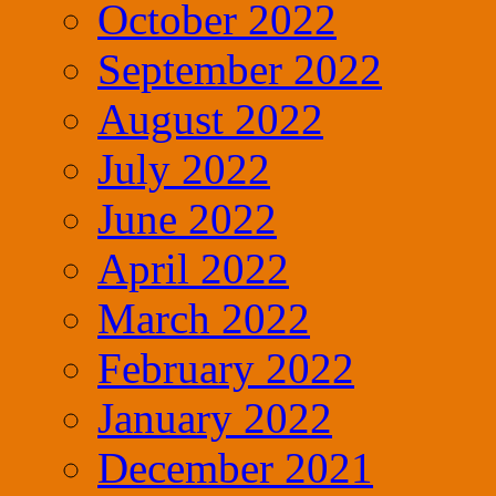
October 2022
September 2022
August 2022
July 2022
June 2022
April 2022
March 2022
February 2022
January 2022
December 2021