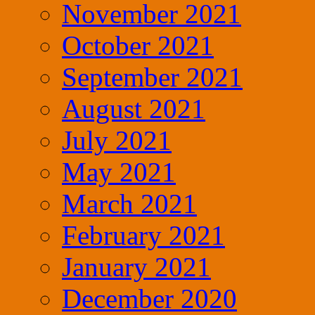
November 2021
October 2021
September 2021
August 2021
July 2021
May 2021
March 2021
February 2021
January 2021
December 2020