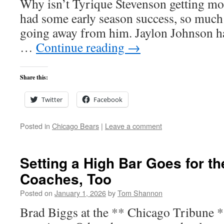
Why isn’t Tyrique Stevenson getting mo
had some early season success, so much
going away from him. Jaylon Johnson h
…
Continue reading
→
Share this:
Twitter
Facebook
Posted in
Chicago Bears
|
Leave a comment
Setting a High Bar Goes for t
Coaches, Too
Posted on
January 1, 2026
by
Tom Shannon
Brad Biggs at the ** Chicago Tribune 