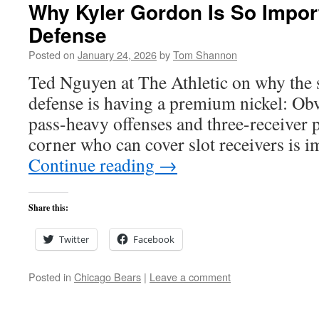
Why Kyler Gordon Is So Import
Defense
Posted on
January 24, 2026
by
Tom Shannon
Ted Nguyen at The Athletic on why the s
defense is having a premium nickel: Obvi
pass-heavy offenses and three-receiver p
corner who can cover slot receivers is 
Continue reading
→
Share this:
Twitter
Facebook
Posted in
Chicago Bears
|
Leave a comment