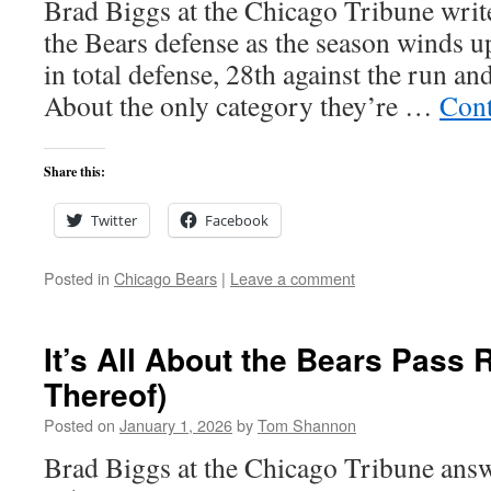
Brad Biggs at the Chicago Tribune writes
the Bears defense as the season winds u
in total defense, 28th against the run an
About the only category they’re …
Cont
Share this:
Twitter
Facebook
Posted in
Chicago Bears
|
Leave a comment
It’s All About the Bears Pass
Thereof)
Posted on
January 1, 2026
by
Tom Shannon
Brad Biggs at the Chicago Tribune answ