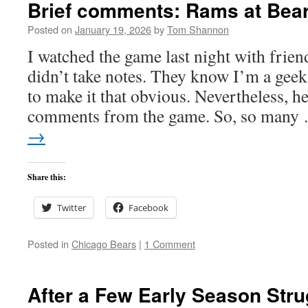
Brief comments: Rams at Bear
Posted on
January 19, 2026
by
Tom Shannon
I watched the game last night with frien
didn’t take notes. They know I’m a geek 
to make it that obvious. Nevertheless, he
comments from the game. So, so man
→
Share this:
Twitter
Facebook
Posted in
Chicago Bears
|
1 Comment
After a Few Early Season Str