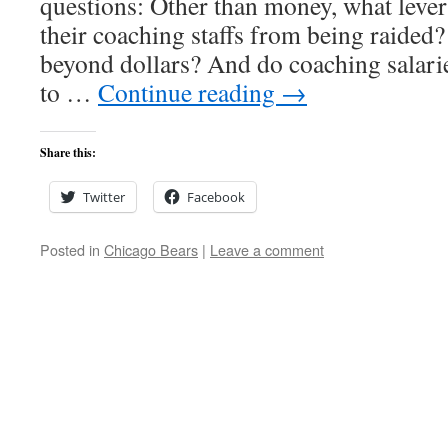
questions: Other than money, what lever
their coaching staffs from being raided?
beyond dollars? And do coaching salarie
to …
Continue reading
→
Share this:
Twitter
Facebook
Posted in
Chicago Bears
|
Leave a comment