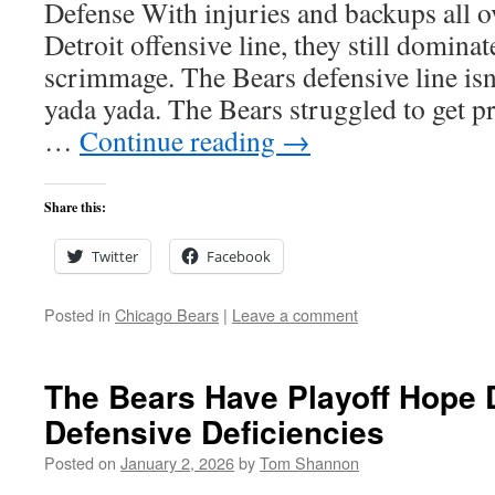
Defense With injuries and backups all ov
Detroit offensive line, they still dominat
scrimmage. The Bears defensive line is
yada yada. The Bears struggled to get p
…
Continue reading
→
Share this:
Twitter
Facebook
Posted in
Chicago Bears
|
Leave a comment
The Bears Have Playoff Hope 
Defensive Deficiencies
Posted on
January 2, 2026
by
Tom Shannon