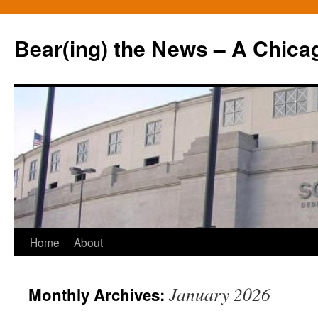
Bear(ing) the News – A Chica
Skip
Home
About
to
January 2026
Monthly Archives:
content