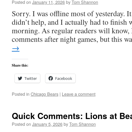
Posted on
January 11, 2026
by
Tom Shannon
Sorry. I was offline most of yesterday. I
didn’t help, and I actually had to finish 
morning. As regular readers will know, I
comments after night games, but this 
→
Share this:
Twitter
Facebook
Posted in
Chicago Bears
|
Leave a comment
Quick Comments: Lions at Bea
Posted on
January 5, 2026
by
Tom Shannon