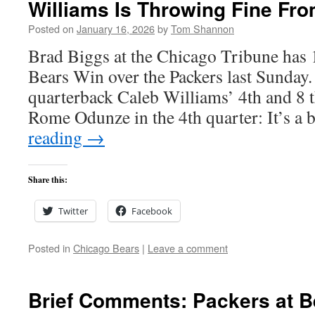
Williams Is Throwing Fine Fro
Posted on
January 16, 2026
by
Tom Shannon
Brad Biggs at the Chicago Tribune has 1
Bears Win over the Packers last Sunday.
quarterback Caleb Williams’ 4th and 8 t
Rome Odunze in the 4th quarter: It’s a
reading
→
Share this:
Twitter
Facebook
Posted in
Chicago Bears
|
Leave a comment
Brief Comments: Packers at B