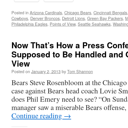
Posted in
Arizona Cardinals
,
Chicago Bears
,
Cincinnati Bengals
Cowboys
,
Denver Broncos
,
Detroit Lions
,
Green Bay Packers
,
M
Philadelphia Eagles
,
Points of View
,
Seattle Seahawks
,
Washing
Now That’s How a Press Confe
Supposed to Be Handled and O
View
Posted on
January 2, 2013
by
Tom Shannon
Bears Steve Rosenbloom at the Chicago
case against Bears head coach Lovie 
does Phil Emery need to see? “On Sunda
manager saw a miserable Bears offense,
Continue reading
→