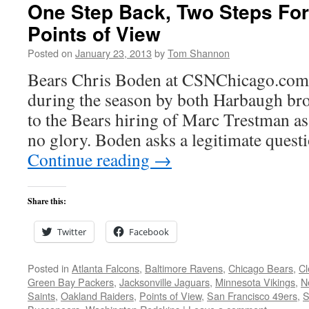
One Step Back, Two Steps Fo
Points of View
Posted on
January 23, 2013
by
Tom Shannon
Bears Chris Boden at CSNChicago.com
during the season by both Harbaugh bro
to the Bears hiring of Marc Trestman as
no glory. Boden asks a legitimate quest
Continue reading
→
Share this:
Twitter
Facebook
Posted in
Atlanta Falcons
,
Baltimore Ravens
,
Chicago Bears
,
Cl
Green Bay Packers
,
Jacksonville Jaguars
,
Minnesota Vikings
,
N
Saints
,
Oakland Raiders
,
Points of View
,
San Francisco 49ers
,
S