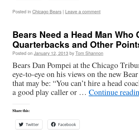
Posted in
Chicago Bears
|
Leave a comment
Bears Need a Head Man Who 
Quarterbacks and Other Point
Posted on
January 12, 2013
by
Tom Shannon
Bears Dan Pompei at the Chicago Tribun
eye-to-eye on his views on the new Bea
that may be: “You can’t hire a head coa
a good play caller or …
Continue readi
Share this:
Twitter
Facebook