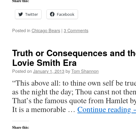
Share this:
Twitter
Facebook
Posted in
Chicago Bears
|
3 Comments
Truth or Consequences and th
Lovie Smith Era
Posted on
January 1, 2013
by
Tom Shannon
“This above all: to thine own self be tru
as the night the day; Thou canst not the
That’s the famous quote from Hamlet b
It is a memorable …
Continue reading
Share this: