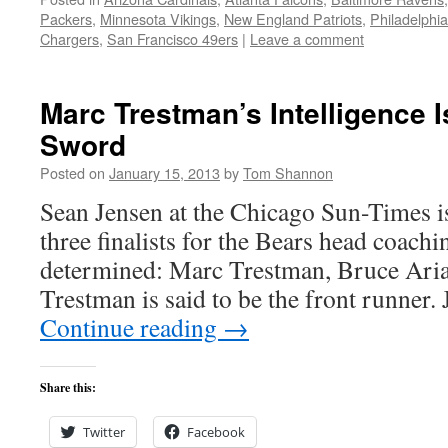
Packers
,
Minnesota Vikings
,
New England Patriots
,
Philadelphi
Chargers
,
San Francisco 49ers
|
Leave a comment
Marc Trestman’s Intelligence 
Sword
Posted on
January 15, 2013
by
Tom Shannon
Sean Jensen at the Chicago Sun-Times is 
three finalists for the Bears head coach
determined: Marc Trestman, Bruce Arian
Trestman is said to be the front runner
Continue reading
→
Share this:
Twitter
Facebook