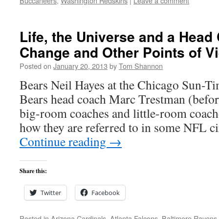
Buccaneers
,
Washington Redskins
|
Leave a comment
Life, the Universe and a Head
Change and Other Points of V
Posted on
January 20, 2013
by
Tom Shannon
Bears Neil Hayes at the Chicago Sun-
Bears head coach Marc Trestman (before
big-room coaches and little-room coaches,
how they are referred to in some NFL c
Continue reading
→
Share this:
Twitter
Facebook
Posted in
Arizona Cardinals
,
Atlanta Falcons
,
Baltimore Ravens