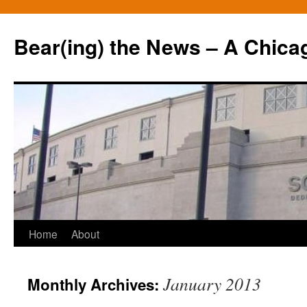
Bear(ing) the News – A Chica
Skip
Home
About
to
January 2013
Monthly Archives:
content