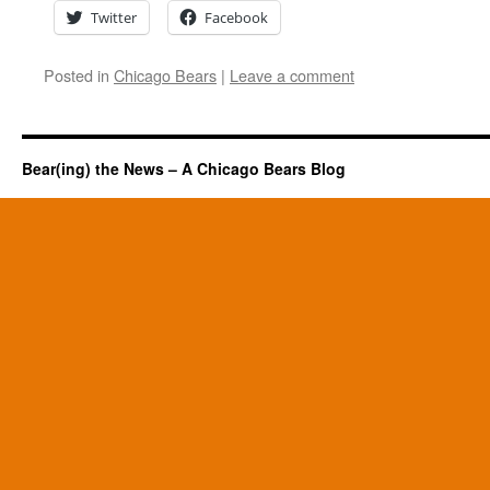
Twitter
Facebook
Posted in
Chicago Bears
|
Leave a comment
Bear(ing) the News – A Chicago Bears Blog