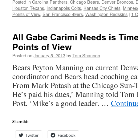
Posted in
Carolina Panthers
,
Chicago Bears
,
Denver Broncos
,
D
Houston Texans
,
Indianapolis Colts
,
Kansas City Chiefs
,
Minneso
Points of View
,
San Francisco 49ers
,
Washington Redskins
|
1 
All Gabe Carimi Needs is Tim
Points of View
Posted on
January 5, 2013
by
Tom Shannon
Bears Peyton Manning on current Denve
coordinator and Bears head coaching c
From Mark Potash at the Chicago Sun-T
He’s paid his dues,’ Manning told Tom 
Post. ‘Mike’s a good leader. …
Continu
Share this:
Twitter
Facebook