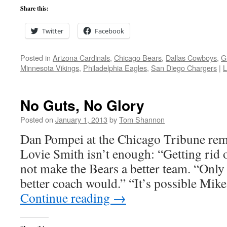
Share this:
Twitter
Facebook
Posted in
Arizona Cardinals
,
Chicago Bears
,
Dallas Cowboys
,
G
Minnesota Vikings
,
Philadelphia Eagles
,
San Diego Chargers
|
L
No Guts, No Glory
Posted on
January 1, 2013
by
Tom Shannon
Dan Pompei at the Chicago Tribune remi
Lovie Smith isn’t enough: “Getting rid
not make the Bears a better team. “Only
better coach would.” “It’s possible M
Continue reading
→