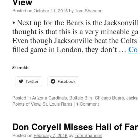
View
Posted on
October 11, 2016
by
Tom Shannon
• Next up for the Bears is the Jacksonvil
thought is that this is a very mineable g
Even though Jacksonville beat the Colts 
filled game in London, they don’t …
Co
Share this:
Twitter
Facebook
Posted in
Arizona Cardinals
,
Buffalo Bills
,
Chicago Bears
,
Jacks
Points of View
,
St. Louis Rams
|
1 Comment
Don Coryell Misses Hall of F
Posted on
February 7, 2016
by
Tom Shannon