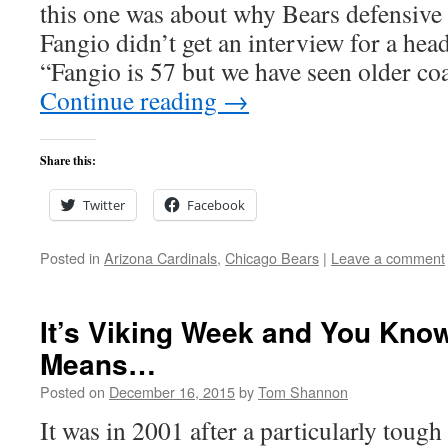
this one was about why Bears defensive
Fangio didn’t get an interview for a hea
“Fangio is 57 but we have seen older coa
Continue reading
→
Share this:
Twitter
Facebook
Posted in
Arizona Cardinals
,
Chicago Bears
|
Leave a comment
It’s Viking Week and You Kno
Means…
Posted on
December 16, 2015
by
Tom Shannon
It was in 2001 after a particularly tough