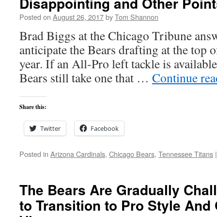
Disappointing and Other Point
Posted on
August 26, 2017
by
Tom Shannon
Brad Biggs at the Chicago Tribune answ
anticipate the Bears drafting at the top o
year. If an All-Pro left tackle is available
Bears still take one that …
Continue re
Share this:
Twitter
Facebook
Posted in
Arizona Cardinals
,
Chicago Bears
,
Tennessee Titans
|
The Bears Are Gradually Chal
to Transition to Pro Style And