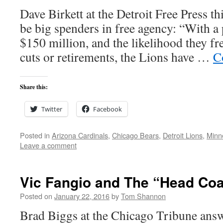
Dave Birkett at the Detroit Free Press t
be big spenders in free agency: “With a 
$150 million, and the likelihood they f
cuts or retirements, the Lions have …
C
Share this:
Twitter
Facebook
Posted in
Arizona Cardinals
,
Chicago Bears
,
Detroit Lions
,
Minn
Leave a comment
Vic Fangio and The “Head Co
Posted on
January 22, 2016
by
Tom Shannon
Brad Biggs at the Chicago Tribune answ