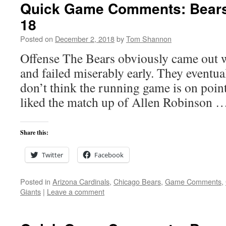
Quick Game Comments: Bears 
18
Posted on
December 2, 2018
by
Tom Shannon
Offense The Bears obviously came out w
and failed miserably early. They eventuall
don’t think the running game is on point
liked the match up of Allen Robinson 
Share this:
Twitter
Facebook
Posted in
Arizona Cardinals
,
Chicago Bears
,
Game Comments
,
Giants
|
Leave a comment