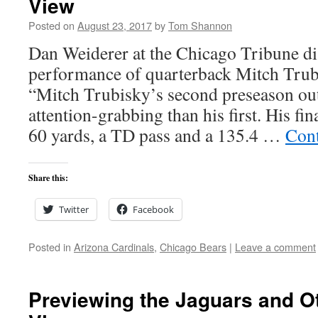
View
Posted on
August 23, 2017
by
Tom Shannon
Dan Weiderer at the Chicago Tribune di
performance of quarterback Mitch Trub
“Mitch Trubisky’s second preseason out
attention-grabbing than his first. His f
60 yards, a TD pass and a 135.4 …
Cont
Share this:
Twitter
Facebook
Posted in
Arizona Cardinals
,
Chicago Bears
|
Leave a comment
Previewing the Jaguars and Ot