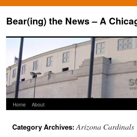
Bear(ing) the News – A Chica
Skip
Home
About
to
Arizona Cardinals
Category Archives:
content