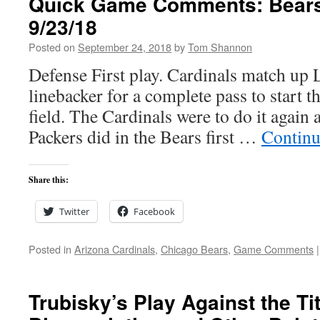
Quick Game Comments: Bears 
9/23/18
Posted on
September 24, 2018
by
Tom Shannon
Defense First play. Cardinals match up 
linebacker for a complete pass to start 
field. The Cardinals were to do it again 
Packers did in the Bears first …
Continu
Share this:
Twitter
Facebook
Posted in
Arizona Cardinals
,
Chicago Bears
,
Game Comments
|
Trubisky’s Play Against the T