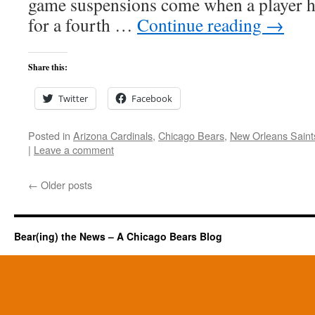
game suspensions come when a player ha
for a fourth …
Continue reading
→
Share this:
Twitter
Facebook
Posted in
Arizona Cardinals
,
Chicago Bears
,
New Orleans Saint
|
Leave a comment
←
Older posts
Bear(ing) the News – A Chicago Bears Blog