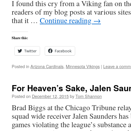
I found this cry from a Viking fan on t
readers of my blog posts at various site
that it …
Continue reading
→
Share this:
Twitter
Facebook
Posted in
Arizona Cardinals
,
Minnesota Vikings
|
Leave a comm
For Heaven’s Sake, Jalen Sau
Posted on
December 12, 2015
by
Tom Shannon
Brad Biggs at the Chicago Tribune relay
squad wide receiver Jalen Saunders has
games violating the league’s substance 