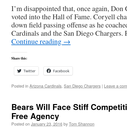
I’m disappointed that, once again, Don C
voted into the Hall of Fame. Coryell ch
down field passing offense as he coached
Cardinals and the San Diego Chargers. 
Continue reading
→
Share this:
Twitter
Facebook
Posted in
Arizona Cardinals
,
San Diego Chargers
|
Leave a co
Bears Will Face Stiff Competit
Free Agency
Posted on
January 23, 2016
by
Tom Shannon