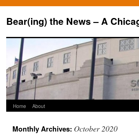
Bear(ing) the News – A Chica
Skip
Home
About
to
October 2020
Monthly Archives:
content