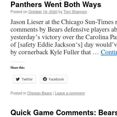
Panthers Went Both Ways
Posted on
October 19, 2020
by
Tom Shannon
Jason Lieser at the Chicago Sun-Times 
comments by Bears defensive players abo
yesterday’s victory over the Carolina Pa
of [safety Eddie Jackson‘s] day would’v
by cornerback Kyle Fuller that …
Conti
Share this:
Twitter
Facebook
Posted in
Chicago Bears
|
Leave a comment
Quick Game Comments: Bears 