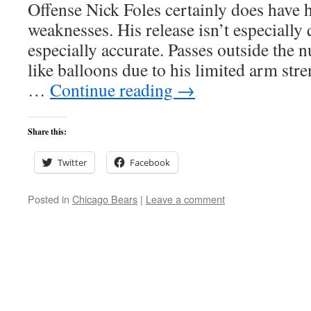
Offense Nick Foles certainly does have hi
weaknesses. His release isn’t especially
especially accurate. Passes outside the 
like balloons due to his limited arm stre
…
Continue reading
→
Share this:
Twitter
Facebook
Posted in
Chicago Bears
|
Leave a comment