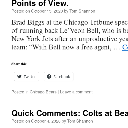
Points of View.
Posted on
October 15, 2020
by
Tom Shannon
Brad Biggs at the Chicago Tribune specu
of running back Le’Veon Bell, who is be
New York Jets after an unproductive yea
team: “With Bell now a free agent, …
C
Share this:
Twitter
Facebook
Posted in
Chicago Bears
|
Leave a comment
Quick Comments: Colts at Bea
Posted on
October 4, 2020
by
Tom Shannon