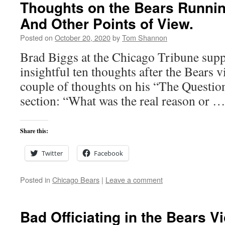
Thoughts on the Bears Runnin
And Other Points of View.
Posted on
October 20, 2020
by
Tom Shannon
Brad Biggs at the Chicago Tribune suppl
insightful ten thoughts after the Bears v
couple of thoughts on his “The Questio
section: “What was the real reason or 
Share this:
Twitter
Facebook
Posted in
Chicago Bears
|
Leave a comment
Bad Officiating in the Bears Vi