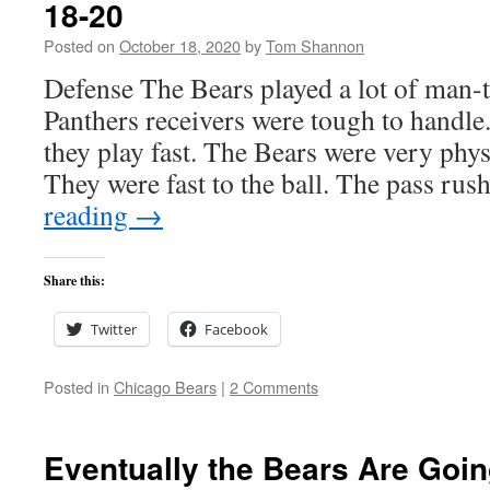
18-20
Posted on
October 18, 2020
by
Tom Shannon
Defense The Bears played a lot of man-
Panthers receivers were tough to handle
they play fast. The Bears were very phys
They were fast to the ball. The pass ru
reading
→
Share this:
Twitter
Facebook
Posted in
Chicago Bears
|
2 Comments
Eventually the Bears Are Goin