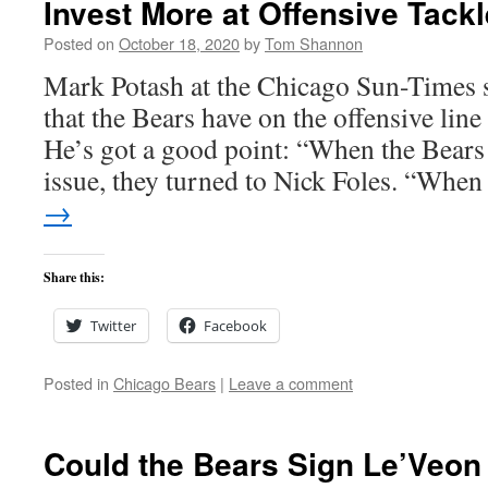
Invest More at Offensive Tackl
Posted on
October 18, 2020
by
Tom Shannon
Mark Potash at the Chicago Sun-Times s
that the Bears have on the offensive line
He’s got a good point: “When the Bears
issue, they turned to Nick Foles. “Wh
→
Share this:
Twitter
Facebook
Posted in
Chicago Bears
|
Leave a comment
Could the Bears Sign Le’Veon