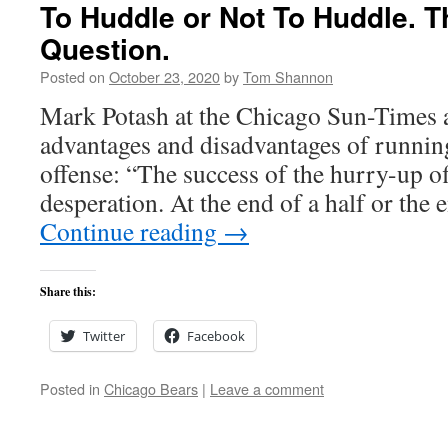
To Huddle or Not To Huddle. Th
Question.
Posted on
October 23, 2020
by
Tom Shannon
Mark Potash at the Chicago Sun-Times 
advantages and disadvantages of runnin
offense: “The success of the hurry-up of
desperation. At the end of a half or the
Continue reading
→
Share this:
Twitter
Facebook
Posted in
Chicago Bears
|
Leave a comment