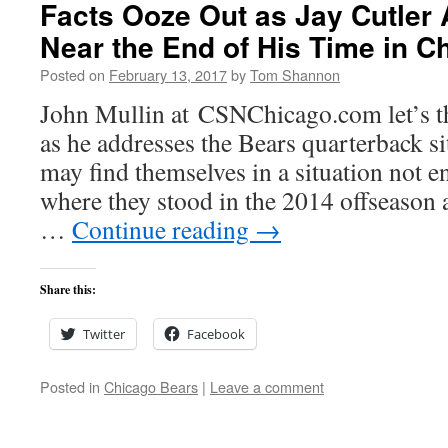
Facts Ooze Out as Jay Cutler
Near the End of His Time in C
Posted on
February 13, 2017
by
Tom Shannon
John Mullin at CSNChicago.com let’s this
as he addresses the Bears quarterback s
may find themselves in a situation not e
where they stood in the 2014 offseason 
…
Continue reading
→
Share this:
Twitter
Facebook
Posted in
Chicago Bears
|
Leave a comment