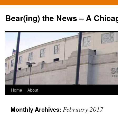
Bear(ing) the News – A Chica
Skip
Home
About
to
February 2017
Monthly Archives:
content