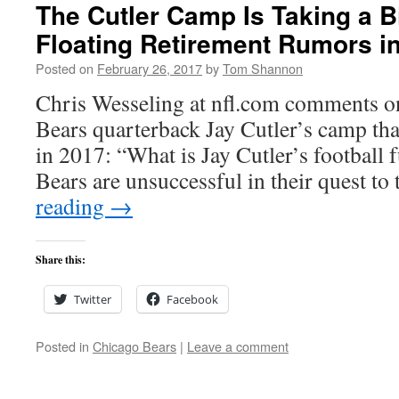
The Cutler Camp Is Taking a B
Floating Retirement Rumors i
Posted on
February 26, 2017
by
Tom Shannon
Chris Wesseling at nfl.com comments on
Bears quarterback Jay Cutler’s camp that
in 2017: “What is Jay Cutler’s football 
Bears are unsuccessful in their quest t
reading
→
Share this:
Twitter
Facebook
Posted in
Chicago Bears
|
Leave a comment