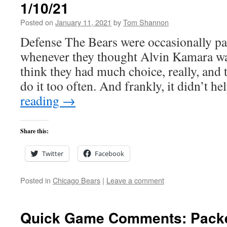
1/10/21
Posted on
January 11, 2021
by
Tom Shannon
Defense The Bears were occasionally pa
whenever they thought Alvin Kamara was
think they had much choice, really, and 
do it too often. And frankly, it didn’t h
reading
→
Share this:
Twitter
Facebook
Posted in
Chicago Bears
|
Leave a comment
Quick Game Comments: Packe