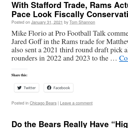
With Stafford Trade, Rams Ac
Pace Look Fiscally Conservati
Posted on
January 31, 2021
by
Tom Shannon
Mike Florio at Pro Football Talk commen
Jared Goff in the Rams trade for Matth
also sent a 2021 third round draft pick a
rounders in 2022 and 2023 to the …
Co
Share this:
Twitter
Facebook
Posted in
Chicago Bears
|
Leave a comment
Do the Bears Really Have “Hi