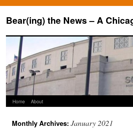
Bear(ing) the News – A Chica
Skip
Home
About
to
January 2021
Monthly Archives:
content