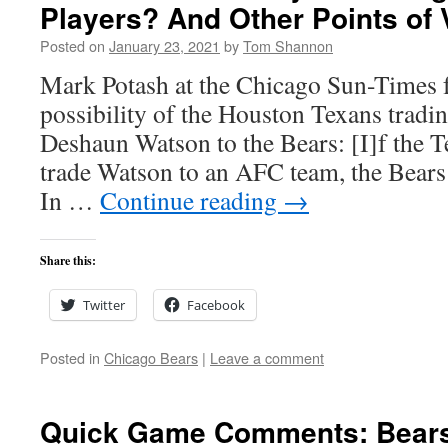
Players? And Other Points of 
Posted on
January 23, 2021
by
Tom Shannon
Mark Potash at the Chicago Sun-Times f
possibility of the Houston Texans tradi
Deshaun Watson to the Bears: [I]f the T
trade Watson to an AFC team, the Bears
In …
Continue reading
→
Share this:
Twitter
Facebook
Posted in
Chicago Bears
|
Leave a comment
Quick Game Comments: Bears 