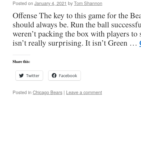
Posted on
January 4, 2021
by
Tom Shannon
Offense The key to this game for the Bea
should always be. Run the ball successfu
weren’t packing the box with players to s
isn’t really surprising. It isn’t Green …
Share this:
Twitter
Facebook
Posted in
Chicago Bears
|
Leave a comment