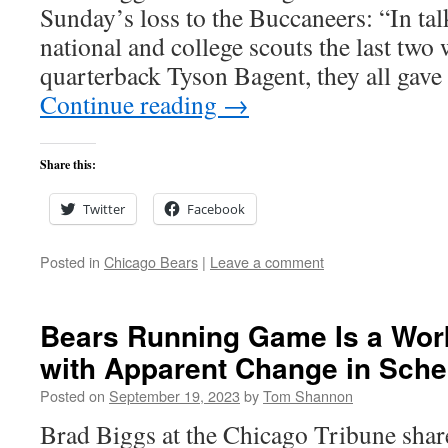
Sunday’s loss to the Buccaneers: “In tal
national and college scouts the last two
quarterback Tyson Bagent, they all gave
Continue reading
→
Share this:
Twitter
Facebook
Posted in
Chicago Bears
|
Leave a comment
Bears Running Game Is a Wor
with Apparent Change in Sch
Posted on
September 19, 2023
by
Tom Shannon
Brad Biggs at the Chicago Tribune share