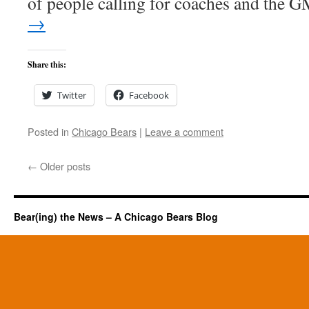
of people calling for coaches and the
→
Share this:
Twitter
Facebook
Posted in
Chicago Bears
|
Leave a comment
←
Older posts
Bear(ing) the News – A Chicago Bears Blog