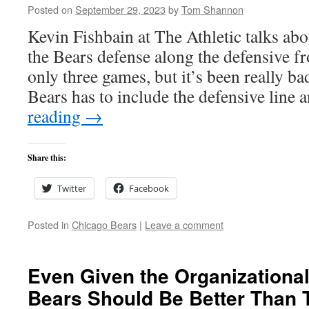
Posted on
September 29, 2023
by
Tom Shannon
Kevin Fishbain at The Athletic talks abou
the Bears defense along the defensive fron
only three games, but it’s been really ba
Bears has to include the defensive line
reading
→
Share this:
Twitter
Facebook
Posted in
Chicago Bears
|
Leave a comment
Even Given the Organizational
Bears Should Be Better Than 