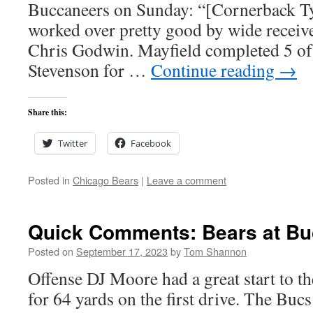
Buccaneers on Sunday: “[Cornerback T
worked over pretty good by wide recei
Chris Godwin. Mayfield completed 5 of 
Stevenson for …
Continue reading
→
Share this:
Twitter
Facebook
Posted in
Chicago Bears
|
Leave a comment
Quick Comments: Bears at Bu
Posted on
September 17, 2023
by
Tom Shannon
Offense DJ Moore had a great start to t
for 64 yards on the first drive. The Buc