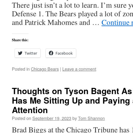
There just isn’t a lot to learn. I’m sure
Defense 1. The Bears played a lot of zon
and Patrick Mahomes and …
Continue 
Share this:
Twitter
Facebook
Posted in
Chicago Bears
|
Leave a comment
Thoughts on Tyson Bagent As
Has Me Sitting Up and Paying 
Attention
Posted on
September 19, 2023
by
Tom Shannon
Brad Biggs at the Chicago Tribune has 