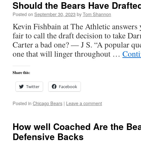
Should the Bears Have Drafted
Posted on
September 30, 2023
by
Tom Shannon
Kevin Fishbain at The Athletic answers y
fair to call the draft decision to take Da
Carter a bad one? — J S. “A popular que
one that will linger throughout …
Conti
Share this:
Twitter
Facebook
Posted in
Chicago Bears
|
Leave a comment
How well Coached Are the Be
Defensive Backs