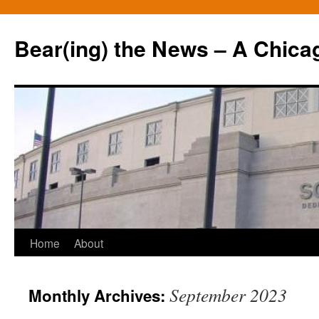
Bear(ing) the News – A Chica
Skip
Home
About
to
September 2023
Monthly Archives:
content