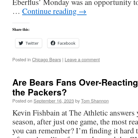
Eberflus’ Monday was an opportunity to
…
Continue reading
→
Share this:
Twitter
Facebook
Posted in
Chicago Bears
|
Leave a comment
Are Bears Fans Over-Reacting 
the Packers?
Posted on
September 16, 2023
by
Tom Shannon
Kevin Fishbain at The Athletic answers y
season, after just one game, the most re
you can remember? I’m finding it hard 