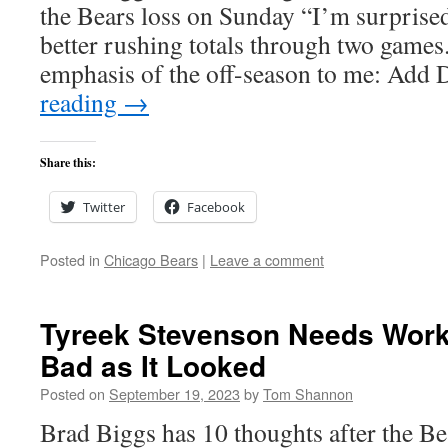
the Bears loss on Sunday “I’m surprised
better rushing totals through two games.
emphasis of the off-season to me: Ad
reading
→
Share this:
Twitter
Facebook
Posted in
Chicago Bears
|
Leave a comment
Tyreek Stevenson Needs Work 
Bad as It Looked
Posted on
September 19, 2023
by
Tom Shannon
Brad Biggs has 10 thoughts after the Be