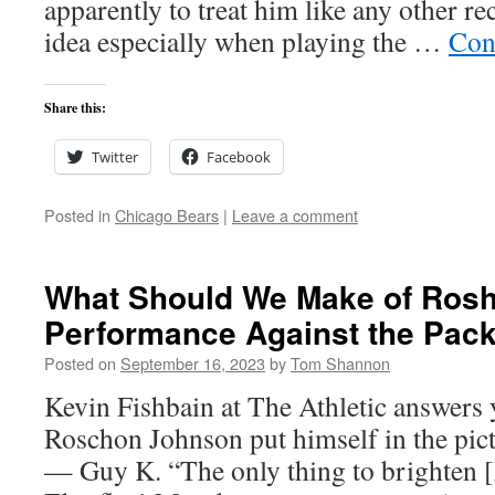
apparently to treat him like any other rec
idea especially when playing the …
Con
Share this:
Twitter
Facebook
Posted in
Chicago Bears
|
Leave a comment
What Should We Make of Ros
Performance Against the Pac
Posted on
September 16, 2023
by
Tom Shannon
Kevin Fishbain at The Athletic answers 
Roschon Johnson put himself in the pictu
— Guy K. “The only thing to brighten 