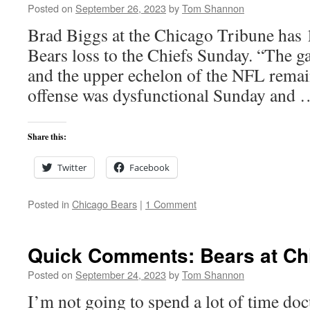
Posted on
September 26, 2023
by
Tom Shannon
Brad Biggs at the Chicago Tribune has 1
Bears loss to the Chiefs Sunday. “The g
and the upper echelon of the NFL remain
offense was dysfunctional Sunday and
Share this:
Twitter
Facebook
Posted in
Chicago Bears
|
1 Comment
Quick Comments: Bears at Chi
Posted on
September 24, 2023
by
Tom Shannon
I’m not going to spend a lot of time do