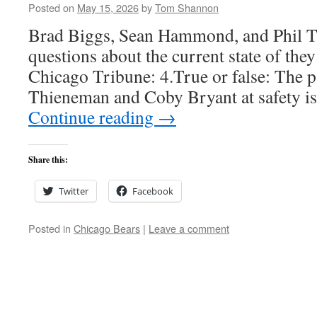
Posted on
May 15, 2026
by
Tom Shannon
Brad Biggs, Sean Hammond, and Phil 
questions about the current state of the
Chicago Tribune: 4.True or false: The p
Thieneman and Coby Bryant at safety i
Continue reading
→
Share this:
Twitter
Facebook
Posted in
Chicago Bears
|
Leave a comment