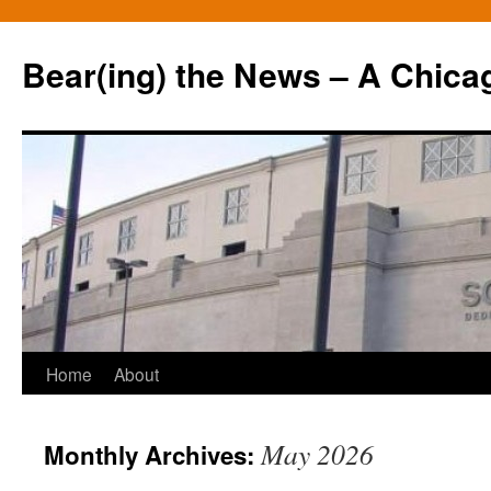
Bear(ing) the News – A Chica
Skip
Home
About
to
May 2026
Monthly Archives:
content