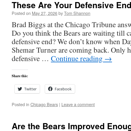
These Are Your Defensive Ends
Posted on
May 27, 2026
by
Tom Shannon
Brad Biggs at the Chicago Tribune answ
Do you think the Bears are waiting till 
defensive end? We don’t know when Da
Shemar Turner are coming back. Only ha
defensive …
Continue reading
→
Share this:
Twitter
Facebook
Posted in
Chicago Bears
|
Leave a comment
Are the Bears Improved Enoug