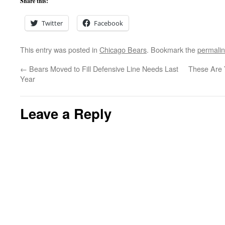
Share this:
Twitter
Facebook
This entry was posted in
Chicago Bears
. Bookmark the
permali
←
Bears Moved to Fill Defensive Line Needs Last
These Are 
Year
Leave a Reply