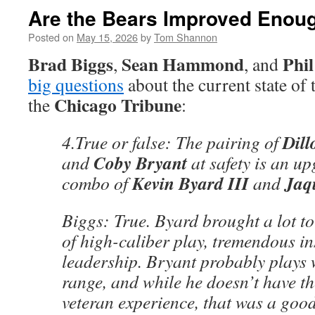
Are the Bears Improved Enoug
Posted on
May 15, 2026
by
Tom Shannon
Brad Biggs
Sean Hammond
Phi
,
, and
big questions
about the current state of
Chicago Tribune
the
:
Dil
4.True or false: The pairing of
Coby Bryant
and
at safety is an up
Kevin Byard III
Jaq
combo of
and
Biggs: True. Byard brought a lot to
of high-caliber play, tremendous in
leadership. Bryant probably plays w
range, and while he doesn’t have th
veteran experience, that was a good