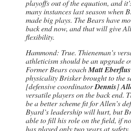
playoffs out of the equation, and it’
many instances last season when Br
made big plays. The Bears have mo
back end now, and that will give Al
flexibility.
Hammond: True. Thieneman’s versa
athleticism should be an upgrade ov
Matt Eberflus
Former Bears coach
physicality Brisker brought to the s
Dennis
All
[defensive coordinator
]
versatile players on the back end.
be a better scheme fit for Allen’s d
Byard’s leadership will hurt, but B
able to fill his role on the field, if n
has played only two years at safety