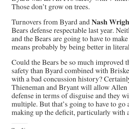
Those don’t grow on trees.
Nash Wrigh
Turnovers from Byard and
Bears defense respectable last year. Nei
and the Bears are going to have to make 
means probably by being better in litera
Could the Bears be so much improved tha
safety than Byard combined with Brisker
with a bad concussion history? Certainl
Thieneman and Bryant will allow Allen 
defense in terms of disguise and they w
multiple. But that’s going to have to go
making up the deficit, particularly with 