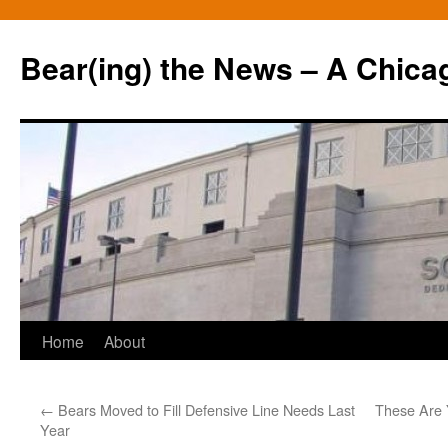
Bear(ing) the News – A Chica
Skip
Home
About
to
←
Bears Moved to Fill Defensive Line Needs Last
These Are 
content
Year