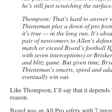
he’s still just scratching the surface
Thompson: That’s hard to answer w
Thieneman play a down of pro footba
it’s true — in the long run. It’s abs
pair of newcomers to Allen’s defens
match or exceed Byard’s football I
with seven interceptions) or Briske
and blitz game. But given time, Bry
Thieneman’s smarts, speed and ada
eventually win out.
Like Thompson, I’ll say that it depends b
reason.
Byard was an All Pro safety with 7 interc