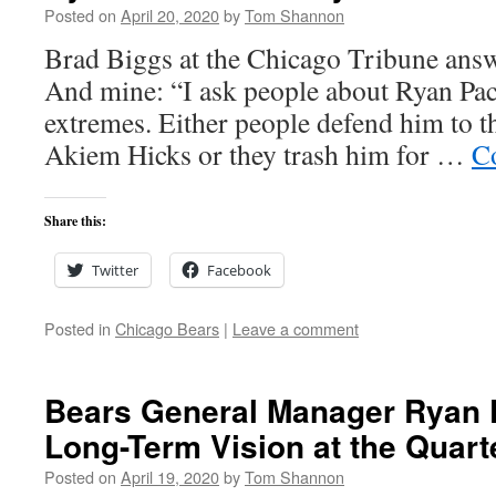
Posted on
April 20, 2020
by
Tom Shannon
Brad Biggs at the Chicago Tribune answ
And mine: “I ask people about Ryan Pace
extremes. Either people defend him to the
Akiem Hicks or they trash him for …
C
Share this:
Twitter
Facebook
Posted in
Chicago Bears
|
Leave a comment
Bears General Manager Ryan 
Long-Term Vision at the Quart
Posted on
April 19, 2020
by
Tom Shannon