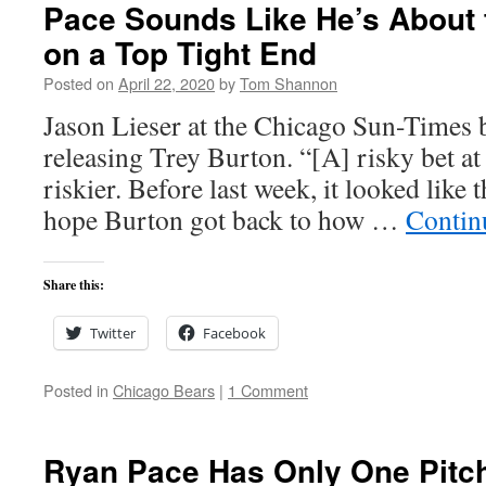
Pace Sounds Like He’s About 
on a Top Tight End
Posted on
April 22, 2020
by
Tom Shannon
Jason Lieser at the Chicago Sun-Times b
releasing Trey Burton. “[A] risky bet at 
riskier. Before last week, it looked like 
hope Burton got back to how …
Contin
Share this:
Twitter
Facebook
Posted in
Chicago Bears
|
1 Comment
Ryan Pace Has Only One Pitch: