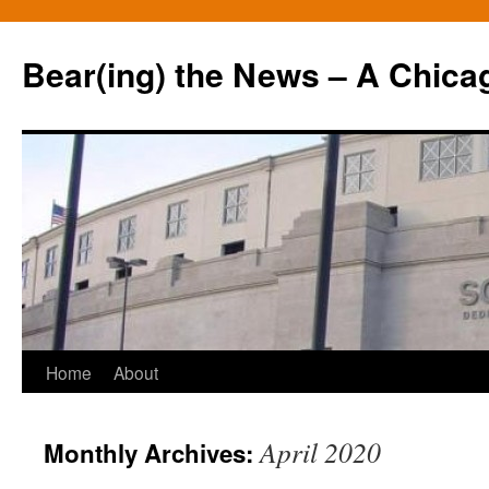
Bear(ing) the News – A Chica
Skip
Home
About
to
April 2020
Monthly Archives:
content