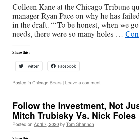
Colleen Kane at the Chicago Tribune qu
manager Ryan Pace on why he has failed
in the draft. “‘To be honest, when we g
needs, there were so many holes …
Con
Share this:
Twitter
Facebook
Posted in
Chicago Bears
|
Leave a comment
Follow the Investment, Not Ju
Mitch Trubisky Vs. Nick Foles
Posted on
April 7, 2020
by
Tom Shannon
Share this: