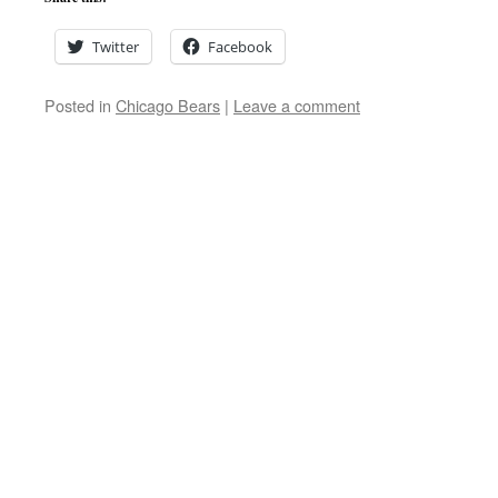
Twitter
Facebook
Posted in
Chicago Bears
|
Leave a comment