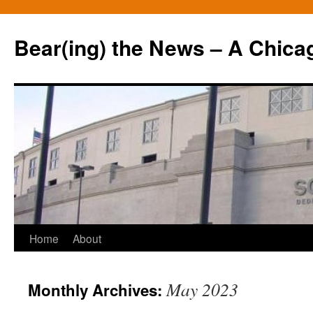
Bear(ing) the News – A Chica
Skip
Home
About
to
May 2023
Monthly Archives:
content