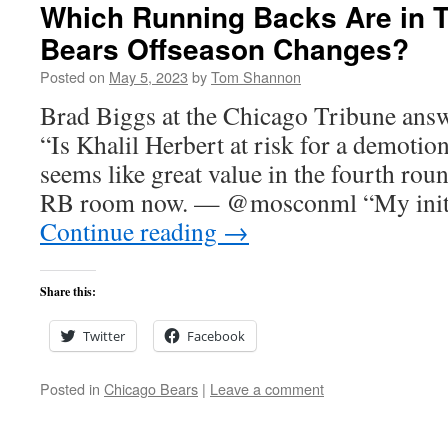
Which Running Backs Are in Tr
Bears Offseason Changes?
Posted on
May 5, 2023
by
Tom Shannon
Brad Biggs at the Chicago Tribune answ
“Is Khalil Herbert at risk for a demot
seems like great value in the fourth rou
RB room now. — @mosconml “My initi
Continue reading
→
Share this:
Twitter
Facebook
Posted in
Chicago Bears
|
Leave a comment