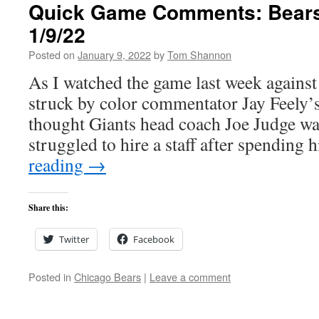
Quick Game Comments: Bears 
1/9/22
Posted on
January 9, 2022
by
Tom Shannon
As I watched the game last week against 
struck by color commentator Jay Feely’
thought Giants head coach Joe Judge wa
struggled to hire a staff after spending 
reading
→
Share this:
Twitter
Facebook
Posted in
Chicago Bears
|
Leave a comment