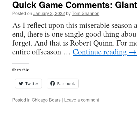
Quick Game Comments: Giants
Posted on
January 2, 2022
by
Tom Shannon
As I reflect upon this miserable season a
end, there is one single good thing about 
forget. And that is Robert Quinn. For mos
entire offseason …
Continue reading
→
Share this:
Twitter
Facebook
Posted in
Chicago Bears
|
Leave a comment