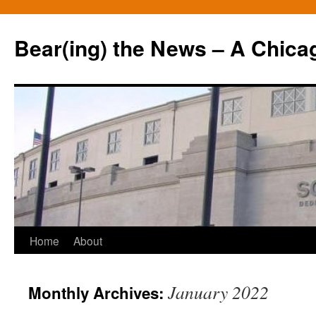
Bear(ing) the News – A Chica
Skip
Home
About
to
January 2022
Monthly Archives:
content