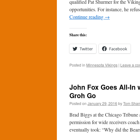
qualified Pat Shurmer for the Vikin
opportunities. For instance, he ref
Continue reading
→
Share this:
Twitter
Facebook
Posted in
Minnesota Vikings
|
Leave a c
John Fox Goes All-In 
Groh Go
Posted on
January 29, 2016
by
Tom Sha
Brad Biggs at the Chicago Tribune a
permission for wide receivers coac
eventually took: “Why did the Bea