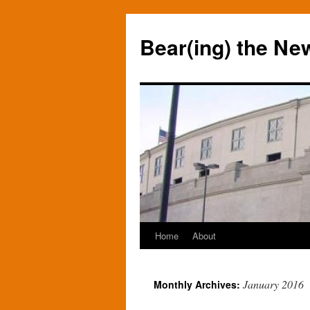
Bear(ing) the Ne
Home
About
Skip
to
January 2016
Monthly Archives:
content