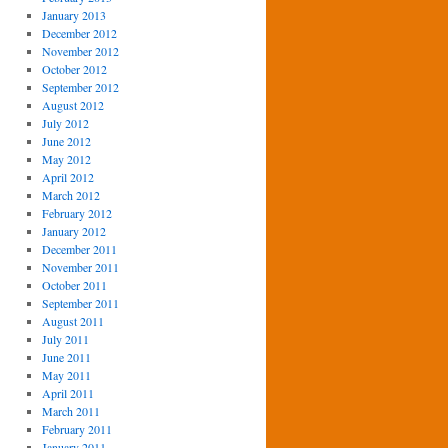
January 2013
December 2012
November 2012
October 2012
September 2012
August 2012
July 2012
June 2012
May 2012
April 2012
March 2012
February 2012
January 2012
December 2011
November 2011
October 2011
September 2011
August 2011
July 2011
June 2011
May 2011
April 2011
March 2011
February 2011
January 2011