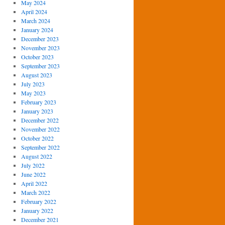
May 2024
April 2024
March 2024
January 2024
December 2023
November 2023
October 2023
September 2023
August 2023
July 2023
May 2023
February 2023
January 2023
December 2022
November 2022
October 2022
September 2022
August 2022
July 2022
June 2022
April 2022
March 2022
February 2022
January 2022
December 2021