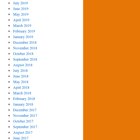
July 2019
June 2019
May 2019
April 2019
March 2019
February 2019
January 2019
December 2018
November 2018
October 2018
September 2018
August 2018
July 2018
June 2018
May 2018
April 2018
March 2018
February 2018
January 2018
December 2017
November 2017
October 2017
September 2017
August 2017
June 2017