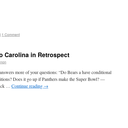
|
1 Comment
o Carolina in Retrospect
nnon
answers more of your questions: “Do Bears a have conditional
itions? Does it go up if Panthers make the Super Bowl? —
pick …
Continue reading
→