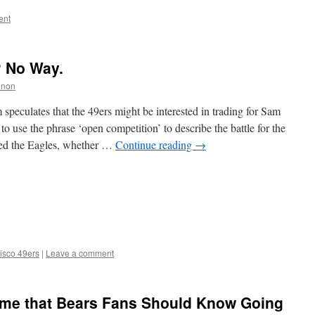
ent
? No Way.
nnon
speculates that the 49ers might be interested in trading for Sam
o use the phrase ‘open competition’ to describe the battle for the
hed the Eagles, whether …
Continue reading
→
isco 49ers
|
Leave a comment
me that Bears Fans Should Know Going