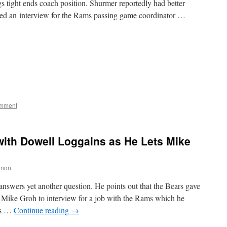
gs tight ends coach position. Shurmer reportedly had better
used an interview for the Rams passing game coordinator …
omment
with Dowell Loggains as He Lets Mike
nnon
nswers yet another question. He points out that the Bears gave
h Mike Groh to interview for a job with the Rams which he
rs …
Continue reading
→