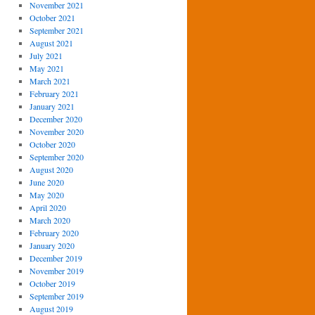
November 2021
October 2021
September 2021
August 2021
July 2021
May 2021
March 2021
February 2021
January 2021
December 2020
November 2020
October 2020
September 2020
August 2020
June 2020
May 2020
April 2020
March 2020
February 2020
January 2020
December 2019
November 2019
October 2019
September 2019
August 2019