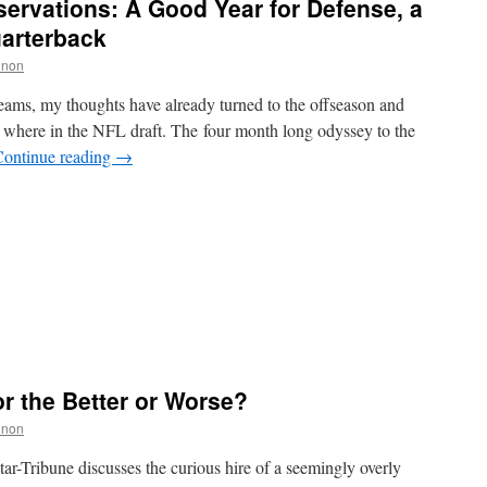
ervations: A Good Year for Defense, a
uarterback
nnon
 teams, my thoughts have already turned to the offseason and
where in the NFL draft. The four month long odyssey to the
Continue reading
→
r the Better or Worse?
nnon
ar-Tribune discusses the curious hire of a seemingly overly