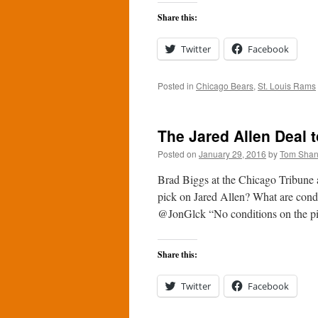
Share this:
Twitter
Facebook
Posted in
Chicago Bears
,
St. Louis Rams
The Jared Allen Deal t
Posted on
January 29, 2016
by
Tom Sha
Brad Biggs at the Chicago Tribune 
pick on Jared Allen? What are cond
@JonGlck “No conditions on the 
Share this:
Twitter
Facebook