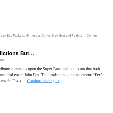
reen Bay Packers
,
Minnesota Vikings
,
New England Patriots
|
1 Comment
dictions But…
nnon
ribune comments upon the Super Bowl and points out that both
rs head coach John Fox. That leads him to this statement: “Fox’s
nd coach. Fox’s …
Continue reading
→