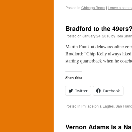
Posted in
Chicago Bears
|
Leave a comm
Bradford to the 49ers
Posted on
January 24, 2016
by
Tom Sha
Martin Frank at delawareonline.com 
Bradford: “Chip Kelly always liked t
starting quarterback when he coac
Share this:
Twitter
Facebook
Posted in
Philadelphia Eagles
,
San Franc
Vernon Adams Is a Na