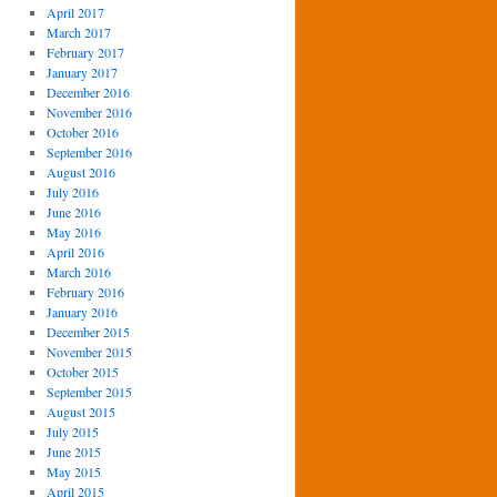
April 2017
March 2017
February 2017
January 2017
December 2016
November 2016
October 2016
September 2016
August 2016
July 2016
June 2016
May 2016
April 2016
March 2016
February 2016
January 2016
December 2015
November 2015
October 2015
September 2015
August 2015
July 2015
June 2015
May 2015
April 2015