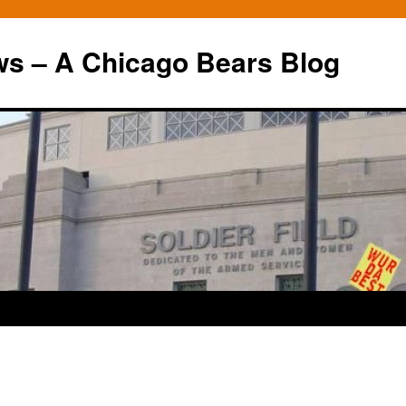
ws – A Chicago Bears Blog