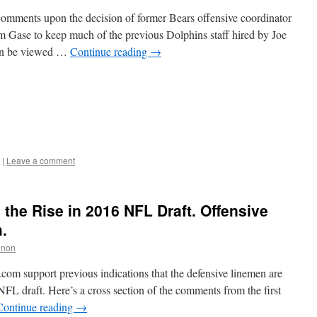
comments upon the decision of former Bears offensive coordinator
Gase to keep much of the previous Dolphins staff hired by Joe
can be viewed …
Continue reading
→
|
Leave a comment
the Rise in 2016 NFL Draft. Offensive
.
nnon
.com support previous indications that the defensive linemen are
 NFL draft. Here’s a cross section of the comments from the first
Continue reading
→