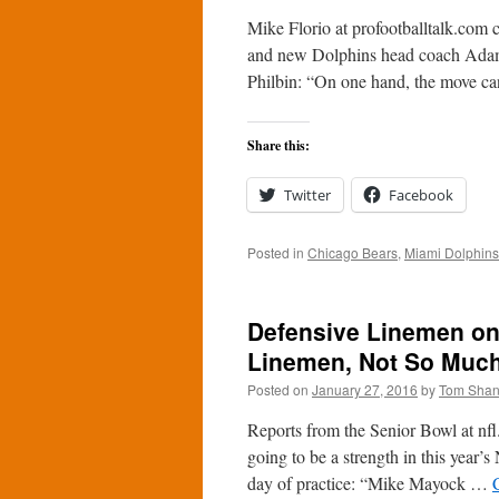
Mike Florio at profootballtalk.com 
and new Dolphins head coach Adam 
Philbin: “On one hand, the move 
Share this:
Twitter
Facebook
Posted in
Chicago Bears
,
Miami Dolphins
Defensive Linemen on 
Linemen, Not So Much
Posted on
January 27, 2016
by
Tom Sha
Reports from the Senior Bowl at nfl
going to be a strength in this year’s
day of practice: “Mike Mayock …