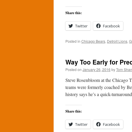
Share this:
Twitter
Facebook
Posted in
Chicago Bears
,
Detroit Lions
,
G
Way Too Early for Pre
Posted on
January 26, 2016
by
Tom Sha
Steve Rosenbloom at the Chicago T
teams were formerly coached by Bea
history says he’s a quick-turnarou
Share this:
Twitter
Facebook