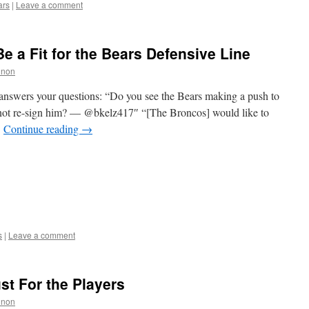
ars
|
Leave a comment
e a Fit for the Bears Defensive Line
nnon
answers your questions: “Do you see the Bears making a push to
 not re-sign him? — @bkelz417″ “[The Broncos] would like to
…
Continue reading
→
s
|
Leave a comment
ust For the Players
nnon