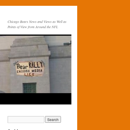
Chicago Bears News and Views as Well as
Points of View from Around the NFL