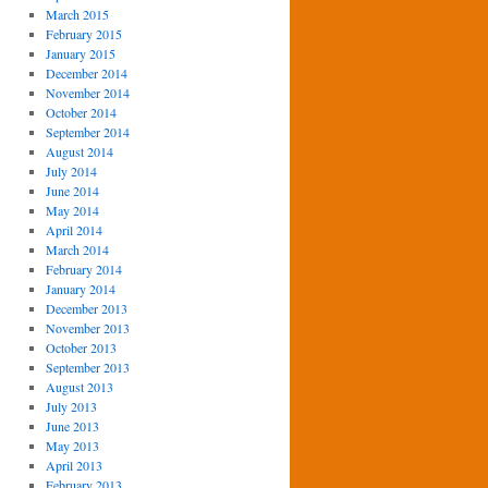
March 2015
February 2015
January 2015
December 2014
November 2014
October 2014
September 2014
August 2014
July 2014
June 2014
May 2014
April 2014
March 2014
February 2014
January 2014
December 2013
November 2013
October 2013
September 2013
August 2013
July 2013
June 2013
May 2013
April 2013
February 2013