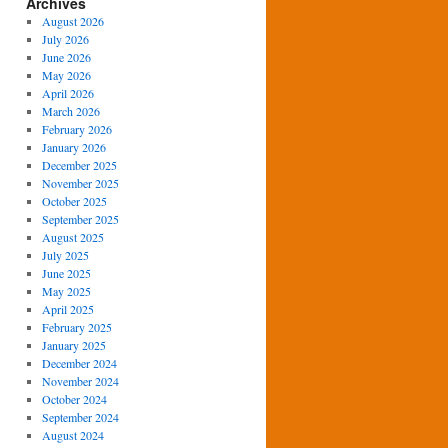
Archives
August 2026
July 2026
June 2026
May 2026
April 2026
March 2026
February 2026
January 2026
December 2025
November 2025
October 2025
September 2025
August 2025
July 2025
June 2025
May 2025
April 2025
February 2025
January 2025
December 2024
November 2024
October 2024
September 2024
August 2024