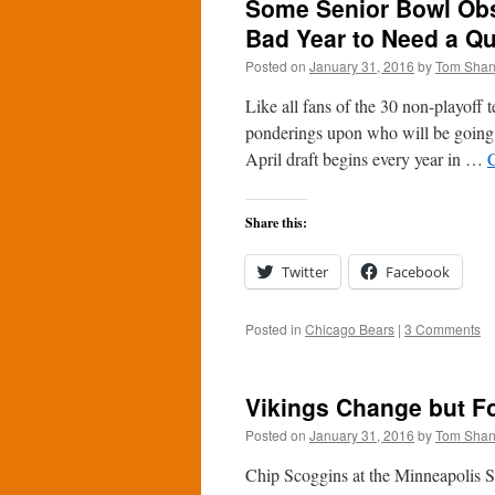
Some Senior Bowl Obs
Bad Year to Need a Q
Posted on
January 31, 2016
by
Tom Sha
Like all fans of the 30 non-playoff
ponderings upon who will be going 
April draft begins every year in …
Share this:
Twitter
Facebook
Posted in
Chicago Bears
|
3 Comments
Vikings Change but Fo
Posted on
January 31, 2016
by
Tom Sha
Chip Scoggins at the Minneapolis St