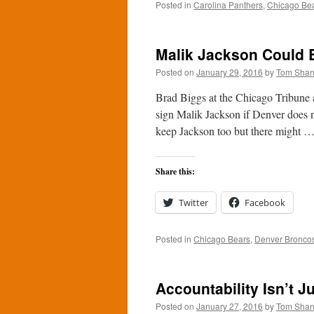
Posted in
Carolina Panthers
,
Chicago Be
Malik Jackson Could B
Posted on
January 29, 2016
by
Tom Sha
Brad Biggs at the Chicago Tribune 
sign Malik Jackson if Denver does
keep Jackson too but there might 
Share this:
Twitter
Facebook
Posted in
Chicago Bears
,
Denver Bronco
Accountability Isn’t J
Posted on
January 27, 2016
by
Tom Sha