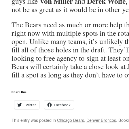
Von Miller
Derek Wolfe
guys like
and
,
not be as great as it would be in other ye
The Bears need as much or more help t
right now with multiple spots in the rota
open. Unlike many teams, it’s unlikely th
fill all of those holes in the draft. They’
looking to free agency to sign at least on
Bears will certainly take a close look at
fill a spot as long as they don’t have to
Share this:
Twitter
Facebook
This entry was posted in
Chicago Bears
,
Denver Broncos
. Book