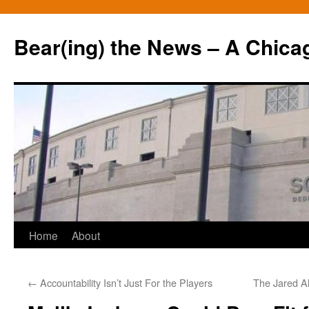
Bear(ing) the News – A Chica
Skip
Home
About
to
←
Accountability Isn’t Just For the Players
The Jared Al
content