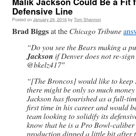
Malik Jackson Could Be a Fit 
Defensive Line
Posted on
January 29, 2016
by
Tom Shannon
Brad Biggs
at the
Chicago Tribune
ans
“Do you see the Bears making a pu
Jackson
if Denver does not re-sig
@bkelz417″
“[The Broncos] would like to keep 
there might be only so much money
Jackson has flourished as a full-tim
first time in his career and would be
team looking to solidify its defensive
know that he is a Pro Bowl-caliber 
production dipped a little bit after 