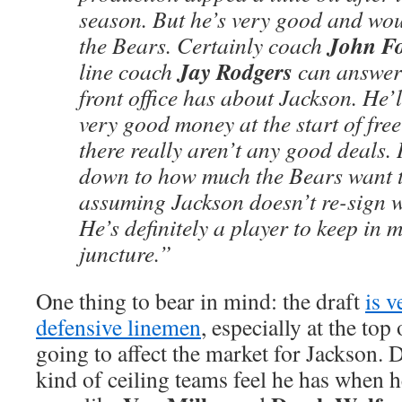
season. But he’s very good and would
John F
the Bears. Certainly coach
Jay Rodgers
line coach
can answer 
front office has about Jackson. He’
very good money at the start of fre
there really aren’t any good deals.
down to how much the Bears want t
assuming Jackson doesn’t re-sign w
He’s definitely a player to keep in m
juncture.”
One thing to bear in mind: the draft
is v
defensive linemen
, especially at the top 
going to affect the market for Jackson.
kind of ceiling teams feel he has when h