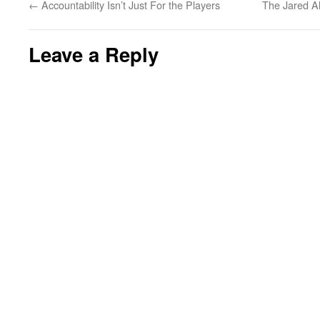
←
Accountability Isn’t Just For the Players
The Jared Al
Leave a Reply