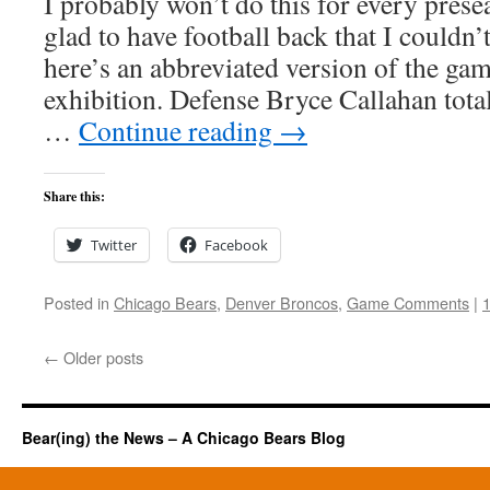
I probably won’t do this for every pres
glad to have football back that I couldn
here’s an abbreviated version of the ga
exhibition. Defense Bryce Callahan tota
…
Continue reading
→
Share this:
Twitter
Facebook
Posted in
Chicago Bears
,
Denver Broncos
,
Game Comments
|
←
Older posts
Bear(ing) the News – A Chicago Bears Blog