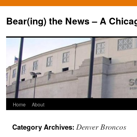
Bear(ing) the News – A Chica
Skip
Home
About
to
Denver Broncos
Category Archives:
content