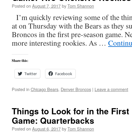
Posted on
August 7, 2017
by
Tom Shannon
I’m quickly reviewing some of the thing
at on Thursday with the Bears as they su
Broncos in the first pre-season game. Ne
more interesting rookies. As …
Continu
Share this:
Twitter
Facebook
Posted in
Chicago Bears
,
Denver Broncos
|
Leave a comment
Things to Look for in the Firs
Game: Quarterbacks
Posted on
August 6, 2017
by
Tom Shannon