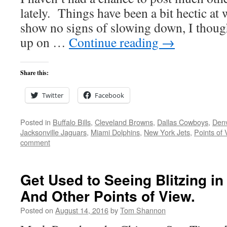
lately. Things have been a bit hectic at
show no signs of slowing down, I thought
up on …
Continue reading
→
Share this:
Twitter
Facebook
Posted in
Buffalo Bills
,
Cleveland Browns
,
Dallas Cowboys
,
Den
Jacksonville Jaguars
,
Miami Dolphins
,
New York Jets
,
Points of 
comment
Get Used to Seeing Blitzing in
And Other Points of View.
Posted on
August 14, 2016
by
Tom Shannon