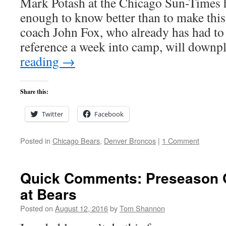
Mark Potash at the Chicago Sun-Times 
enough to know better than to make this
coach John Fox, who already has had to 
reference a week into camp, will down
reading
→
Share this:
Twitter
Facebook
Posted in
Chicago Bears
,
Denver Broncos
|
1 Comment
Quick Comments: Preseason 
at Bears
Posted on
August 12, 2016
by
Tom Shannon