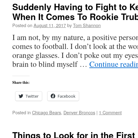
Suddenly Having to Fight to K
When It Comes To Rookie Tru
Posted on
August 11, 2017
by
Tom Shannon
I am not, by my nature, a positive person
comes to football. I don’t look at the w
orange glasses. I don’t poke out my ey
brain to blind myself …
Continue read
Share this:
Twitter
Facebook
Posted in
Chicago Bears
,
Denver Broncos
|
1 Comment
Things to Look for in the Firs