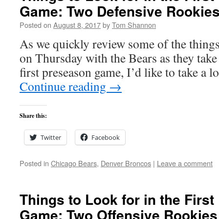
Game: Two Defensive Rookie
Posted on
August 8, 2017
by
Tom Shannon
As we quickly review some of the things 
on Thursday with the Bears as they take
first preseason game, I’d like to take a 
Continue reading
→
Share this:
Twitter
Facebook
Posted in
Chicago Bears
,
Denver Broncos
|
Leave a comment
Things to Look for in the Firs
Game: Two Offensive Rookies