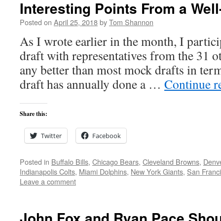
Interesting Points From a Wel
Posted on
April 25, 2018
by
Tom Shannon
As I wrote earlier in the month, I partic
draft with representatives from the 31 
any better than most mock drafts in terms
draft has annually done a …
Continue r
Share this:
Twitter
Facebook
Posted in
Buffalo Bills
,
Chicago Bears
,
Cleveland Browns
,
Denv
Indianapolis Colts
,
Miami Dolphins
,
New York Giants
,
San Franci
Leave a comment
John Fox and Ryan Pace Shou