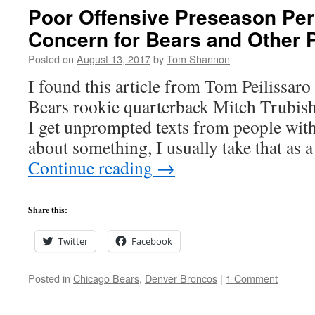
Poor Offensive Preseason Pe
Concern for Bears and Other P
Posted on
August 13, 2017
by
Tom Shannon
I found this article from Tom Peilissar
Bears rookie quarterback Mitch Trubishy
I get unprompted texts from people wit
about something, I usually take that as a
Continue reading
→
Share this:
Twitter
Facebook
Posted in
Chicago Bears
,
Denver Broncos
|
1 Comment