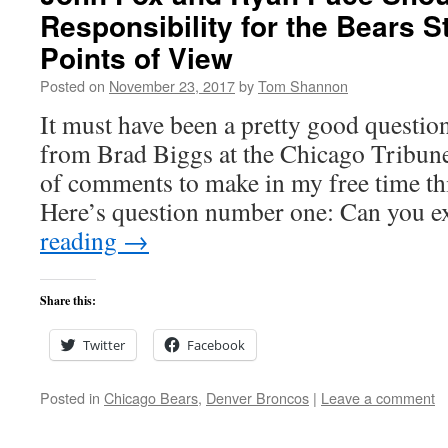
Responsibility for the Bears S
Points of View
Posted on
November 23, 2017
by
Tom Shannon
It must have been a pretty good questi
from Brad Biggs at the Chicago Tribune 
of comments to make in my free time th
Here’s question number one: Can you 
reading
→
Share this:
Twitter
Facebook
Posted in
Chicago Bears
,
Denver Broncos
|
Leave a comment