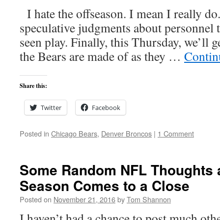
I hate the offseason. I mean I really do
speculative judgments about personnel t
seen play. Finally, this Thursday, we’ll 
the Bears are made of as they …
Contin
Share this:
Twitter
Facebook
Posted in
Chicago Bears
,
Denver Broncos
|
1 Comment
Some Random NFL Thoughts a
Season Comes to a Close
Posted on
November 21, 2016
by
Tom Shannon
I haven’t had a chance to post much oth