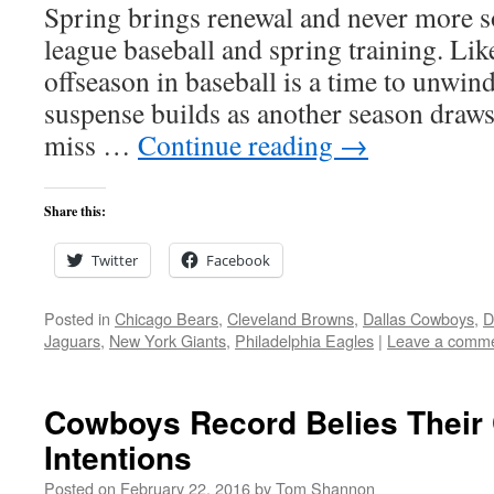
Spring brings renewal and never more s
league baseball and spring training. Lik
offseason in baseball is a time to unwin
suspense builds as another season draws
miss …
Continue reading
→
Share this:
Twitter
Facebook
Posted in
Chicago Bears
,
Cleveland Browns
,
Dallas Cowboys
,
D
Jaguars
,
New York Giants
,
Philadelphia Eagles
|
Leave a comm
Cowboys Record Belies Their
Intentions
Posted on
February 22, 2016
by
Tom Shannon