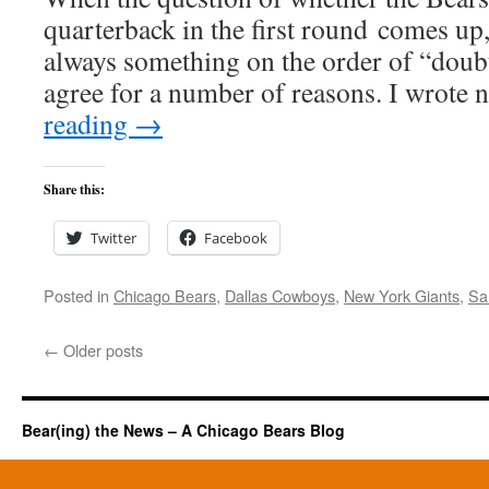
quarterback in the first round comes up,
always something on the order of “doub
agree for a number of reasons. I wrote
reading
→
Share this:
Twitter
Facebook
Posted in
Chicago Bears
,
Dallas Cowboys
,
New York Giants
,
Sa
←
Older posts
Bear(ing) the News – A Chicago Bears Blog