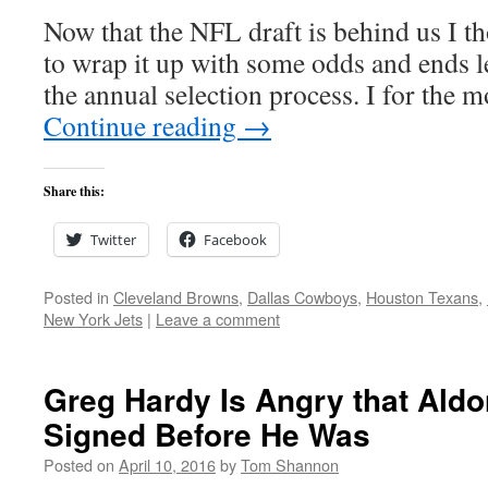
Now that the NFL draft is behind us I th
to wrap it up with some odds and ends le
the annual selection process. I for the 
Continue reading
→
Share this:
Twitter
Facebook
Posted in
Cleveland Browns
,
Dallas Cowboys
,
Houston Texans
,
New York Jets
|
Leave a comment
Greg Hardy Is Angry that Ald
Signed Before He Was
Posted on
April 10, 2016
by
Tom Shannon