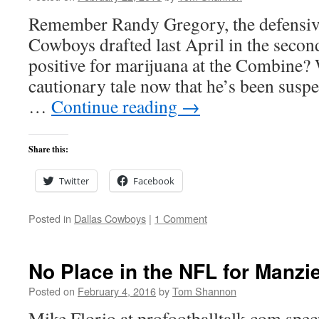
Remember Randy Gregory, the defensive
Cowboys drafted last April in the second
positive for marijuana at the Combine?
cautionary tale now that he’s been susp
…
Continue reading
→
Share this:
Twitter
Facebook
Posted in
Dallas Cowboys
|
1 Comment
No Place in the NFL for Manzie
Posted on
February 4, 2016
by
Tom Shannon
Mike Florio at profootballtalk.com spec