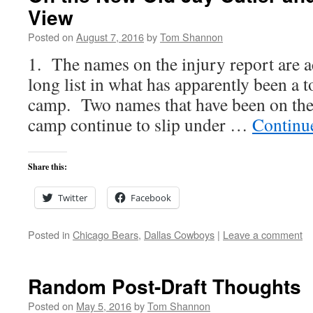
View
Posted on
August 7, 2016
by
Tom Shannon
1. The names on the injury report are 
long list in what has apparently been a 
camp. Two names that have been on the l
camp continue to slip under …
Continu
Share this:
Twitter
Facebook
Posted in
Chicago Bears
,
Dallas Cowboys
|
Leave a comment
Random Post-Draft Thoughts
Posted on
May 5, 2016
by
Tom Shannon