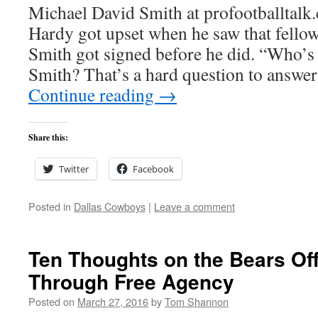
Michael David Smith at profootballtalk
Hardy got upset when he saw that fello
Smith got signed before he did. “Who’s
Smith? That’s a hard question to answe
Continue reading
→
Share this:
Twitter
Facebook
Posted in
Dallas Cowboys
|
Leave a comment
Ten Thoughts on the Bears O
Through Free Agency
Posted on
March 27, 2016
by
Tom Shannon