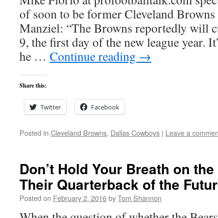
of soon to be former Cleveland Browns
Manziel: “The Browns reportedly will 
9, the first day of the new league year. I
he …
Continue reading
→
Share this:
Twitter
Facebook
Posted in
Cleveland Browns
,
Dallas Cowboys
|
Leave a commen
Don’t Hold Your Breath on the
Their Quarterback of the Futu
Posted on
February 2, 2016
by
Tom Shannon
When the question of whether the Bears 