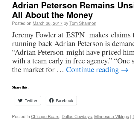
Adrian Peterson Remains Unsi
All About the Money
Posted on
March 26, 2017
by
Tom Shannon
Jeremy Fowler at ESPN makes claims t
running back Adrian Peterson is dema
“Adrian Peterson might have priced him
with a team early in free agency.” “One 
the market for …
Continue reading
→
Share this:
Twitter
Facebook
Posted in
Chicago Bears
,
Dallas Cowboys
,
Minnesota Vikings
|