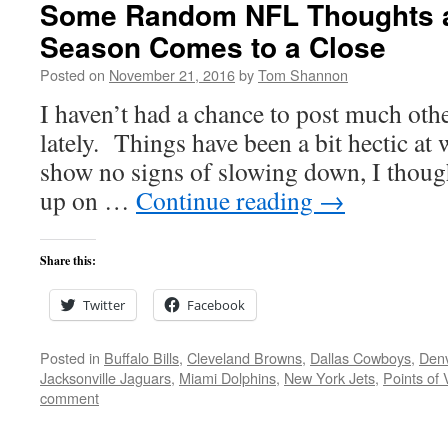
Some Random NFL Thoughts a
Season Comes to a Close
Posted on
November 21, 2016
by
Tom Shannon
I haven’t had a chance to post much oth
lately. Things have been a bit hectic at
show no signs of slowing down, I thought
up on …
Continue reading
→
Share this:
Twitter
Facebook
Posted in
Buffalo Bills
,
Cleveland Browns
,
Dallas Cowboys
,
Den
Jacksonville Jaguars
,
Miami Dolphins
,
New York Jets
,
Points of 
comment