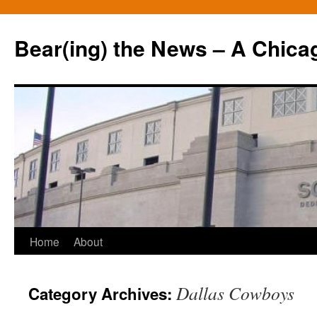
Bear(ing) the News – A Chica
Skip
Home
About
to
Dallas Cowboys
Category Archives:
content