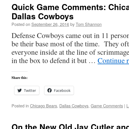
Quick Game Comments: Chica
Dallas Cowboys
Posted on
September 26, 2016
by
Tom Shannon
Defense Cowboys came out in 11 person
be their base most of the time. They of
everyone inside at the line of scrimmag
in the box to defend it but …
Continue 
Share this:
Twitter
Facebook
Posted in
Chicago Bears
,
Dallas Cowboys
,
Game Comments
|
L
On the New Old Jay Cutler and