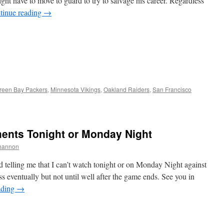
ght have to move to guard to try to salvage his career. Regardless
tinue reading
→
reen Bay Packers
,
Minnesota Vikings
,
Oakland Raiders
,
San Francisco
nts Tonight or Monday Night
hannon
d telling me that I can’t watch tonight or on Monday Night against
 eventually but not until well after the game ends. See you in
ading
→