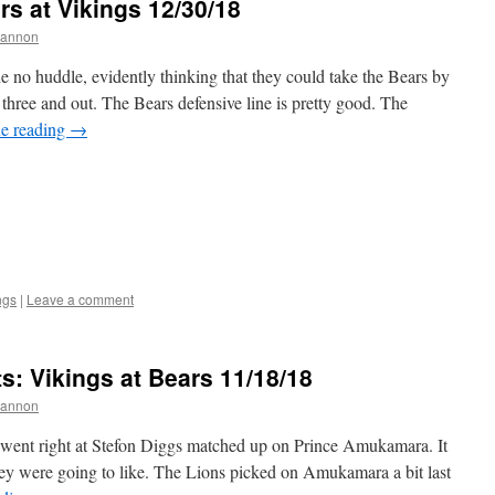
s at Vikings 12/30/18
hannon
 no huddle, evidently thinking that they could take the Bears by
t three and out. The Bears defensive line is pretty good. The
e reading
→
ngs
|
Leave a comment
 Vikings at Bears 11/18/18
hannon
went right at Stefon Diggs matched up on Prince Amukamara. It
ey were going to like. The Lions picked on Amukamara a bit last