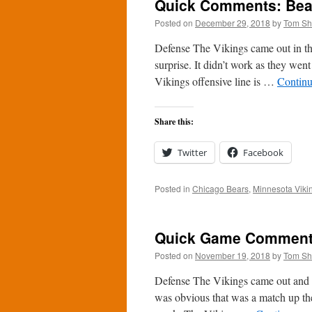
Quick Comments: Bear
Posted on
December 29, 2018
by
Tom S
Defense The Vikings came out in the
surprise. It didn’t work as they wen
Vikings offensive line is …
Continu
Share this:
Twitter
Facebook
Posted in
Chicago Bears
,
Minnesota Viki
Quick Game Comments:
Posted on
November 19, 2018
by
Tom S
Defense The Vikings came out and 
was obvious that was a match up th