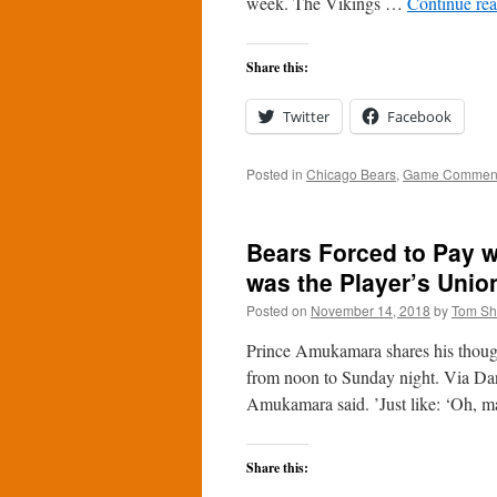
week. The Vikings …
Continue re
Share this:
Twitter
Facebook
Posted in
Chicago Bears
,
Game Commen
Bears Forced to Pay w
was the Player’s Unio
Posted on
November 14, 2018
by
Tom S
Prince Amukamara shares his though
from noon to Sunday night. Via Dan
Amukamara said. ’Just like: ‘Oh, 
Share this: