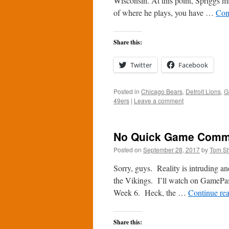
Wisconsin. At this point, Spriggs mi
of where he plays, you have …
Con
Share this:
Twitter
Facebook
Posted in
Chicago Bears
,
Detroit Lions
,
G
49ers
|
Leave a comment
No Quick Game Comme
Posted on
September 28, 2017
by
Tom S
Sorry, guys. Reality is intruding an
the Vikings. I’ll watch on GamePass
Week 6. Heck, the …
Continue re
Share this: