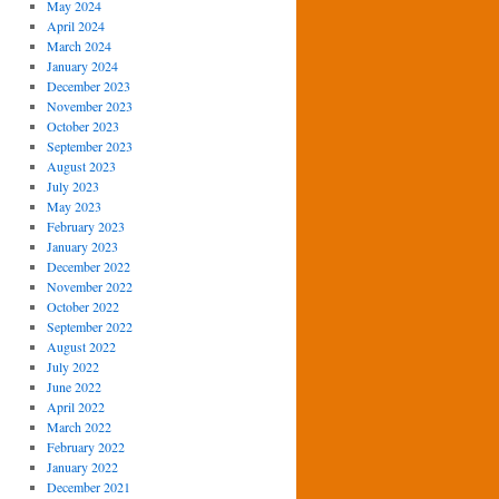
May 2024
April 2024
March 2024
January 2024
December 2023
November 2023
October 2023
September 2023
August 2023
July 2023
May 2023
February 2023
January 2023
December 2022
November 2022
October 2022
September 2022
August 2022
July 2022
June 2022
April 2022
March 2022
February 2022
January 2022
December 2021