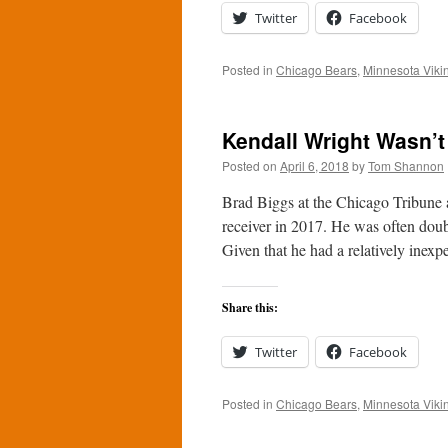
Twitter
Facebook
Posted in
Chicago Bears
,
Minnesota Viki
Kendall Wright Wasn’t
Posted on
April 6, 2018
by
Tom Shannon
Brad Biggs at the Chicago Tribune 
receiver in 2017. He was often doub
Given that he had a relatively inex
Share this:
Twitter
Facebook
Posted in
Chicago Bears
,
Minnesota Viki