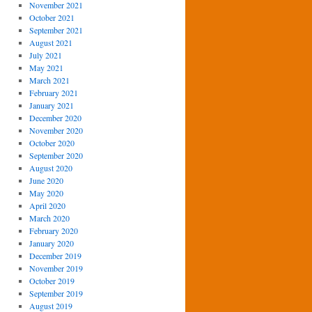
November 2021
October 2021
September 2021
August 2021
July 2021
May 2021
March 2021
February 2021
January 2021
December 2020
November 2020
October 2020
September 2020
August 2020
June 2020
May 2020
April 2020
March 2020
February 2020
January 2020
December 2019
November 2019
October 2019
September 2019
August 2019