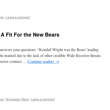
ngs
|
Leave a comment
 A Fit For the New Bears
answers your questions: “Kendall Wright was the Bears’ leading
le-teamed due to the lack of other credible Wide Receiver threats.
pensive contract …
Continue reading
→
ngs
,
Tennessee Titans
|
Leave a comment