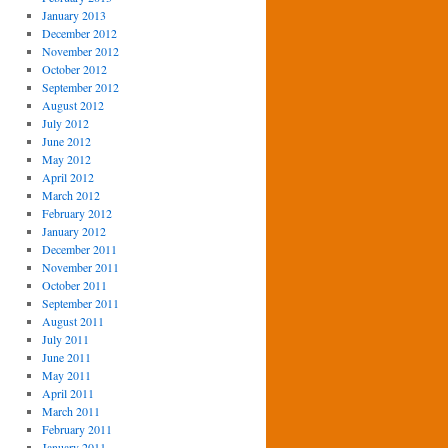
January 2013
December 2012
November 2012
October 2012
September 2012
August 2012
July 2012
June 2012
May 2012
April 2012
March 2012
February 2012
January 2012
December 2011
November 2011
October 2011
September 2011
August 2011
July 2011
June 2011
May 2011
April 2011
March 2011
February 2011
January 2011