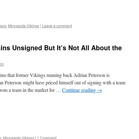
kers
,
Minnesota Vikings
|
Leave a comment
ns Unsigned But It’s Not All About the
on
s that former Vikings running back Adrian Peterson is
Peterson might have priced himself out of signing with a team
from a team in the market for …
Continue reading
→
s
,
Minnesota Vikings
|
1 Comment