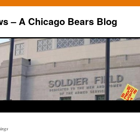
ws – A Chicago Bears Blog
ings