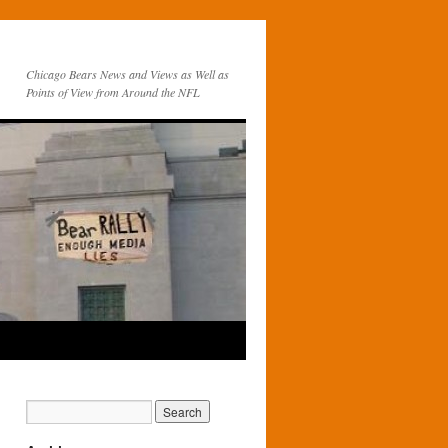
Chicago Bears News and Views as Well as
Points of View from Around the NFL