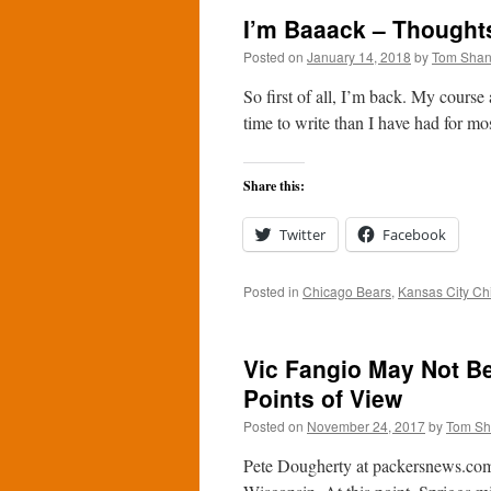
I’m Baaack – Thoughts
Posted on
January 14, 2018
by
Tom Sha
So first of all, I’m back. My course
time to write than I have had for mo
Share this:
Twitter
Facebook
Posted in
Chicago Bears
,
Kansas City Ch
Vic Fangio May Not B
Points of View
Posted on
November 24, 2017
by
Tom S
Pete Dougherty at packersnews.com 