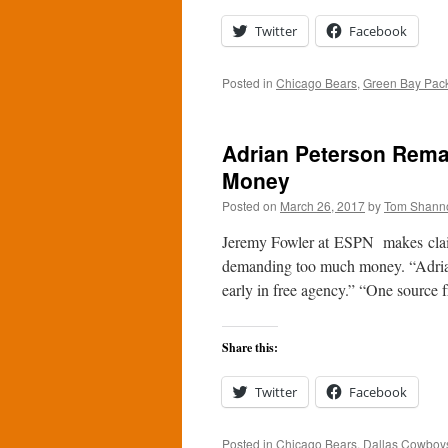
Twitter
Facebook
Posted in
Chicago Bears
,
Green Bay Pac
Adrian Peterson Remai
Money
Posted on
March 26, 2017
by
Tom Shann
Jeremy Fowler at ESPN makes claim
demanding too much money. “Adrian 
early in free agency.” “One source 
Share this:
Twitter
Facebook
Posted in
Chicago Bears
,
Dallas Cowboy