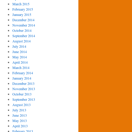
March 2015
February 2015
January 2015
December 2014
November 2014
October 2014
September 2014
August 2014
July 2014
June 2014
May 2014
April 2014
March 2014
February 2014
January 2014
December 2013
November 2013
October 2013
September 2013
August 2013
July 2013
June 2013
May 2013
April 2013
February 2013