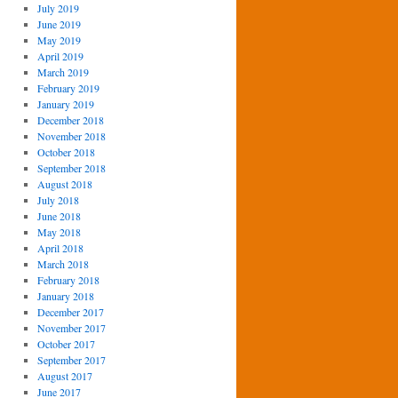
July 2019
June 2019
May 2019
April 2019
March 2019
February 2019
January 2019
December 2018
November 2018
October 2018
September 2018
August 2018
July 2018
June 2018
May 2018
April 2018
March 2018
February 2018
January 2018
December 2017
November 2017
October 2017
September 2017
August 2017
June 2017