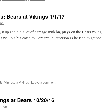
 Bears at Vikings 1/1/17
non
it up and did a lot of damage with big plays on the Bears young
ve up a big catch to Cordarrelle Patterson as he let him get too
ts
,
Minnesota Vikings
|
Leave a comment
ngs at Bears 10/20/16
annon