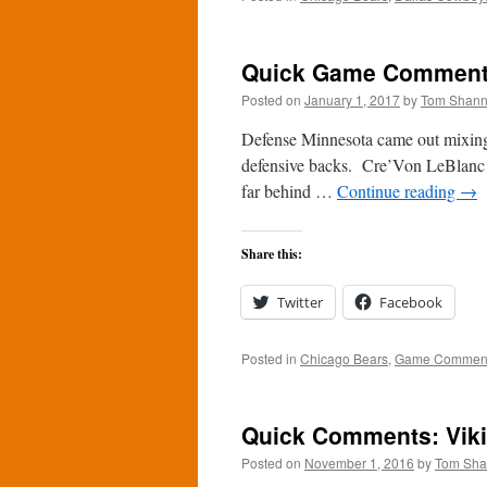
Quick Game Comments:
Posted on
January 1, 2017
by
Tom Shan
Defense Minnesota came out mixing 
defensive backs. Cre’Von LeBlanc ga
far behind …
Continue reading
→
Share this:
Twitter
Facebook
Posted in
Chicago Bears
,
Game Commen
Quick Comments: Viki
Posted on
November 1, 2016
by
Tom Sh