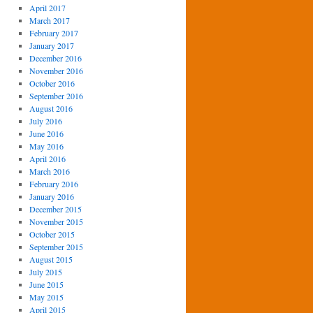
April 2017
March 2017
February 2017
January 2017
December 2016
November 2016
October 2016
September 2016
August 2016
July 2016
June 2016
May 2016
April 2016
March 2016
February 2016
January 2016
December 2015
November 2015
October 2015
September 2015
August 2015
July 2015
June 2015
May 2015
April 2015