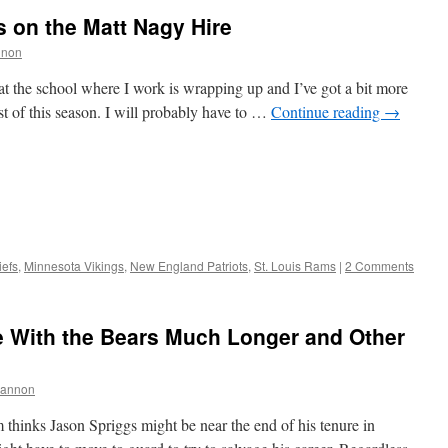
 on the Matt Nagy Hire
nnon
 at the school where I work is wrapping up and I’ve got a bit more
st of this season. I will probably have to …
Continue reading
→
iefs
,
Minnesota Vikings
,
New England Patriots
,
St. Louis Rams
|
2 Comments
e With the Bears Much Longer and Other
hannon
thinks Jason Spriggs might be near the end of his tenure in