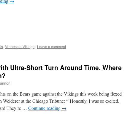
ading
→
ts
,
Minnesota Vikings
|
Leave a comment
ith Ultra-Short Turn Around Time. Where
n?
hannon
ts on the Bears game against the Vikings this week being flexed
 Weiderer at the Chicago Tribune: “’Honestly, I was so excited,
man! They’re …
Continue reading
→