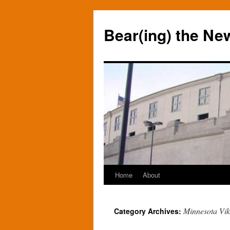
Bear(ing) the Ne
Home
About
Skip
to
Minnesota Vik
Category Archives:
content