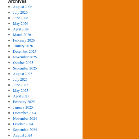
Archives
August 2026
July 2026
June 2026
May 2026
April 2026
March 2026
February 2026
January 2026
December 2025
November 2025
October 2025
September 2025
August 2025
July 2025
June 2025
May 2025
April 2025
February 2025
January 2025
December 2024
November 2024
October 2024
September 2024
August 2024