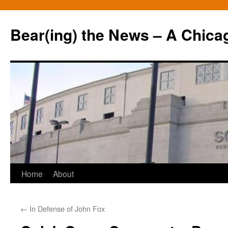
Bear(ing) the News – A Chica
Skip
Home
About
to
←
In Defense of John Fox
content