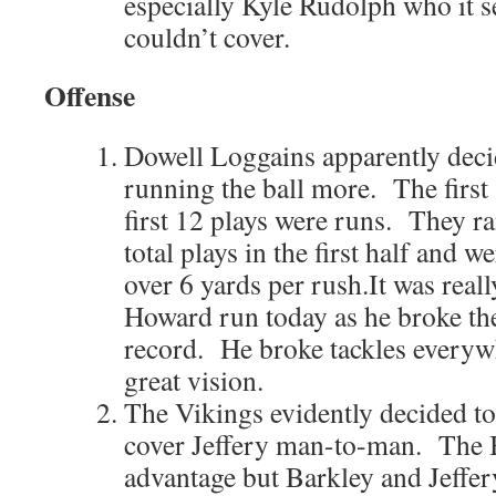
especially Kyle Rudolph who it 
couldn’t cover.
Offense
Dowell Loggains apparently decid
running the ball more. The first 
first 12 plays were runs. They ra
total plays in the first half and w
over 6 yards per rush.It was reall
Howard run today as he broke th
record. He broke tackles everyw
great vision.
The Vikings evidently decided to
cover Jeffery man-to-man. The B
advantage but Barkley and Jeffer