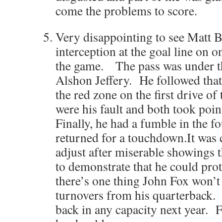
come the problems to score.
Very disappointing to see Matt 
interception at the goal line on o
the game. The pass was under 
Alshon Jeffery. He followed that
the red zone on the first drive of
were his fault and both took poin
Finally, he had a fumble in the f
returned for a touchdown.It was c
adjust after miserable showings 
to demonstrate that he could prot
there’s one thing John Fox won’t 
turnovers from his quarterback.
back in any capacity next year. F