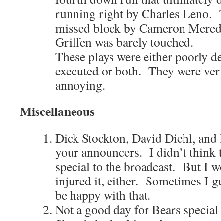
running right by Charles Leno. 
missed block by Cameron Meredit
Griffen was barely touched.
These plays were either poorly d
executed or both. They were ver
annoying.
Miscellaneous
Dick Stockton, David Diehl, and 
your announcers. I didn’t think
special to the broadcast. But I w
injured it, either. Sometimes I g
be happy with that.
Not a good day for Bears specia