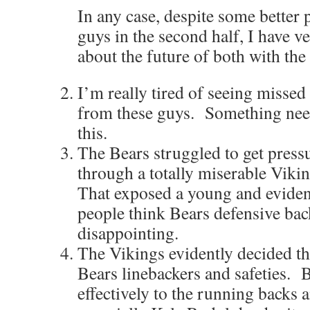
In any case, despite some better 
guys in the second half, I have v
about the future of both with the
I’m really tired of seeing missed 
from these guys. Something nee
this.
The Bears struggled to get pres
through a totally miserable Vikin
That exposed a young and evident
people think Bears defensive bac
disappointing.
The Vikings evidently decided tha
Bears linebackers and safeties. B
effectively to the running backs a