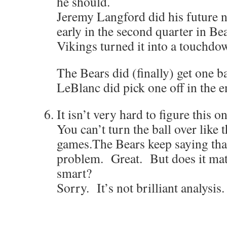
he should.
Jeremy Langford did his future 
early in the second quarter in Be
Vikings turned it into a touchdo
The Bears did (finally) get one 
LeBlanc did pick one off in the e
It isn’t very hard to figure this o
You can’t turn the ball over like 
games.The Bears keep saying that 
problem. Great. But does it matt
smart?
Sorry. It’s not brilliant analysis. 