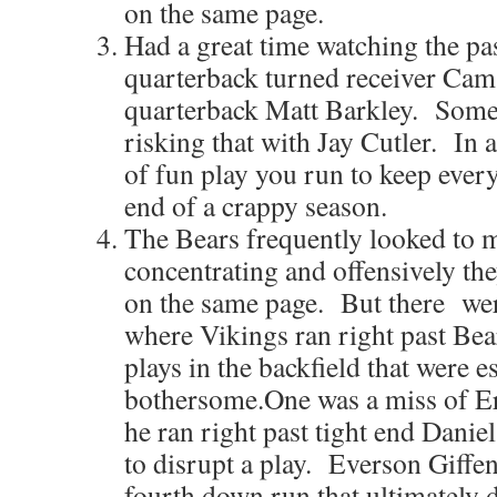
on the same page.
Had a great time watching the pa
quarterback turned receiver Cam
quarterback Matt Barkley. Some
risking that with Jay Cutler. In a
of fun play you run to keep every
end of a crappy season.
The Bears frequently looked to m
concentrating and offensively the
on the same page. But there wer
where Vikings ran right past Bea
plays in the backfield that were e
bothersome.One was a miss of E
he ran right past tight end Danie
to disrupt a play. Everson Giffe
fourth down run that ultimately d