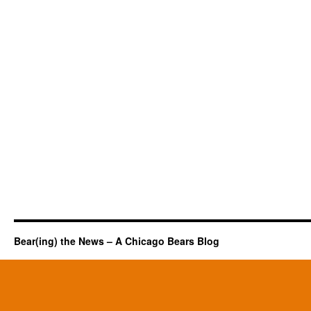
Bear(ing) the News – A Chicago Bears Blog