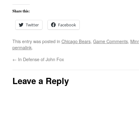
Share this:
Twitter
Facebook
This entry was posted in
Chicago Bears
,
Game Comments
,
Minn
permalink
.
←
In Defense of John Fox
Leave a Reply