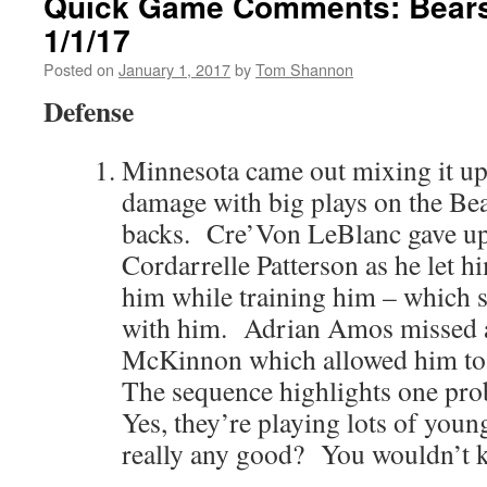
Quick Game Comments: Bears 
1/1/17
Posted on
January 1, 2017
by
Tom Shannon
Defense
Minnesota came out mixing it up 
damage with big plays on the Be
backs. Cre’Von LeBlanc gave up 
Cordarrelle Patterson as he let h
him while training him – which s
with him. Adrian Amos missed a 
McKinnon which allowed him to 
The sequence highlights one pro
Yes, they’re playing lots of youn
really any good? You wouldn’t kn