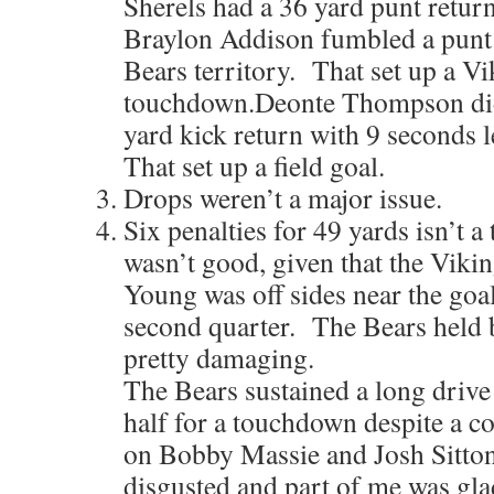
Sherels had a 36 yard punt retur
Braylon Addison fumbled a punt la
Bears territory. That set up a V
touchdown.Deonte Thompson did
yard kick return with 9 seconds le
That set up a field goal.
Drops weren’t a major issue.
Six penalties for 49 yards isn’t a 
wasn’t good, given that the Viki
Young was off sides near the goal 
second quarter. The Bears held b
pretty damaging.
The Bears sustained a long drive a
half for a touchdown despite a co
on Bobby Massie and Josh Sitto
disgusted and part of me was gla