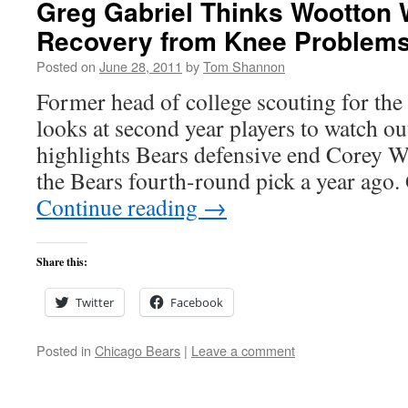
Greg Gabriel Thinks Wootton W
Recovery from Knee Problem
Posted on
June 28, 2011
by
Tom Shannon
Former head of college scouting for the
looks at second year players to watch ou
highlights Bears defensive end Corey 
the Bears fourth-round pick a year ago.
Continue reading
→
Share this:
Twitter
Facebook
Posted in
Chicago Bears
|
Leave a comment