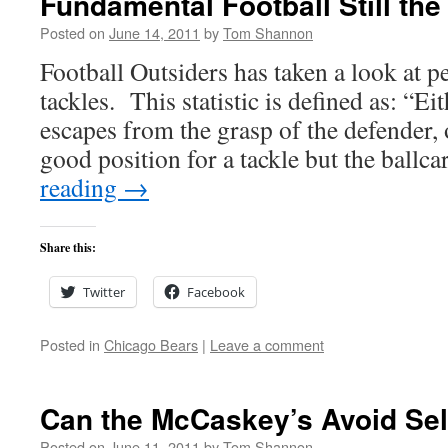
Fundamental Football Still the
Posted on
June 14, 2011
by
Tom Shannon
Football Outsiders has taken a look at p
tackles. This statistic is defined as: “Eit
escapes from the grasp of the defender, o
good position for a tackle but the ballc
reading
→
Share this:
Twitter
Facebook
Posted in
Chicago Bears
|
Leave a comment
Can the McCaskey’s Avoid Sel
Posted on
June 11, 2011
by
Tom Shannon