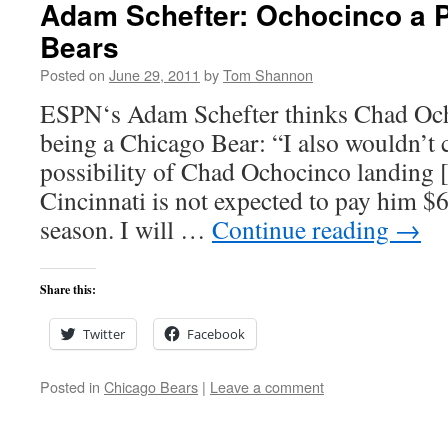
Adam Schefter: Ochocinco a Po
Bears
Posted on
June 29, 2011
by
Tom Shannon
ESPN‘s Adam Schefter thinks Chad Och
being a Chicago Bear: “I also wouldn’t 
possibility of Chad Ochocinco landing [
Cincinnati is not expected to pay him $6
season. I will …
Continue reading
→
Share this:
Twitter
Facebook
Posted in
Chicago Bears
|
Leave a comment