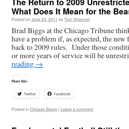
The Return to 2009 Unrestrict
What Does It Mean for the Bea
Posted on
June 23, 2011
by
Tom Shannon
Brad Biggs at the Chicago Tribune thin
have a problem if, as expected, the new 
back to 2009 rules. Under those conditi
or more years of service will be unrest
reading
→
Share this:
Twitter
Facebook
Posted in
Chicago Bears
|
Leave a comment