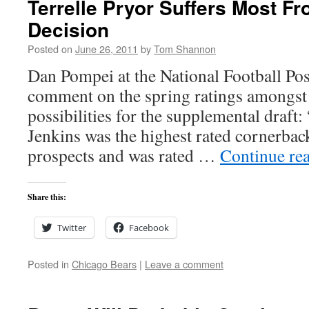
Terrelle Pryor Suffers Most Fr
Decision
Posted on
June 26, 2011
by
Tom Shannon
Dan Pompei at the National Football Post
comment on the spring ratings amongst
possibilities for the supplemental draft
Jenkins was the highest rated cornerbac
prospects and was rated …
Continue re
Share this:
Twitter
Facebook
Posted in
Chicago Bears
|
Leave a comment