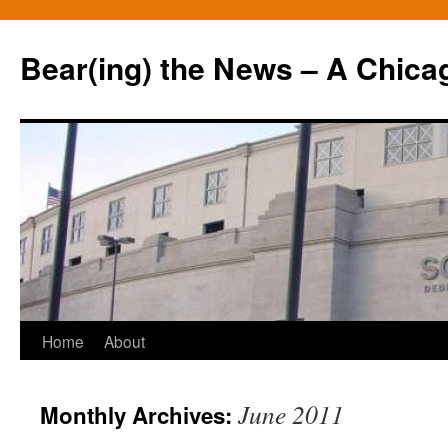
Bear(ing) the News – A Chica
Skip
Home
About
to
June 2011
Monthly Archives:
content