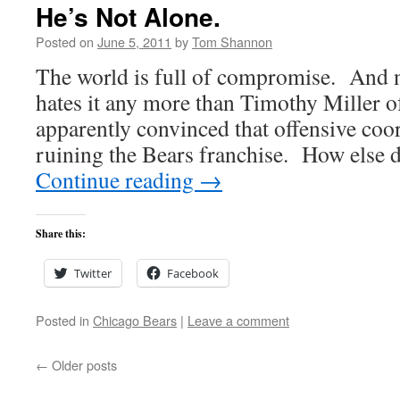
He’s Not Alone.
Posted on
June 5, 2011
by
Tom Shannon
The world is full of compromise. And 
hates it any more than Timothy Miller 
apparently convinced that offensive coo
ruining the Bears franchise. How else 
Continue reading
→
Share this:
Twitter
Facebook
Posted in
Chicago Bears
|
Leave a comment
←
Older posts