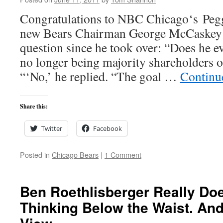
Congratulations to NBC Chicago‘s Pegg
new Bears Chairman George McCaskey th
question since he took over: “Does he 
no longer being majority shareholders 
“‘No,’ he replied. “The goal …
Continu
Share this:
Twitter
Facebook
Posted in
Chicago Bears
|
1 Comment
Ben Roethlisberger Really Doe
Thinking Below the Waist. And