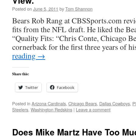
View.
Posted on
June 5, 2011
by
Tom Shannon
Bears Rob Rang at CBSSports.com revi
fits from the NFL draft. He liked the Be
“Quality Fits: “Chris Conte, Chicago B
cornerback for the first three years of h
reading
→
Share this:
Twitter
Facebook
Posted in
Arizona Cardinals
,
Chicago Bears
,
Dallas Cowboys
,
P
Steelers
,
Washington Redskins
|
Leave a comment
Does Mike Martz Have Too Mu