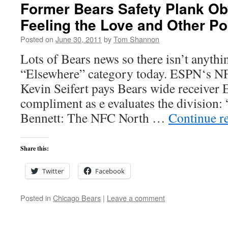
Former Bears Safety Plank Ob
Feeling the Love and Other Po
Posted on
June 30, 2011
by
Tom Shannon
Lots of Bears news so there isn’t anythi
“Elsewhere” category today. ESPN‘s N
Kevin Seifert pays Bears wide receiver E
compliment as e evaluates the division: 
Bennett: The NFC North …
Continue r
Share this:
Twitter
Facebook
Posted in
Chicago Bears
|
Leave a comment