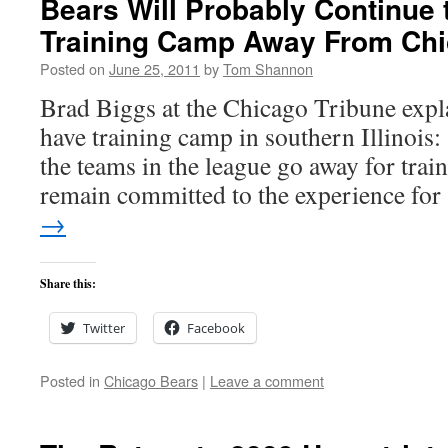
Bears Will Probably Continue 
Training Camp Away From Ch
Posted on
June 25, 2011
by
Tom Shannon
Brad Biggs at the Chicago Tribune expla
have training camp in southern Illinois:
the teams in the league go away for trai
remain committed to the experience fo
→
Share this:
Twitter
Facebook
Posted in
Chicago Bears
|
Leave a comment