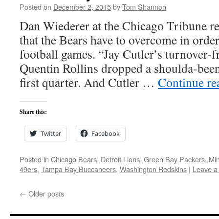
Posted on
December 2, 2015
by
Tom Shannon
Dan Wiederer at the Chicago Tribune r
that the Bears have to overcome in order
football games. “Jay Cutler’s turnover-f
Quentin Rollins dropped a shoulda-been 
first quarter. And Cutler …
Continue r
Share this:
Twitter
Facebook
Posted in
Chicago Bears
,
Detroit Lions
,
Green Bay Packers
,
Min
49ers
,
Tampa Bay Buccaneers
,
Washington Redskins
|
Leave a
←
Older posts