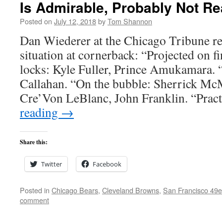
Is Admirable, Probably Not Rea
Posted on
July 12, 2018
by
Tom Shannon
Dan Wiederer at the Chicago Tribune re
situation at cornerback: “Projected on fi
locks: Kyle Fuller, Prince Amukamara. 
Callahan. “On the bubble: Sherrick Mc
Cre’Von LeBlanc, John Franklin. “Pra
reading
→
Share this:
Twitter
Facebook
Posted in
Chicago Bears
,
Cleveland Browns
,
San Francisco 49e
comment