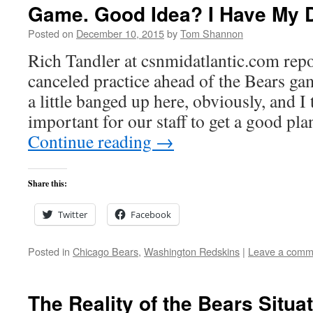
Game. Good Idea? I Have My 
Posted on
December 10, 2015
by
Tom Shannon
Rich Tandler at csnmidatlantic.com repo
canceled practice ahead of the Bears g
a little banged up here, obviously, and I
important for our staff to get a good pl
Continue reading
→
Share this:
Twitter
Facebook
Posted in
Chicago Bears
,
Washington Redskins
|
Leave a comm
The Reality of the Bears Situa