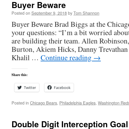
Buyer Beware
Posted on
September 9, 2018
by
Tom Shannon
Buyer Beware Brad Biggs at the Chicag
your questions: “I’m a bit worried about
are building their team. Allen Robinson,
Burton, Akiem Hicks, Danny Trevathan 
Khalil …
Continue reading
→
Share this:
Twitter
Facebook
Posted in
Chicago Bears
,
Philadelphia Eagles
,
Washington Red
Double Digit Interception Go