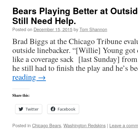
Bears Playing Better at Outsi
Still Need Help.
Posted on
December 15, 2015
by
Tom Shannon
Brad Biggs at the Chicago Tribune evalua
outside linebacker. “[Willie] Young got 
like a coverage sack [last Sunday] from
he still had to finish the play and he’s
reading
→
Share this:
Twitter
Facebook
Posted in
Chicago Bears
,
Washington Redskins
|
Leave a comm