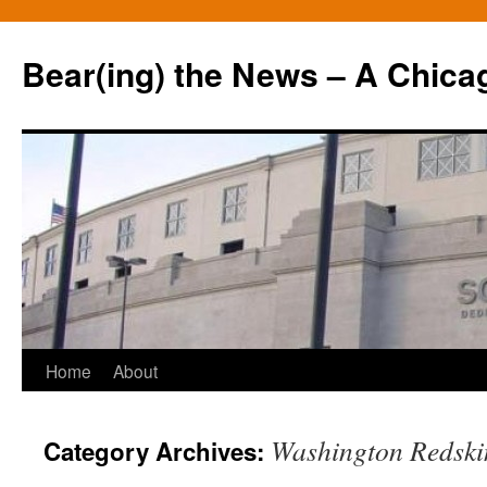
Bear(ing) the News – A Chica
Skip
Home
About
to
Washington Redski
Category Archives:
content