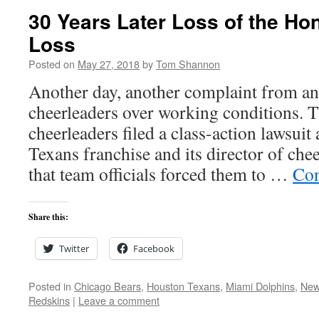
30 Years Later Loss of the Ho
Loss
Posted on
May 27, 2018
by
Tom Shannon
Another day, another complaint from an
cheerleaders over working conditions. T
cheerleaders filed a class-action lawsuit
Texans franchise and its director of che
that team officials forced them to …
Con
Share this:
Twitter
Facebook
Posted in
Chicago Bears
,
Houston Texans
,
Miami Dolphins
,
New
Redskins
|
Leave a comment