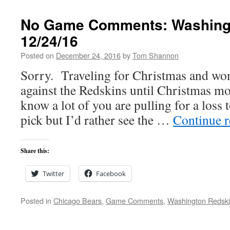
No Game Comments: Washingt
12/24/16
Posted on
December 24, 2016
by
Tom Shannon
Sorry. Traveling for Christmas and won
against the Redskins until Christmas morn
know a lot of you are pulling for a loss t
pick but I’d rather see the …
Continue 
Share this:
Twitter
Facebook
Posted in
Chicago Bears
,
Game Comments
,
Washington Redsk