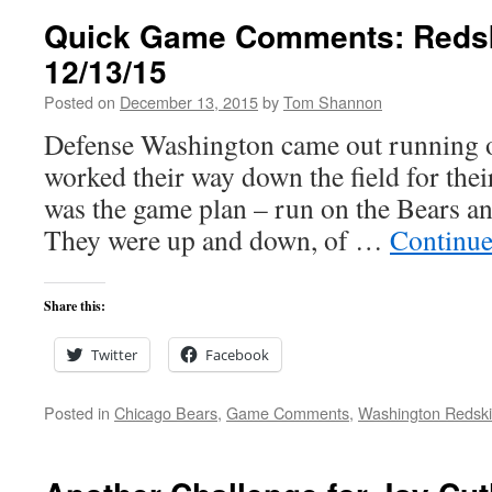
Quick Game Comments: Redsk
12/13/15
Posted on
December 13, 2015
by
Tom Shannon
Defense Washington came out running on
worked their way down the field for thei
was the game plan – run on the Bears a
They were up and down, of …
Continue
Share this:
Twitter
Facebook
Posted in
Chicago Bears
,
Game Comments
,
Washington Redsk