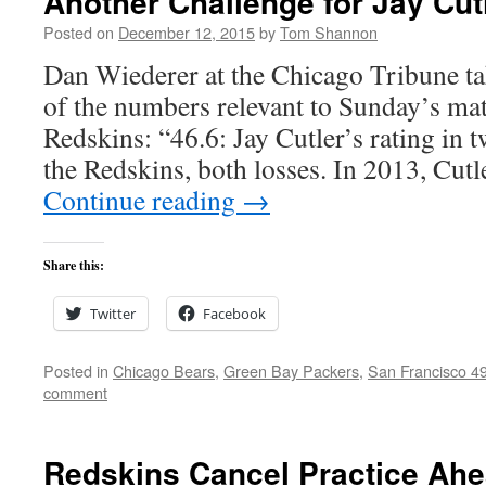
Another Challenge for Jay Cut
Posted on
December 12, 2015
by
Tom Shannon
Dan Wiederer at the Chicago Tribune t
of the numbers relevant to Sunday’s mat
Redskins: “46.6: Jay Cutler’s rating in t
the Redskins, both losses. In 2013, Cutl
Continue reading
→
Share this:
Twitter
Facebook
Posted in
Chicago Bears
,
Green Bay Packers
,
San Francisco 4
comment
Redskins Cancel Practice Ahe