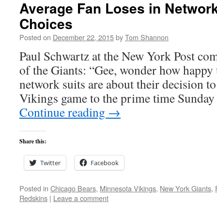
Average Fan Loses in Networ
Choices
Posted on
December 22, 2015
by
Tom Shannon
Paul Schwartz at the New York Post com
of the Giants: “Gee, wonder how happ
network suits are about their decision t
Vikings game to the prime time Sunday
Continue reading
→
Share this:
Twitter
Facebook
Posted in
Chicago Bears
,
Minnesota Vikings
,
New York Giants
,
Redskins
|
Leave a comment