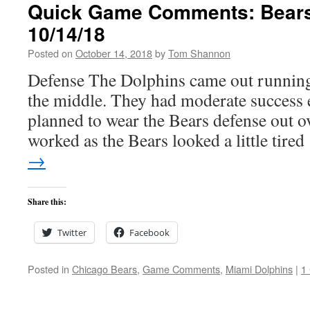
Quick Game Comments: Bears
10/14/18
Posted on
October 14, 2018
by
Tom Shannon
Defense The Dolphins came out running 
the middle. They had moderate success 
planned to wear the Bears defense out o
worked as the Bears looked a little tire
→
Share this:
Twitter
Facebook
Posted in
Chicago Bears
,
Game Comments
,
Miami Dolphins
|
1