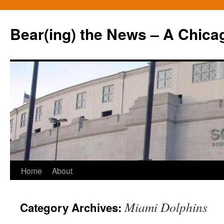
Bear(ing) the News – A Chica
Skip
Home
About
to
Miami Dolphins
Category Archives:
content