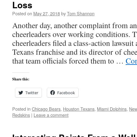
Loss
Posted on
May 27, 2018
by
Tom Shannon
Another day, another complaint from an
cheerleaders over working conditions. T
cheerleaders filed a class-action lawsuit
Texans franchise and its director of che
that team officials forced them to …
Con
Share this:
Twitter
Facebook
Posted in
Chicago Bears
,
Houston Texans
,
Miami Dolphins
,
New
Redskins
|
Leave a comment