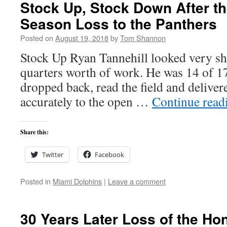
Stock Up, Stock Down After th
Season Loss to the Panthers
Posted on
August 19, 2018
by
Tom Shannon
Stock Up Ryan Tannehill looked very sha
quarters worth of work. He was 14 of 17
dropped back, read the field and deliver
accurately to the open …
Continue rea
Share this:
Twitter
Facebook
Posted in
Miami Dolphins
|
Leave a comment
30 Years Later Loss of the Ho