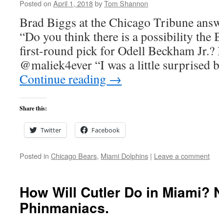
Posted on
April 1, 2018
by
Tom Shannon
Brad Biggs at the Chicago Tribune answ
“Do you think there is a possibility the 
first-round pick for Odell Beckham Jr.
@maliek4ever “I was a little surprised
Continue reading
→
Share this:
Twitter
Facebook
Posted in
Chicago Bears
,
Miami Dolphins
|
Leave a comment
How Will Cutler Do in Miami?
Phinmaniacs.