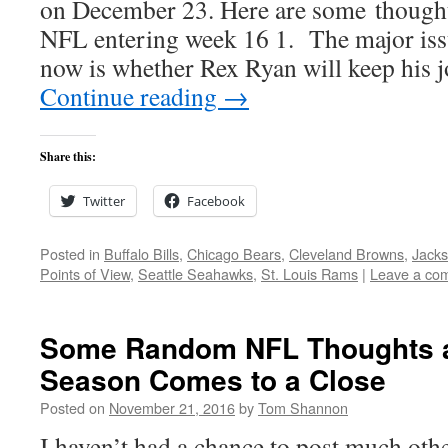
on December 23. Here are some thoughts
NFL entering week 16 1. The major issu
now is whether Rex Ryan will keep his
Continue reading
→
Share this:
Twitter
Facebook
Posted in
Buffalo Bills
,
Chicago Bears
,
Cleveland Browns
,
Jacks
Points of View
,
Seattle Seahawks
,
St. Louis Rams
|
Leave a co
Some Random NFL Thoughts a
Season Comes to a Close
Posted on
November 21, 2016
by
Tom Shannon
I haven’t had a chance to post much oth