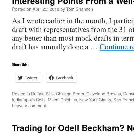
Interesting Points From a Wel
Posted on
April 25, 2018
by
Tom Shannon
As I wrote earlier in the month, I partic
draft with representatives from the 31 
any better than most mock drafts in terms
draft has annually done a …
Continue r
Share this:
Twitter
Facebook
Posted in
Buffalo Bills
,
Chicago Bears
,
Cleveland Browns
,
Denv
Indianapolis Colts
,
Miami Dolphins
,
New York Giants
,
San Franci
Leave a comment
Trading for Odell Beckham? N