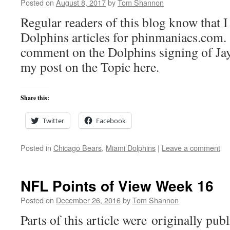
Posted on
August 8, 2017
by
Tom Shannon
Regular readers of this blog know that I
Dolphins articles for phinmaniacs.com.
comment on the Dolphins signing of Jay
my post on the Topic here.
Share this:
Twitter
Facebook
Posted in
Chicago Bears
,
Miami Dolphins
|
Leave a comment
NFL Points of View Week 16
Posted on
December 26, 2016
by
Tom Shannon
Parts of this article were originally pu