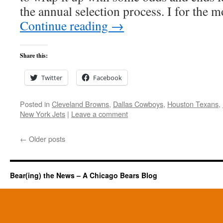
the annual selection process. I for the 
Continue reading
→
Share this:
Twitter
Facebook
Posted in
Cleveland Browns
,
Dallas Cowboys
,
Houston Texans
,
New York Jets
|
Leave a comment
←
Older posts
Bear(ing) the News – A Chicago Bears Blog