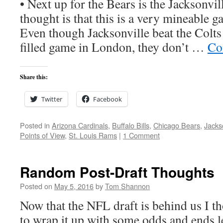
• Next up for the Bears is the Jacksonvil
thought is that this is a very mineable g
Even though Jacksonville beat the Colts 
filled game in London, they don’t …
Co
Share this:
Twitter
Facebook
Posted in
Arizona Cardinals
,
Buffalo Bills
,
Chicago Bears
,
Jacks
Points of View
,
St. Louis Rams
|
1 Comment
Random Post-Draft Thoughts
Posted on
May 5, 2016
by
Tom Shannon
Now that the NFL draft is behind us I th
to wrap it up with some odds and ends le