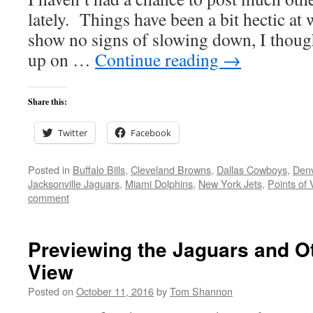
lately. Things have been a bit hectic at
show no signs of slowing down, I thought
up on …
Continue reading
→
Share this:
Twitter
Facebook
Posted in
Buffalo Bills
,
Cleveland Browns
,
Dallas Cowboys
,
Den
Jacksonville Jaguars
,
Miami Dolphins
,
New York Jets
,
Points of 
comment
Previewing the Jaguars and Ot
View
Posted on
October 11, 2016
by
Tom Shannon