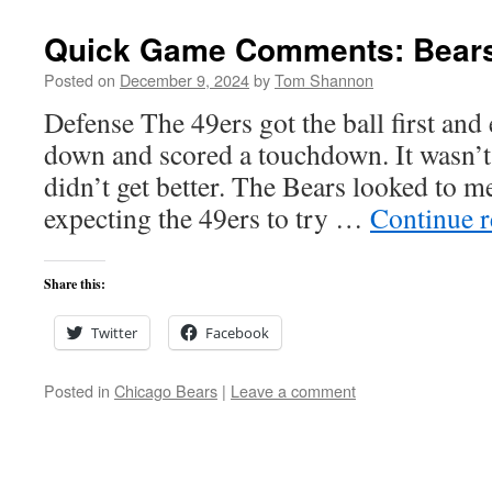
Quick Game Comments: Bears 
Posted on
December 9, 2024
by
Tom Shannon
Defense The 49ers got the ball first and 
down and scored a touchdown. It wasn’t 
didn’t get better. The Bears looked to m
expecting the 49ers to try …
Continue 
Share this:
Twitter
Facebook
Posted in
Chicago Bears
|
Leave a comment