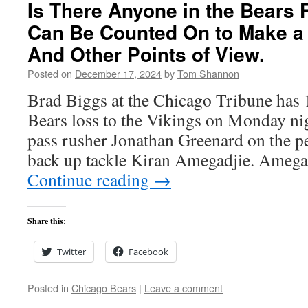
Is There Anyone in the Bears 
Can Be Counted On to Make a
And Other Points of View.
Posted on
December 17, 2024
by
Tom Shannon
Brad Biggs at the Chicago Tribune has 1
Bears loss to the Vikings on Monday ni
pass rusher Jonathan Greenard on the p
back up tackle Kiran Amegadjie. Amegad
Continue reading
→
Share this:
Twitter
Facebook
Posted in
Chicago Bears
|
Leave a comment