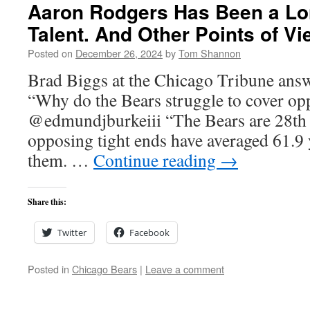
Aaron Rodgers Has Been a Lo
Talent. And Other Points of Vi
Posted on
December 26, 2024
by
Tom Shannon
Brad Biggs at the Chicago Tribune answ
“Why do the Bears struggle to cover op
@edmundjburkeiii “The Bears are 28th i
opposing tight ends have averaged 61.9 
them. …
Continue reading
→
Share this:
Twitter
Facebook
Posted in
Chicago Bears
|
Leave a comment