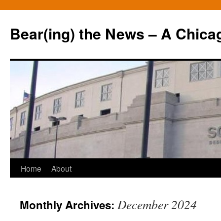
Bear(ing) the News – A Chica
Skip
Home
About
to
December 2024
Monthly Archives:
content