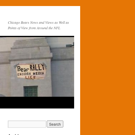
Chicago Bears News and Views as Well as
Points of View from Around the NFL