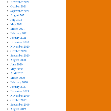
November 2021
October 2021
September 2021
August 2021
July 2021
May 2021
March 2021
February 2021
January 2021
December 2020
November 2020
October 2020
September 2020
August 2020
June 2020
May 2020
April 2020
March 2020
February 2020
January 2020
December 2019
November 2019
October 2019
September 2019
August 2019