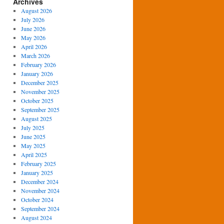
Archives
August 2026
July 2026
June 2026
May 2026
April 2026
March 2026
February 2026
January 2026
December 2025
November 2025
October 2025
September 2025
August 2025
July 2025
June 2025
May 2025
April 2025
February 2025
January 2025
December 2024
November 2024
October 2024
September 2024
August 2024