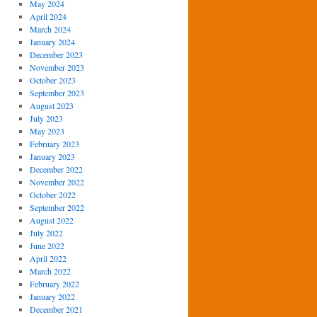
May 2024
April 2024
March 2024
January 2024
December 2023
November 2023
October 2023
September 2023
August 2023
July 2023
May 2023
February 2023
January 2023
December 2022
November 2022
October 2022
September 2022
August 2022
July 2022
June 2022
April 2022
March 2022
February 2022
January 2022
December 2021