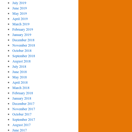
July 2019
June 2019
May 2019
April 2019
March 2019
February 2019
January 2019
December 2018
November 2018
October 2018
September 2018
August 2018
July 2018
June 2018
May 2018
April 2018
March 2018
February 2018
January 2018
December 2017
November 2017
October 2017
September 2017
August 2017
June 2017