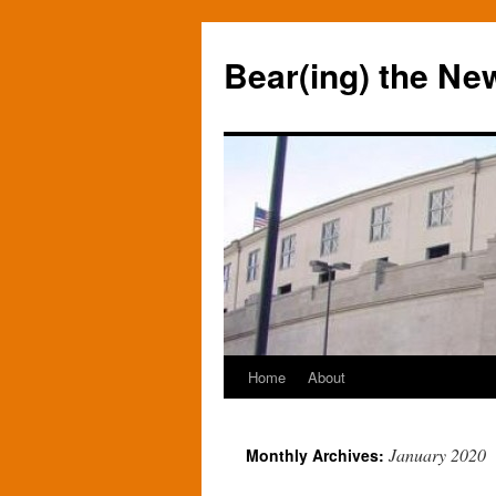
Bear(ing) the Ne
Home
About
Skip
to
January 2020
Monthly Archives:
content