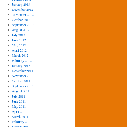
January 2013
December 2012
November 2012
October 2012
September 2012
August 2012
July 2012
June 2012
May 2012
April 2012
March 2012
February 2012
January 2012
December 2011
November 2011
October 2011
September 2011
August 2011
July 2011
June 2011
May 2011
April 2011
March 2011
February 2011
January 2011