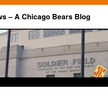
ws – A Chicago Bears Blog