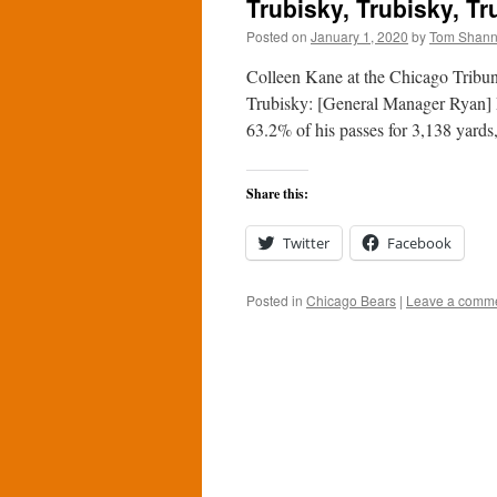
Trubisky, Trubisky, Tr
Posted on
January 1, 2020
by
Tom Shan
Colleen Kane at the Chicago Tribun
Trubisky: [General Manager Ryan] P
63.2% of his passes for 3,138 yar
Share this:
Twitter
Facebook
Posted in
Chicago Bears
|
Leave a comm