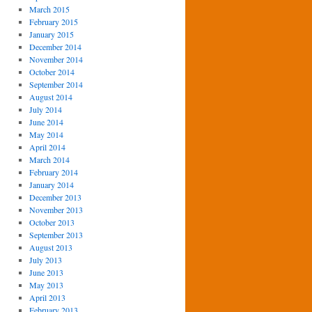
March 2015
February 2015
January 2015
December 2014
November 2014
October 2014
September 2014
August 2014
July 2014
June 2014
May 2014
April 2014
March 2014
February 2014
January 2014
December 2013
November 2013
October 2013
September 2013
August 2013
July 2013
June 2013
May 2013
April 2013
February 2013