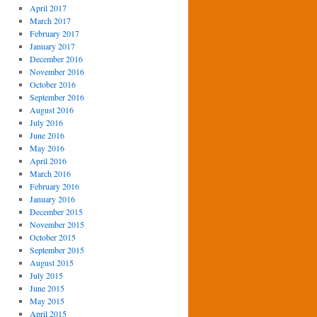
April 2017
March 2017
February 2017
January 2017
December 2016
November 2016
October 2016
September 2016
August 2016
July 2016
June 2016
May 2016
April 2016
March 2016
February 2016
January 2016
December 2015
November 2015
October 2015
September 2015
August 2015
July 2015
June 2015
May 2015
April 2015