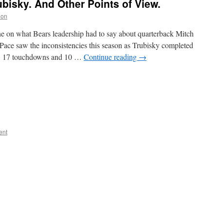
ubisky. And Other Points of View.
non
e on what Bears leadership had to say about quarterback Mitch
ace saw the inconsistencies this season as Trubisky completed
ds, 17 touchdowns and 10 …
Continue reading
→
ent