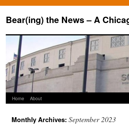
Bear(ing) the News – A Chica
Skip
Home
About
to
September 2023
Monthly Archives:
content