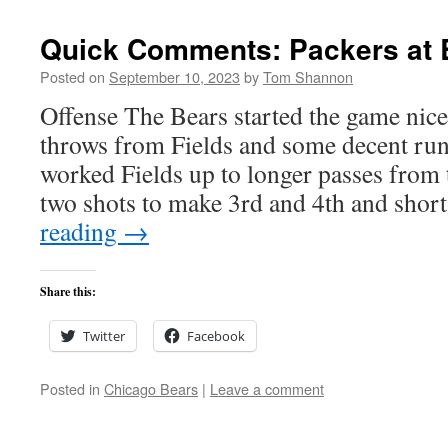
Quick Comments: Packers at 
Posted on
September 10, 2023
by
Tom Shannon
Offense The Bears started the game nic
throws from Fields and some decent run
worked Fields up to longer passes from 
two shots to make 3rd and 4th and sho
reading
→
Share this:
Twitter
Facebook
Posted in
Chicago Bears
|
Leave a comment