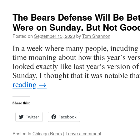
The Bears Defense Will Be Be
Were on Sunday. But Not Goo
Posted on
September 15, 2023
by
Tom Shannon
In a week where many people, incuding
time moaning about how this year’s vers
looked exactly like last year’s version of
Sunday, I thought that it was notable t
reading
→
Share this:
Twitter
Facebook
Posted in
Chicago Bears
|
Leave a comment