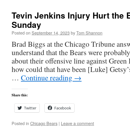
Tevin Jenkins Injury Hurt the
Sunday
Posted on
September 14, 2023
by
Tom Shannon
Brad Biggs at the Chicago Tribune answ
understand that the Bears were probably 
about their offensive line against Green
how could that have been [Luke] Getsy’
…
Continue reading
→
Share this:
Twitter
Facebook
Posted in
Chicago Bears
|
Leave a comment