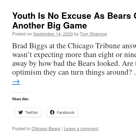
Youth Is No Excuse As Bears 
Another Big Game
Posted on
September 14, 2023
by
Tom Shannon
Brad Biggs at the Chicago Tribune answ
wasn’t expecting more than eight or nin
away by how bad the Bears looked. Are t
optimism they can turn things around
→
Share this:
Twitter
Facebook
Posted in
Chicago Bears
|
Leave a comment