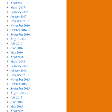
April 2017
March 2017
February 2017
January 2017
December 2016
November 2016
October 2016
September 2016
August 2016
July 2016
June 2016
May 2016
April 2016
March 2016
February 2016
January 2016
December 2015
November 2015
October 2015
September 2015
August 2015
July 2015
June 2015
May 2015
April 2015