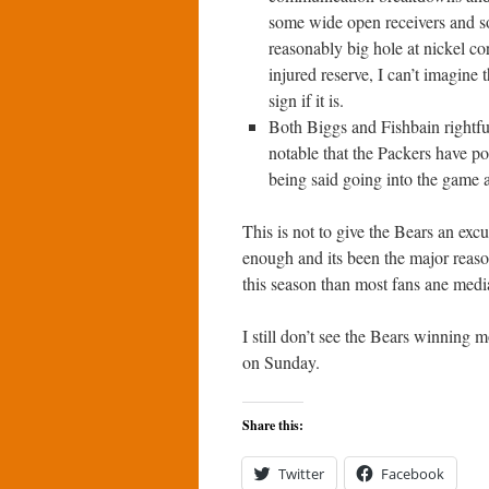
some wide open receivers and so
reasonably big hole at nickel c
injured reserve, I can’t imagine 
sign if it is.
Both Biggs and Fishbain rightful
notable that the Packers have po
being said going into the game and
This is not to give the Bears an excu
enough and its been the major reaso
this season than most fans ane med
I still don’t see the Bears winning 
on Sunday.
Share this:
Twitter
Facebook