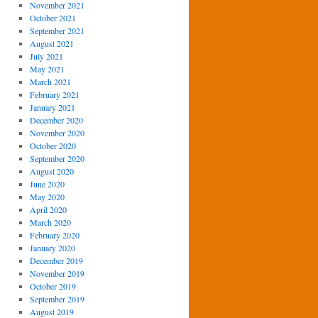
November 2021
October 2021
September 2021
August 2021
July 2021
May 2021
March 2021
February 2021
January 2021
December 2020
November 2020
October 2020
September 2020
August 2020
June 2020
May 2020
April 2020
March 2020
February 2020
January 2020
December 2019
November 2019
October 2019
September 2019
August 2019