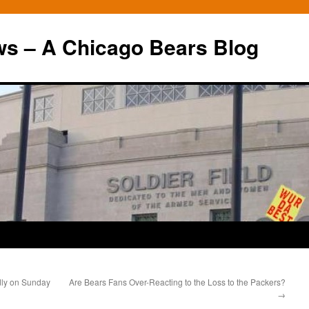
ws – A Chicago Bears Blog
dly on Sunday
Are Bears Fans Over-Reacting to the Loss to the Packers?
→