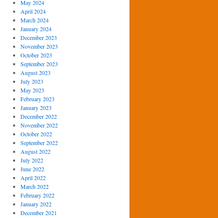
May 2024
April 2024
March 2024
January 2024
December 2023
November 2023
October 2023
September 2023
August 2023
July 2023
May 2023
February 2023
January 2023
December 2022
November 2022
October 2022
September 2022
August 2022
July 2022
June 2022
April 2022
March 2022
February 2022
January 2022
December 2021