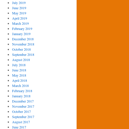
July 2019
June 2019
May 2019
April 2019
March 2019
February 2019
January 2019
December 2018
November 2018
October 2018
September 2018
August 2018
July 2018
June 2018
May 2018
April 2018
March 2018
February 2018
January 2018
December 2017
November 2017
October 2017
September 2017
August 2017
June 2017