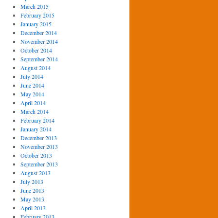
March 2015
February 2015
January 2015
December 2014
November 2014
October 2014
September 2014
August 2014
July 2014
June 2014
May 2014
April 2014
March 2014
February 2014
January 2014
December 2013
November 2013
October 2013
September 2013
August 2013
July 2013
June 2013
May 2013
April 2013
February 2013