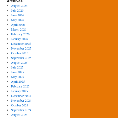
Archives
August 2026
July 2026
June 2026
May 2026
April 2026
March 2026
February 2026
January 2026
December 2025
November 2025
October 2025
September 2025
August 2025
July 2025
June 2025
May 2025
April 2025
February 2025
January 2025
December 2024
November 2024
October 2024
September 2024
August 2024