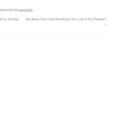
 Bookmark the
permalink
.
dly on Sunday
Are Bears Fans Over-Reacting to the Loss to the Packers?
→