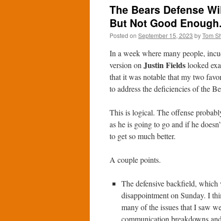
The Bears Defense Wi
But Not Good Enough
Posted on
September 15, 2023
by
Tom S
In a week where many people, incu
Justin Fields
version on
looked exac
that it was notable that my two favo
to address the deficiencies of the B
This is logical. The offense probably
as he is going to go and if he doesn’
to get so much better.
A couple points.
The defensive backfield, which 
disappointment on Sunday. I thi
many of the issues that I saw we
communication breakdowns and b