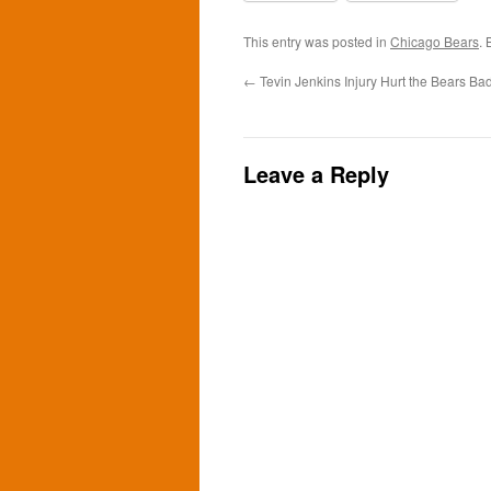
This entry was posted in
Chicago Bears
.
←
Tevin Jenkins Injury Hurt the Bears Ba
Leave a Reply