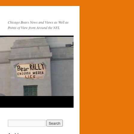
Chicago Bears News and Views as Well as
Points of View from Around the NFL