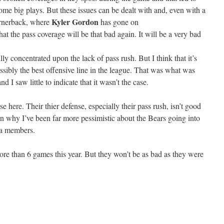
me big plays. But these issues can be dealt with and, even with a
Kyler Gordon
ornerback, where
has gone on
that the pass coverage will be that bad again. It will be a very bad
ly concentrated upon the lack of pass rush. But I think that it’s
ssibly the best offensive line in the league. That was what was
 I saw little to indicate that it wasn’t the case.
se here. Their thier defense, especially their pass rush, isn’t good
n why I’ve been far more pessimistic about the Bears going into
ia members.
more than 6 games this year. But they won’t be as bad as they were