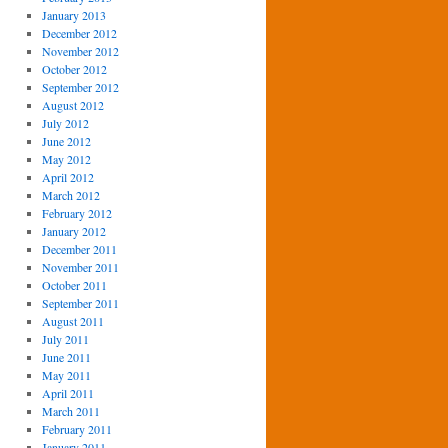
January 2013
December 2012
November 2012
October 2012
September 2012
August 2012
July 2012
June 2012
May 2012
April 2012
March 2012
February 2012
January 2012
December 2011
November 2011
October 2011
September 2011
August 2011
July 2011
June 2011
May 2011
April 2011
March 2011
February 2011
January 2011