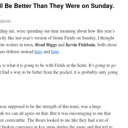
ll Be Better Than They Were on Sunday.
.
hannon
ding me, were spending our time moaning about how this year’s
tly like last year’s version of Justin Fields on Sunday, I thought
Brad Biggs
Kevin Fishbain
rite writers in town,
and
, both chose
ears defense instead
here
and
here
.
 is what it is going to be with Fields at the helm. It’s going to go
t find a way to be better from the pocket, it is probably only going
was supposed to be the strength of this team, was a huge
nk we can all agree on that. But it was encouraging to me that
re correctable. The Bears looked to me like they had a lot of
roken coverages in key spots during the game and that led to