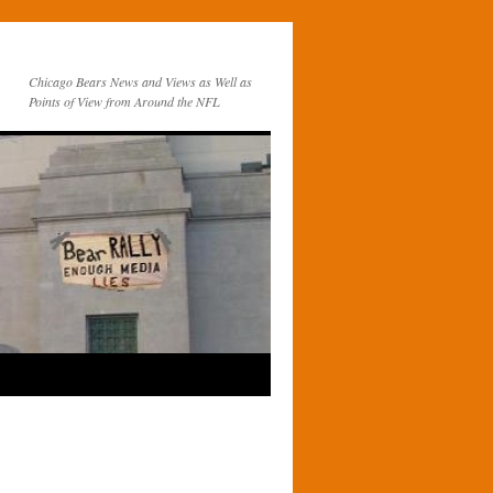
Chicago Bears News and Views as Well as
Points of View from Around the NFL