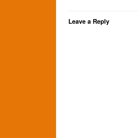
Leave a Reply