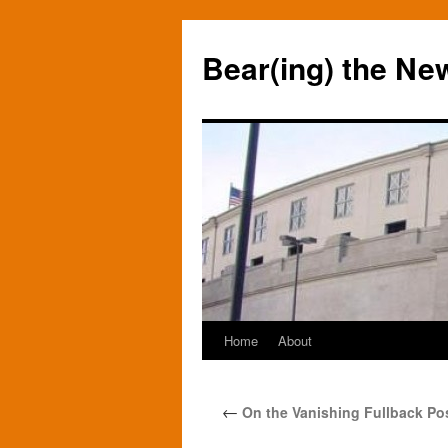
Bear(ing) the Ne
Home
About
Skip
to
←
On the Vanishing Fullback Pos
content