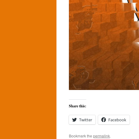
Share this:
Twitter
Facebook
Bookmark the
permalink
.