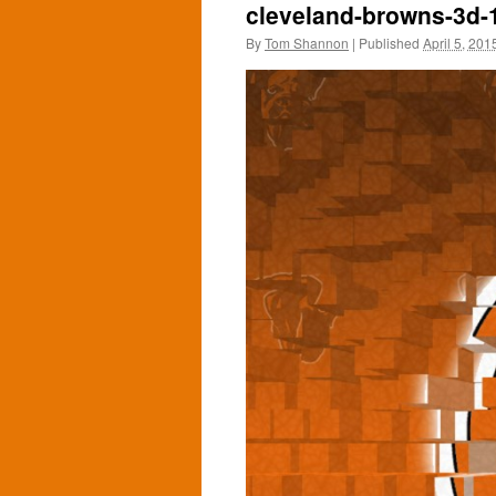
cleveland-browns-3d-
By
Tom Shannon
|
Published
April 5, 201