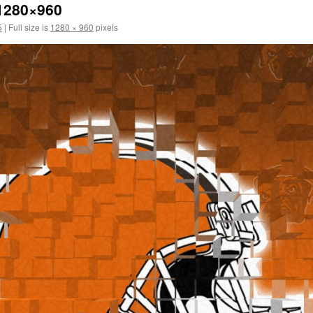
1280×960
5
|
Full size is
1280 × 960
pixels