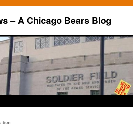
ws – A Chicago Bears Blog
ition