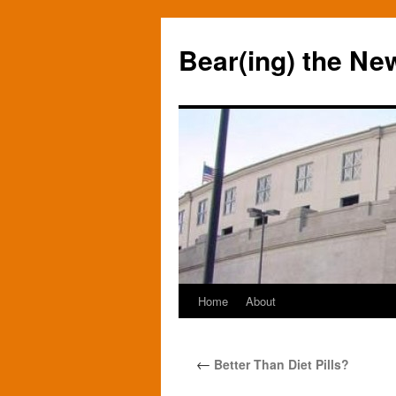
Bear(ing) the Ne
Home
About
Skip
to
←
Better Than Diet Pills?
content