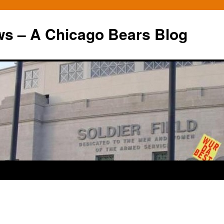
ws – A Chicago Bears Blog