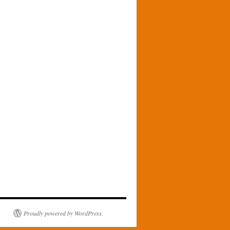
Proudly powered by WordPress.