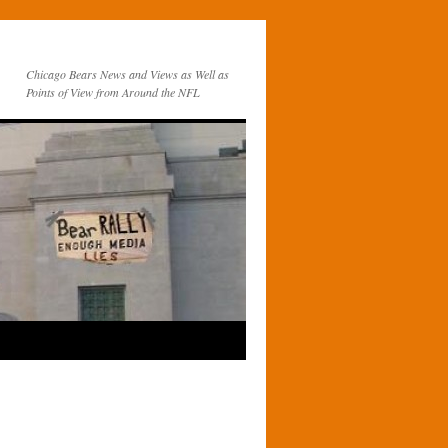
Chicago Bears News and Views as Well as
Points of View from Around the NFL