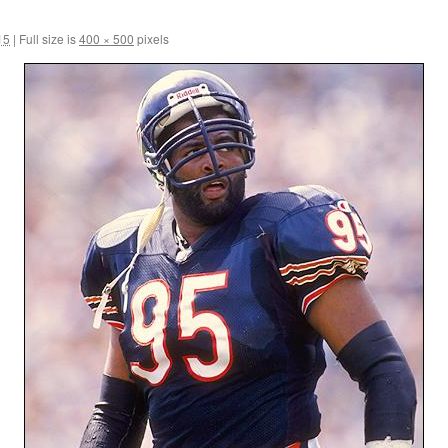
15
|
Full size is
400 × 500
pixels