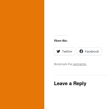
Share this:
Twitter
Facebook
Bookmark the
permalink
.
Leave a Reply