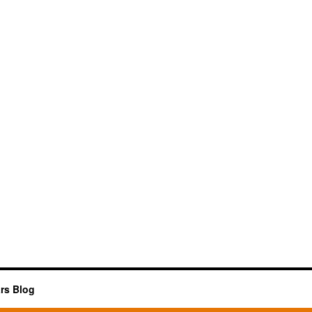
rs Blog