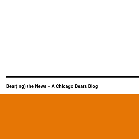
Bear(ing) the News – A Chicago Bears Blog