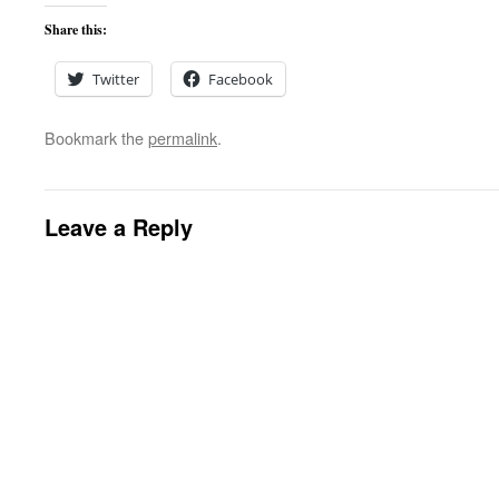
Share this:
Twitter
Facebook
Bookmark the
permalink
.
Leave a Reply