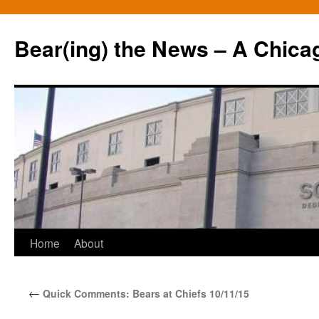
Bear(ing) the News – A Chica
Skip
Home
About
to
←
Quick Comments: Bears at Chiefs 10/11/15
content