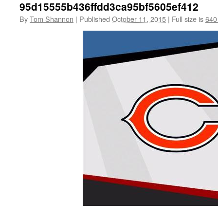
95d15555b436ffdd3ca95bf5605ef412
By
Tom Shannon
|
Published
October 11, 2015
|
Full size is
640