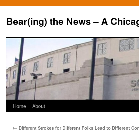
Bear(ing) the News – A Chica
Skip
Home
About
to
←
Different Strokes for Different Folks Lead to Different 
content