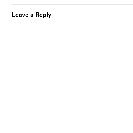
Leave a Reply