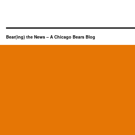
Bear(ing) the News – A Chicago Bears Blog