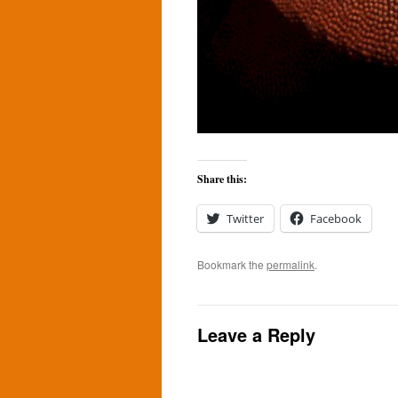
Share this:
Twitter
Facebook
Bookmark the
permalink
.
Leave a Reply