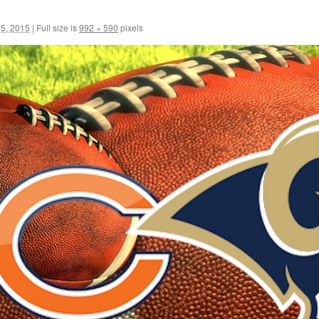
5, 2015
|
Full size is
992 × 590
pixels