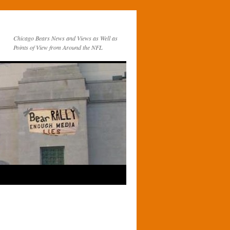
Chicago Bears News and Views as Well as
Points of View from Around the NFL