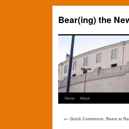
Bear(ing) the Ne
Home
About
Skip
to
←
Quick Comments: Bears at Ra
content