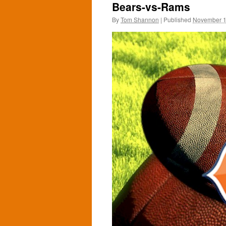
Bears-vs-Rams
By
Tom Shannon
|
Published
November 1