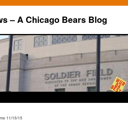
ws – A Chicago Bears Blog
ms 11/15/15