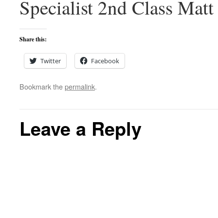
Specialist 2nd Class Matt
Share this:
Twitter
Facebook
Bookmark the
permalink
.
Leave a Reply