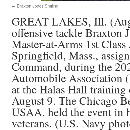
Braxton Jones Smiling
GREAT LAKES, Ill. (Augu
offensive tackle Braxton 
Master-at-Arms 1st Clas
Springfield, Mass., assig
Command, during the 202
Automobile Association (
at the Halas Hall training 
August 9. The Chicago Bea
USAA, held the event in 
veterans. (U.S. Navy ph