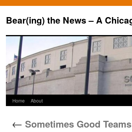
Bear(ing) the News – A Chica
Skip
Home
About
to
←
Sometimes Good Teams H
content