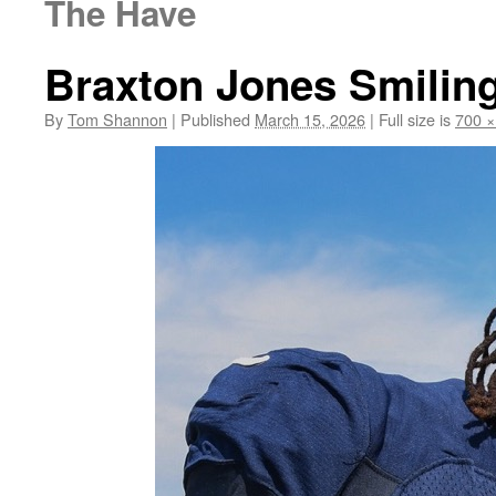
The Have
Braxton Jones Smilin
By
Tom Shannon
|
Published
March 15, 2026
|
Full size is
700 ×