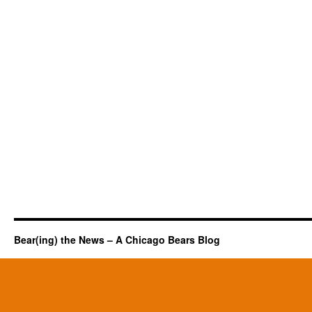
Bear(ing) the News – A Chicago Bears Blog