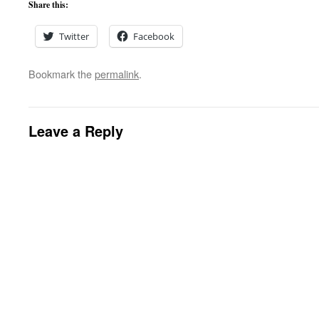
Share this:
Twitter
Facebook
Bookmark the
permalink
.
Leave a Reply