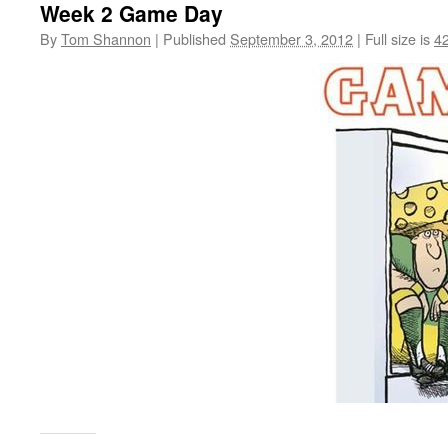
Week 2 Game Day
By
Tom Shannon
|
Published
September 3, 2012
|
Full size is
4