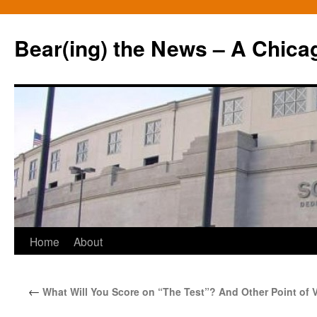
Bear(ing) the News – A Chica
Skip
Home
About
to
←
What Will You Score on “The Test”? And Other Point of 
content