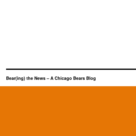
Bear(ing) the News – A Chicago Bears Blog