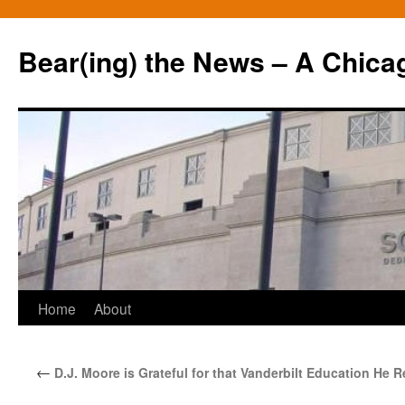
Bear(ing) the News – A Chica
Skip
Home
About
to
←
D.J. Moore is Grateful for that Vanderbilt Education He 
content