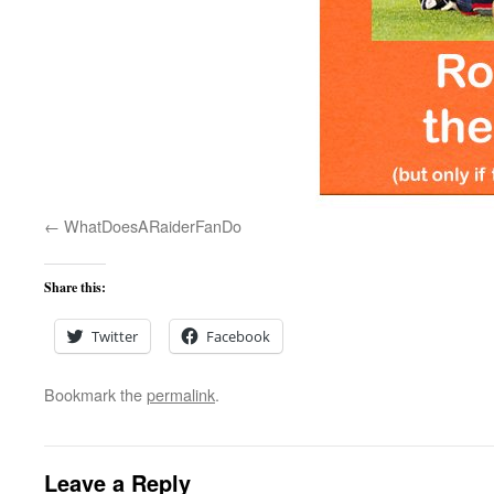
WhatDoesARaiderFanDo
Share this:
Twitter
Facebook
Bookmark the
permalink
.
Leave a Reply