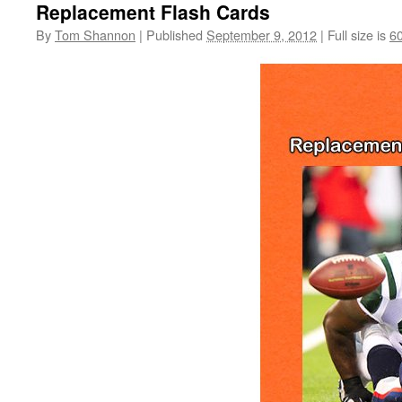
Replacement Flash Cards
By
Tom Shannon
|
Published
September 9, 2012
|
Full size is
6