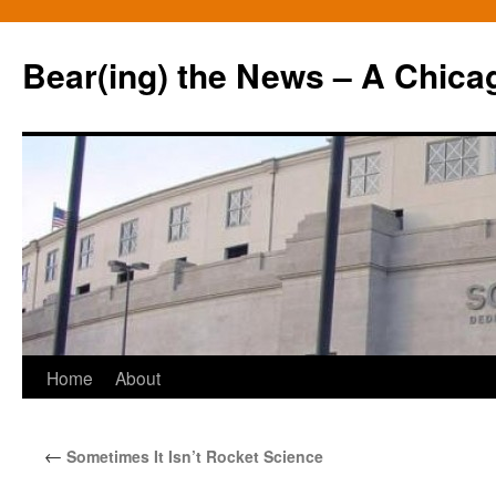
Bear(ing) the News – A Chica
Skip
Home
About
to
←
Sometimes It Isn’t Rocket Science
content