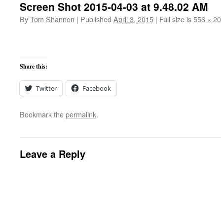
Screen Shot 2015-04-03 at 9.48.02 AM
By
Tom Shannon
|
Published
April 3, 2015
|
Full size is
556 × 2
Share this:
Twitter
Facebook
Bookmark the
permalink
.
Leave a Reply