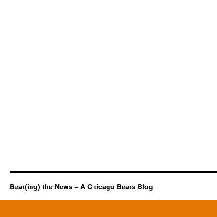
Bear(ing) the News – A Chicago Bears Blog