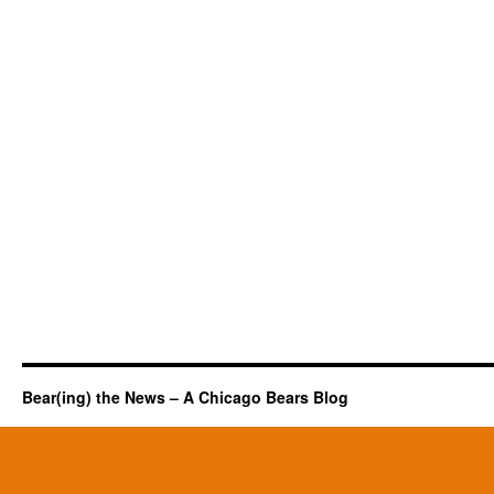
Bear(ing) the News – A Chicago Bears Blog