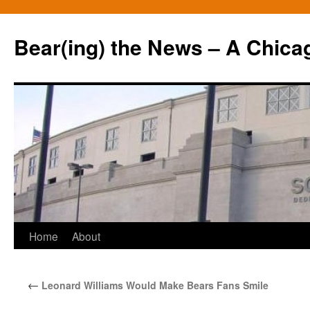
Bear(ing) the News – A Chica
Skip
Home
About
to
←
Leonard Williams Would Make Bears Fans Smile
content