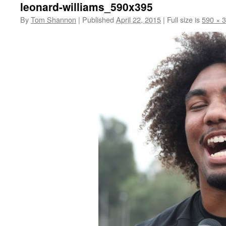
leonard-williams_590x395
By
Tom Shannon
|
Published
April 22, 2015
|
Full size is
590 × 