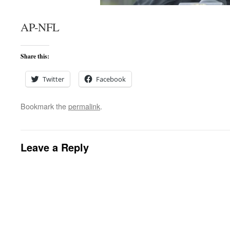
AP-NFL
Share this:
Twitter
Facebook
Bookmark the
permalink
.
Leave a Reply