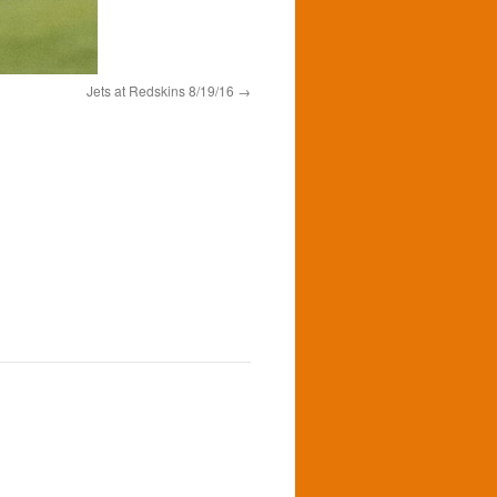
Jets at Redskins 8/19/16