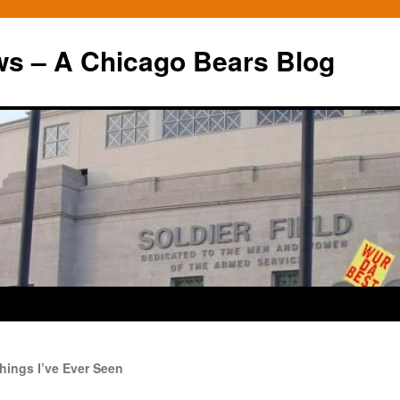
ws – A Chicago Bears Blog
hings I’ve Ever Seen