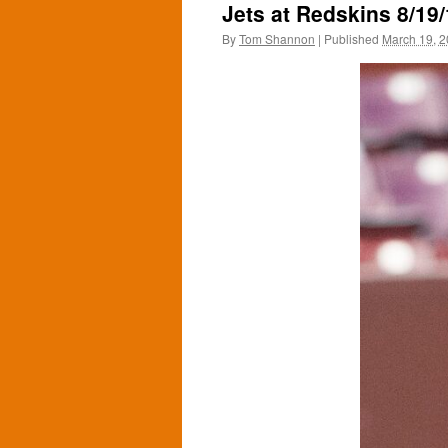
Jets at Redskins 8/19
By
Tom Shannon
|
Published
March 19, 