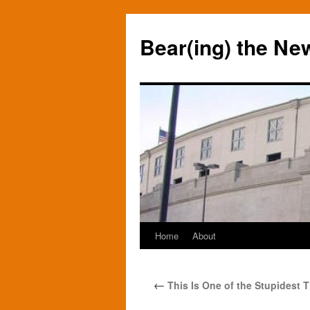
Bear(ing) the Ne
Home
About
Skip
to
←
This Is One of the Stupidest T
content