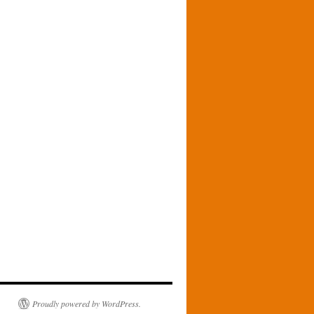
Proudly powered by WordPress.