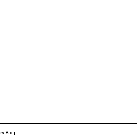
rs Blog