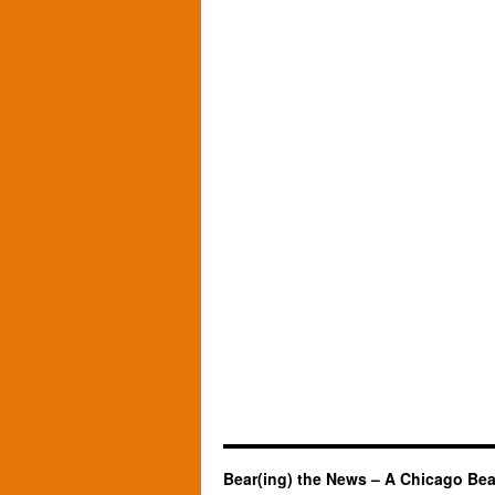
Bear(ing) the News – A Chicago Bea