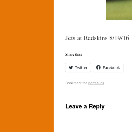
Jets at Redskins 8/19/16
Share this:
Twitter
Facebook
Bookmark the
permalink
.
Leave a Reply