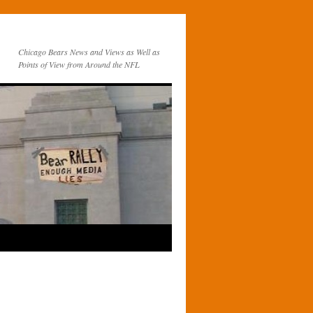
Chicago Bears News and Views as Well as
Points of View from Around the NFL