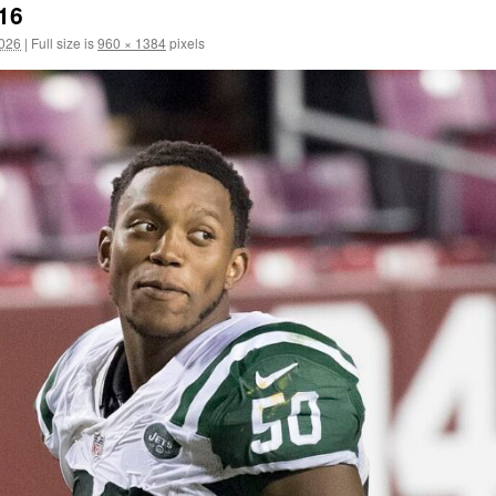
/16
2026
|
Full size is
960 × 1384
pixels