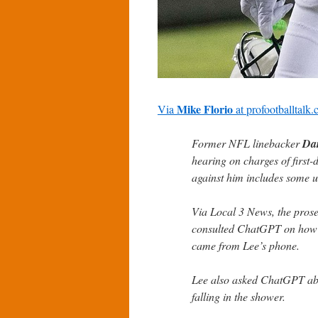
Mike Florio
Via
at
profootballtalk
Former NFL linebacker
Da
hearing on charges of first
against him includes some u
Via Local 3 News, the prose
consulted ChatGPT on how
came from Lee’s phone.
Lee also asked ChatGPT abou
falling in the shower.