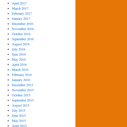
April 2017
March 2017
February 2017
January 2017
December 2016
November 2016
October 2016
September 2016
August 2016
July 2016
June 2016
May 2016
April 2016
March 2016
February 2016
January 2016
December 2015
November 2015
October 2015
September 2015
August 2015
July 2015
June 2015
May 2015
April 2015