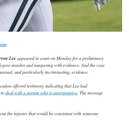
.com
:
rron Lee
appeared in court on Monday for a preliminary
-degree murder and tampering with evidence. And the case
nusual, and particularly incriminating, evidence.
cution offered testimony indicating that Lee had
 to
deal with a person who is unresponsive
. The message
t the injuries that would be consistent with someone