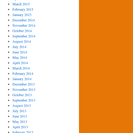
March 2015
February 2015
January 2015
December 2014
November 2014
October 2014
September 2014
August 2014
July 2014
June 2014
May 2014
April 2014
March 2014
February 2014
January 2014
December 2013
November 2013
October 2013
September 2013
August 2013
July 2013
June 2013
May 2013
April 2013
February 2013