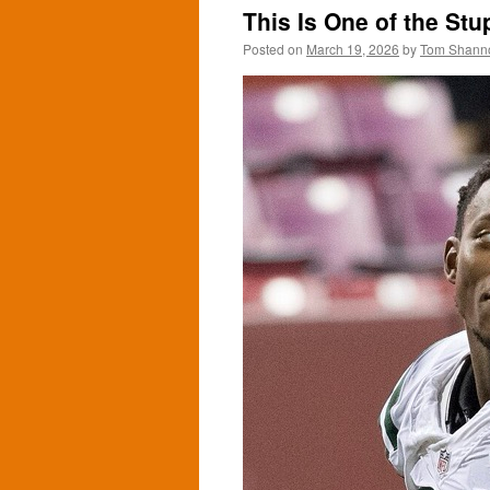
This Is One of the Stu
Posted on
March 19, 2026
by
Tom Shann