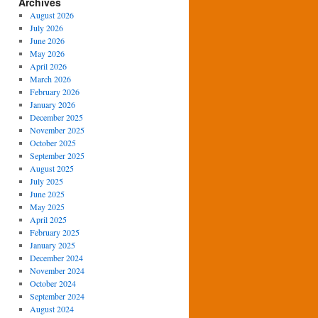
Archives
August 2026
July 2026
June 2026
May 2026
April 2026
March 2026
February 2026
January 2026
December 2025
November 2025
October 2025
September 2025
August 2025
July 2025
June 2025
May 2025
April 2025
February 2025
January 2025
December 2024
November 2024
October 2024
September 2024
August 2024