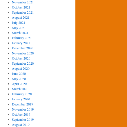
November 2021
October 2021
September 2021
August 2021
July 2021
May 2021
March 2021
February 2021
January 2021
December 2020
November 2020
October 2020
September 2020
August 2020
June 2020
May 2020
April 2020
March 2020
February 2020
January 2020
December 2019
November 2019
October 2019
September 2019
August 2019