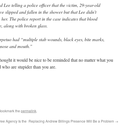
ee telling a police officer that the victim, 29-year-old
ve slipped and fallen in the shower but that Lee didn’t
er. The police report in the case indicates that blood
, along with broken glass.
erpetuo had “multiple stab wounds, black eyes, bite marks,
 nose and mouth.”
 thought it would be nice to be reminded that no matter what you
ld who are stupider than you are.
 Bookmark the
permalink
.
ree Agency Is the
Replacing Andrew Billings Presence Will Be a Problem
→