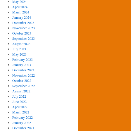
May 2024
April 2024
March 2024
January 2024
December 2023
November 2023
October 2023
September 2023
August 2023
July 2023
May 2023
February 2023
January 2023
December 2022
November 2022
October 2022
September 2022
August 2022
July 2022
June 2022
April 2022
March 2022
February 2022
January 2022
December 2021