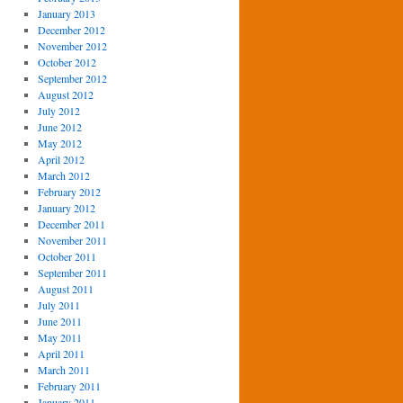
January 2013
December 2012
November 2012
October 2012
September 2012
August 2012
July 2012
June 2012
May 2012
April 2012
March 2012
February 2012
January 2012
December 2011
November 2011
October 2011
September 2011
August 2011
July 2011
June 2011
May 2011
April 2011
March 2011
February 2011
January 2011