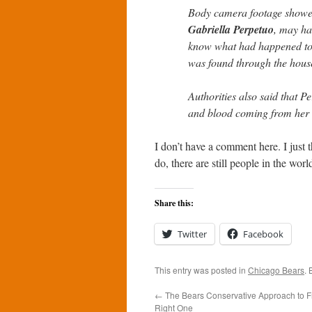
Body camera footage showed L
Gabriella Perpetuo
, may ha
know what had happened to h
was found through the house
Authorities also said that P
and blood coming from her
I don’t have a comment here. I just
do, there are still people in the wor
Share this:
Twitter
Facebook
This entry was posted in
Chicago Bears
.
←
The Bears Conservative Approach to F
Right One