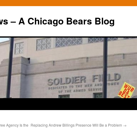
ws – A Chicago Bears Blog
ree Agency Is the
Replacing Andrew Billings Presence Will Be a Problem
→