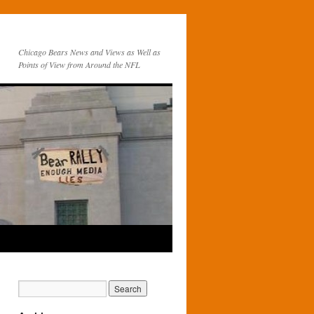
Chicago Bears News and Views as Well as
Points of View from Around the NFL