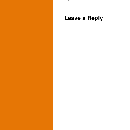
Leave a Reply