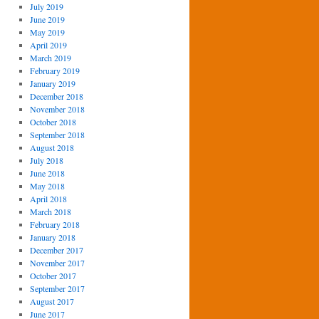
July 2019
June 2019
May 2019
April 2019
March 2019
February 2019
January 2019
December 2018
November 2018
October 2018
September 2018
August 2018
July 2018
June 2018
May 2018
April 2018
March 2018
February 2018
January 2018
December 2017
November 2017
October 2017
September 2017
August 2017
June 2017