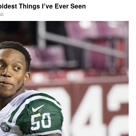
pidest Things I’ve Ever Seen
on