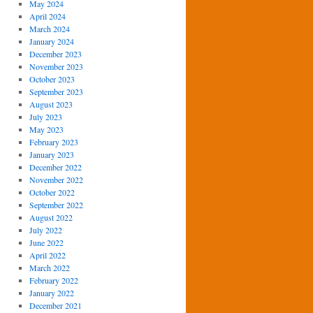
May 2024
April 2024
March 2024
January 2024
December 2023
November 2023
October 2023
September 2023
August 2023
July 2023
May 2023
February 2023
January 2023
December 2022
November 2022
October 2022
September 2022
August 2022
July 2022
June 2022
April 2022
March 2022
February 2022
January 2022
December 2021