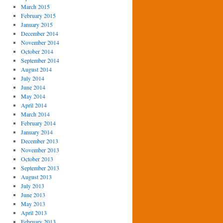
March 2015
February 2015
January 2015
December 2014
November 2014
October 2014
September 2014
August 2014
July 2014
June 2014
May 2014
April 2014
March 2014
February 2014
January 2014
December 2013
November 2013
October 2013
September 2013
August 2013
July 2013
June 2013
May 2013
April 2013
February 2013