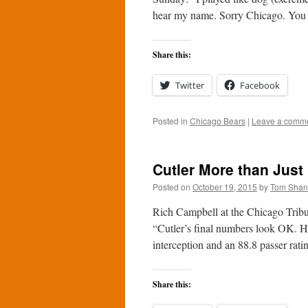
hear my name. Sorry Chicago. You
Share this:
Twitter
Facebook
Posted in
Chicago Bears
|
Leave a comm
Cutler More than Just
Posted on
October 19, 2015
by
Tom Sha
Rich Campbell at the Chicago Tribun
“Cutler’s final numbers look OK. H
interception and an 88.8 passer rat
Share this: