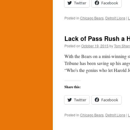
Twitter
Facebook
Posted in
Chicago Bears
,
Detroit Lions
|
L
Lack of Pass Rush a H
Posted on
October 19, 2015
by
Tom Sha
With the Bears on a mini-winning s
Tribune has been saving up his angs
“Who’s the genius who let Harold
Share this:
Twitter
Facebook
Posted in
Chicago Bears
,
Detroit Lions
|
L