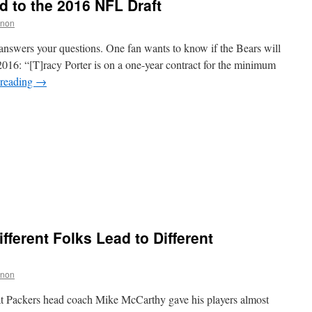
 to the 2016 NFL Draft
nnon
answers your questions. One fan wants to know if the Bears will
 2016: “[T]racy Porter is on a one-year contract for the minimum
 reading
→
ifferent Folks Lead to Different
nnon
 Packers head coach Mike McCarthy gave his players almost