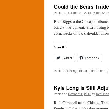
Could the Bears Trade
Posted on
October 21, 2015
by
Tom Sha
Brad Biggs at the Chicago Tribune e
Jeffery was dynamic after missing f
cornerbacks on back-shoulder throw
Share this:
Twitter
Facebook
Posted in
Chicago Bears
,
Detroit Lions
|
L
Kyle Long Is Still Adju
Posted on
October 20, 2015
by
Tom Sha
Rich Campbell at the Chicago Tribu
Sunday: “I played like dog (excreme