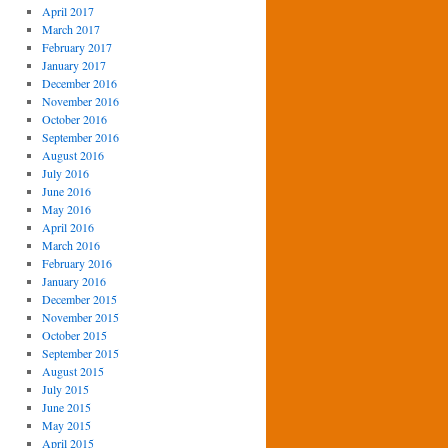
April 2017
March 2017
February 2017
January 2017
December 2016
November 2016
October 2016
September 2016
August 2016
July 2016
June 2016
May 2016
April 2016
March 2016
February 2016
January 2016
December 2015
November 2015
October 2015
September 2015
August 2015
July 2015
June 2015
May 2015
April 2015