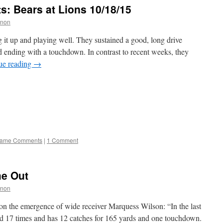
 Bears at Lions 10/18/15
nnon
it up and playing well. They sustained a good, long drive
nd ending with a touchdown. In contrast to recent weeks, they
ue reading
→
ame Comments
|
1 Comment
e Out
nnon
on the emergence of wide receiver Marquess Wilson: “In the last
d 17 times and has 12 catches for 165 yards and one touchdown.