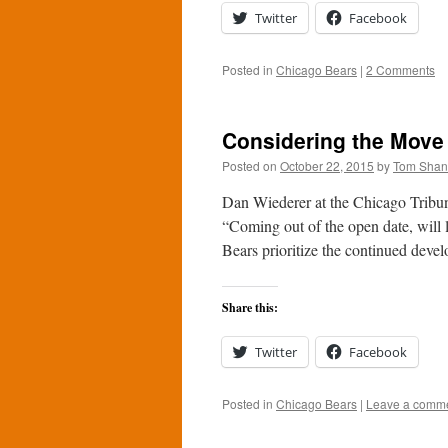
Twitter
Facebook
Posted in
Chicago Bears
|
2 Comments
Considering the Move 
Posted on
October 22, 2015
by
Tom Sha
Dan Wiederer at the Chicago Tribune
“Coming out of the open date, will l
Bears prioritize the continued de
Share this:
Twitter
Facebook
Posted in
Chicago Bears
|
Leave a comm