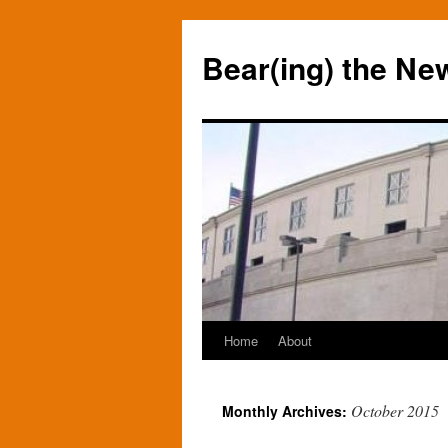
Bear(ing) the Ne
Home
About
Skip
to
October 2015
Monthly Archives:
content