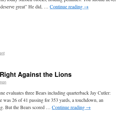
 deserve great” He did, …
Continue reading
→
ent
 Right Against the Lions
nnon
e evaluates three Bears including quarterback Jay Cutler:
e was 26 of 41 passing for 353 yards, a touchdown, an
ing. But the Bears scored …
Continue reading
→