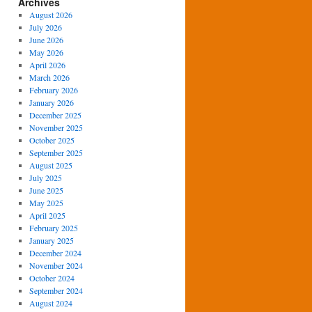
Archives
August 2026
July 2026
June 2026
May 2026
April 2026
March 2026
February 2026
January 2026
December 2025
November 2025
October 2025
September 2025
August 2025
July 2025
June 2025
May 2025
April 2025
February 2025
January 2025
December 2024
November 2024
October 2024
September 2024
August 2024