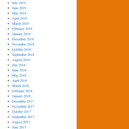
July 2019
June 2019
May 2019
April 2019
March 2019
February 2019
January 2019
December 2018
November 2018
October 2018
September 2018
August 2018
July 2018
June 2018
May 2018
April 2018
March 2018
February 2018
January 2018
December 2017
November 2017
October 2017
September 2017
August 2017
June 2017