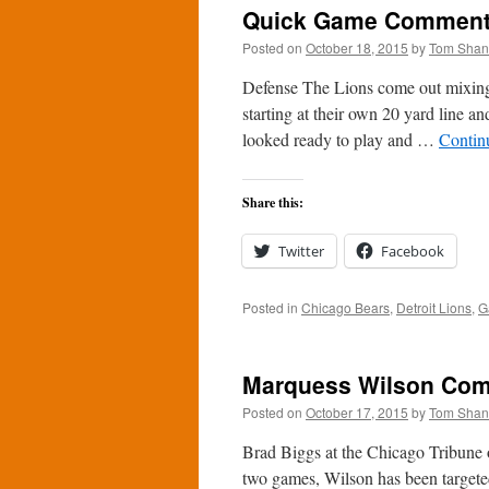
Quick Game Comments:
Posted on
October 18, 2015
by
Tom Sha
Defense The Lions come out mixing 
starting at their own 20 yard line a
looked ready to play and …
Contin
Share this:
Twitter
Facebook
Posted in
Chicago Bears
,
Detroit Lions
,
G
Marquess Wilson Com
Posted on
October 17, 2015
by
Tom Sha
Brad Biggs at the Chicago Tribune 
two games, Wilson has been targete