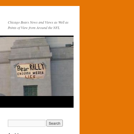
Chicago Bears News and Views as Well as
Points of View from Around the NFL