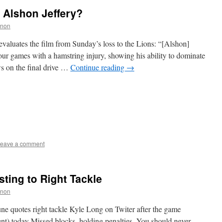
 Alshon Jeffery?
nnon
valuates the film from Sunday’s loss to the Lions: “[Alshon]
our games with a hamstring injury, showing his ability to dominate
s on the final drive …
Continue reading
→
eave a comment
sting to Right Tackle
nnon
ne quotes right tackle Kyle Long on Twiter after the game
nt) today Missed blocks, holding penalties. You should never