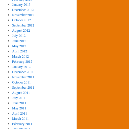
January 2013
December 2012
November 2012
October 2012
September 2012
August 2012
July 2012
June 2012
May 2012
April 2012
March 2012
February 2012
January 2012
December 2011
November 2011
October 2011
September 2011
August 2011
July 2011
June 2011
May 2011
April 2011
March 2011
February 2011
January 2011