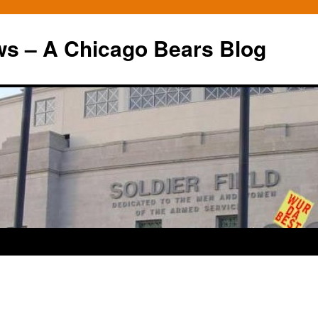
ws – A Chicago Bears Blog