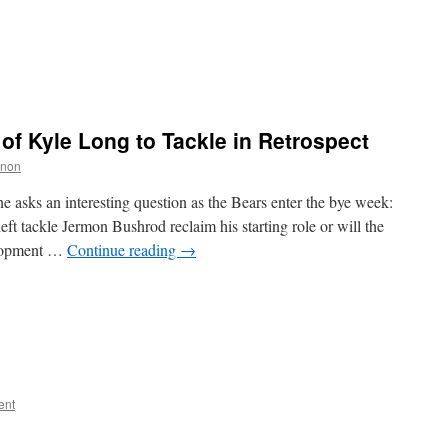
of Kyle Long to Tackle in Retrospect
nnon
 asks an interesting question as the Bears enter the bye week:
eft tackle Jermon Bushrod reclaim his starting role or will the
velopment …
Continue reading
→
ent