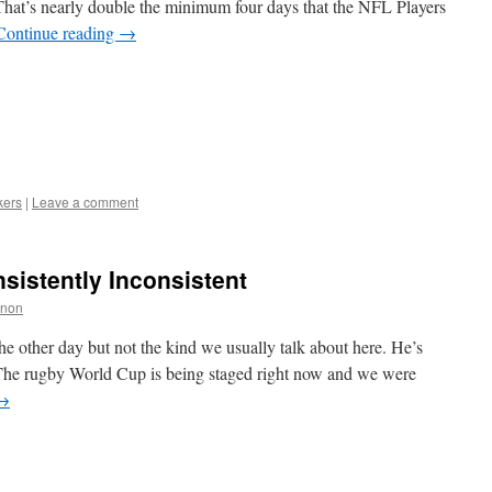
 That’s nearly double the minimum four days that the NFL Players
Continue reading
→
kers
|
Leave a comment
sistently Inconsistent
nnon
 the other day but not the kind we usually talk about here. He’s
The rugby World Cup is being staged right now and we were
→