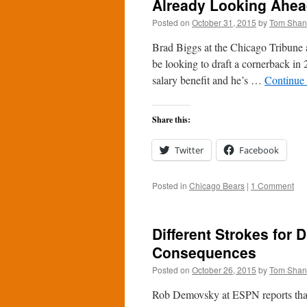
Already Looking Ahead
Posted on
October 31, 2015
by
Tom Sha
Brad Biggs at the Chicago Tribune 
be looking to draft a cornerback in
salary benefit and he’s …
Continue
Share this:
Twitter
Facebook
Posted in
Chicago Bears
|
1 Comment
Different Strokes for D
Consequences
Posted on
October 26, 2015
by
Tom Sha
Rob Demovsky at ESPN reports that