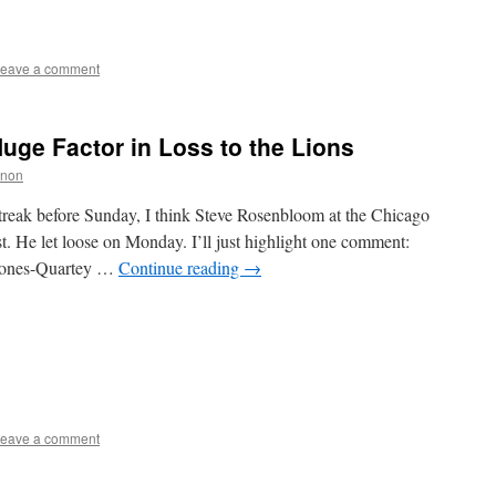
eave a comment
uge Factor in Loss to the Lions
nnon
treak before Sunday, I think Steve Rosenbloom at the Chicago
t. He let loose on Monday. I’ll just highlight one comment:
 Jones-Quartey …
Continue reading
→
eave a comment