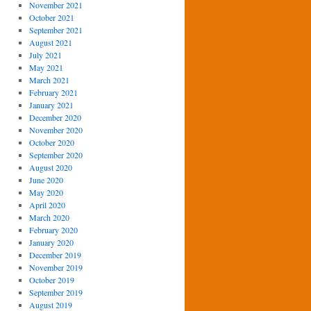
November 2021
October 2021
September 2021
August 2021
July 2021
May 2021
March 2021
February 2021
January 2021
December 2020
November 2020
October 2020
September 2020
August 2020
June 2020
May 2020
April 2020
March 2020
February 2020
January 2020
December 2019
November 2019
October 2019
September 2019
August 2019