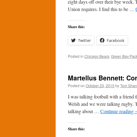
eight days off over their bye week.
Union requires. I find this to be …
Share this:
Twitter
Facebook
Posted in
Chicago Bears
,
Green Bay Pac
Martellus Bennett: Con
Posted on
October 23, 2015
by
Tom Sha
I was talking football with a friend
Welsh and we were talking rugby. 
talking about …
Continue reading
Share this: