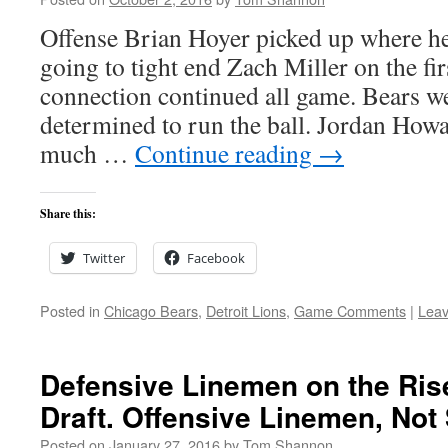
Offense Brian Hoyer picked up where he 
going to tight end Zach Miller on the fir
connection continued all game. Bears w
determined to run the ball. Jordan Howa
much …
Continue reading
→
Share this:
Twitter
Facebook
Posted in
Chicago Bears
,
Detroit Lions
,
Game Comments
|
Lea
Defensive Linemen on the Ris
Draft. Offensive Linemen, Not
Posted on
January 27, 2016
by
Tom Shannon