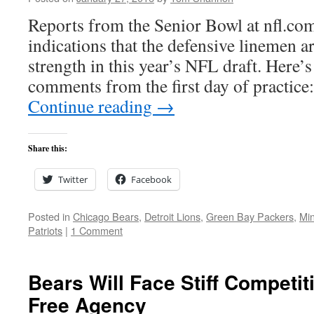
Reports from the Senior Bowl at nfl.co
indications that the defensive linemen a
strength in this year’s NFL draft. Here’s
comments from the first day of practi
Continue reading
→
Share this:
Twitter
Facebook
Posted in
Chicago Bears
,
Detroit Lions
,
Green Bay Packers
,
Min
Patriots
|
1 Comment
Bears Will Face Stiff Competit
Free Agency