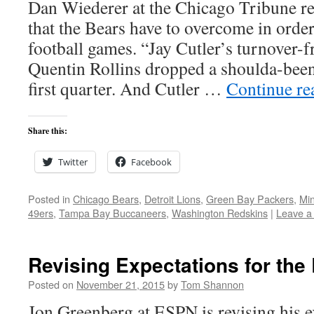
Dan Wiederer at the Chicago Tribune r
that the Bears have to overcome in order
football games. “Jay Cutler’s turnover-f
Quentin Rollins dropped a shoulda-been 
first quarter. And Cutler …
Continue r
Share this:
Twitter
Facebook
Posted in
Chicago Bears
,
Detroit Lions
,
Green Bay Packers
,
Min
49ers
,
Tampa Bay Buccaneers
,
Washington Redskins
|
Leave a
Revising Expectations for the
Posted on
November 21, 2015
by
Tom Shannon
Jon Greenberg at ESPN is revising his e