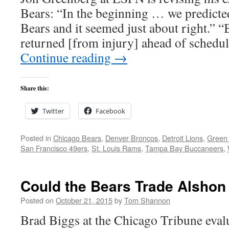
Bears: “In the beginning … we predicte
Bears and it seemed just about right.” “
returned [from injury] ahead of schedu
Continue reading
→
Share this:
Twitter
Facebook
Posted in
Chicago Bears
,
Denver Broncos
,
Detroit Lions
,
Green
San Francisco 49ers
,
St. Louis Rams
,
Tampa Bay Buccaneers
,
Could the Bears Trade Alshon
Posted on
October 21, 2015
by
Tom Shannon
Brad Biggs at the Chicago Tribune evalu