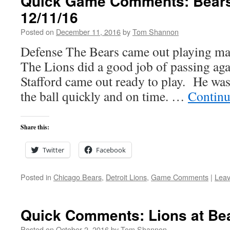
Quick Game Comments: Bears
12/11/16
Posted on
December 11, 2016
by
Tom Shannon
Defense The Bears came out playing m
The Lions did a good job of passing aga
Stafford came out ready to play. He was 
the ball quickly and on time. …
Continu
Share this:
Twitter
Facebook
Posted in
Chicago Bears
,
Detroit Lions
,
Game Comments
|
Lea
Quick Comments: Lions at Be
Posted on
October 2, 2016
by
Tom Shannon