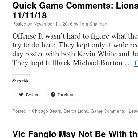
Quick Game Comments: Lions
11/11/18
Posted on
November 11, 2018
by
Tom Shannon
Offense It wasn’t hard to figure what th
try to do here. They kept only 4 wide r
day roster with both Kevin White and 
They kept fullback Michael Burton …
C
Share this:
Twitter
Facebook
Posted in
Chicago Bears
,
Detroit Lions
,
Game Comments
|
Lea
Vic Fangio May Not Be With t