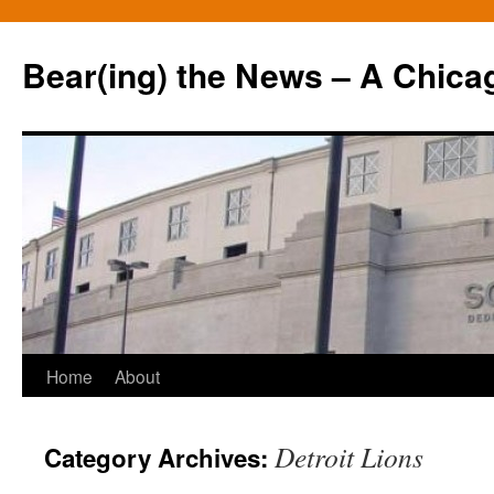
Bear(ing) the News – A Chica
Skip
Home
About
to
Detroit Lions
Category Archives:
content