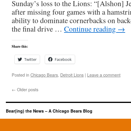
Sunday’s loss to the Lions: “[Alshon] 
after missing four games with a hamstri
ability to dominate cornerbacks on bac
the final drive …
Continue reading
→
Share this:
Twitter
Facebook
Posted in
Chicago Bears
,
Detroit Lions
|
Leave a comment
←
Older posts
Bear(ing) the News – A Chicago Bears Blog