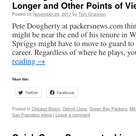
Longer and Other Points of V
Posted on
November 24, 2017
by
Tom Shannon
Pete Dougherty at packersnews.com thi
might be near the end of his tenure in W
Spriggs might have to move to guard to t
career. Regardless of where he plays, 
reading
→
Share this:
Twitter
Facebook
Posted in
Chicago Bears
,
Detroit Lions
,
Green Bay Packers
,
Min
San Francisco 49ers
|
Leave a comment