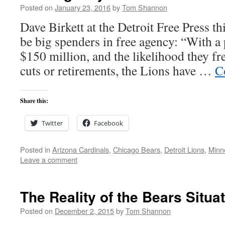
Posted on
January 23, 2016
by
Tom Shannon
Dave Birkett at the Detroit Free Press t
be big spenders in free agency: “With a 
$150 million, and the likelihood they f
cuts or retirements, the Lions have …
C
Share this:
Twitter
Facebook
Posted in
Arizona Cardinals
,
Chicago Bears
,
Detroit Lions
,
Minn
Leave a comment
The Reality of the Bears Situa
Posted on
December 2, 2015
by
Tom Shannon