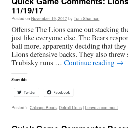
Quick Game Comments: Lions
11/19/17
Posted on
November 19, 2017
by
Tom Shannon
Offense The Lions came out stacking th
just like everyone else. The Bears resp
ball more, apparently deciding that they 
Lions defensive backs. They also threw
Trubisky runs …
Continue reading
→
Share this:
Twitter
Facebook
Posted in
Chicago Bears
,
Detroit Lions
|
Leave a comment