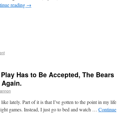
tinue reading
→
ent
 Play Has to Be Accepted, The Bears
 Again.
hannon
ike lately. Part of it is that I’ve gotten to the point in my life
ight games. Instead, I just go to bed and watch …
Continue