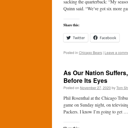
sacking the quarterback: “My season?
Quinn said. “We’ve got six more g
Share this:
Twitter
Facebook
Posted in
Chicago Bears
|
Leave a comm
As Our Nation Suffer
Before Its Eyes
Posted on
November 27, 2020
by
Tom S
Phil Rosenthal at the Chicago Trib
game on Sunday night, on televising 
Packers. I know I’m going to get 