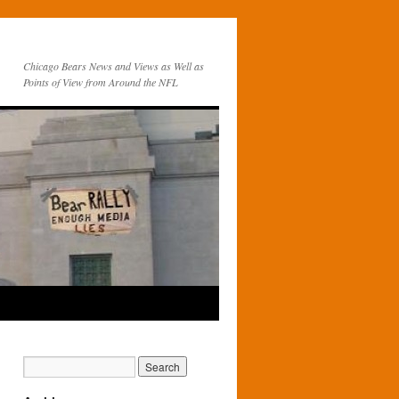
Chicago Bears News and Views as Well as
Points of View from Around the NFL