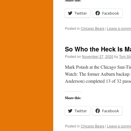
Share this:
Twitter
Facebook
Posted in
Chicago Bears
|
Leave a comm
So Who the Heck Is Ma
Posted on
November 27, 2020
by
Tom S
Mark Potash at the Chicago Sun-Time
Watch: The former Auburn backup q
Anderson) completed 13 of 32 pas
Share this:
Twitter
Facebook
Posted in
Chicago Bears
|
Leave a comm