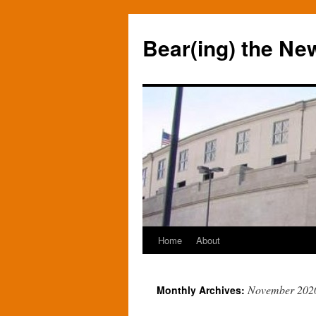
Bear(ing) the Ne
Home
About
Skip
to
November 202
Monthly Archives:
content