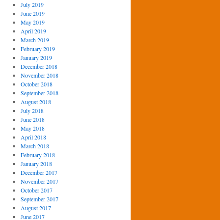
July 2019
June 2019
May 2019
April 2019
March 2019
February 2019
January 2019
December 2018
November 2018
October 2018
September 2018
August 2018
July 2018
June 2018
May 2018
April 2018
March 2018
February 2018
January 2018
December 2017
November 2017
October 2017
September 2017
August 2017
June 2017