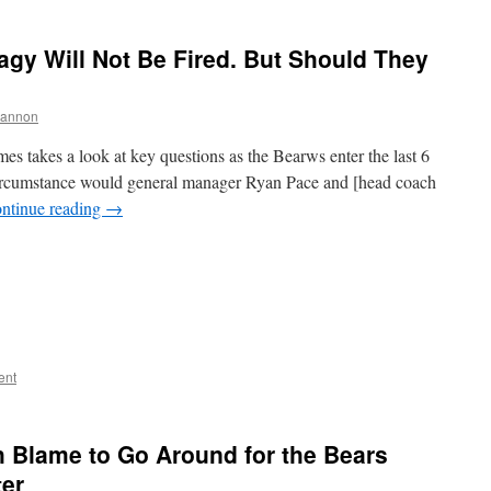
gy Will Not Be Fired. But Should They
hannon
s takes a look at key questions as the Bearws enter the last 6
ircumstance would general manager Ryan Pace and [head coach
ntinue reading
→
ent
 Blame to Go Around for the Bears
ter