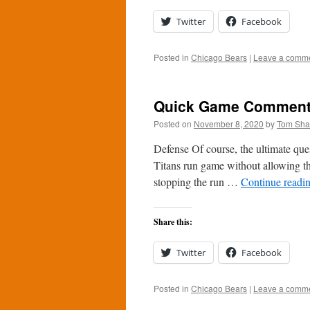
Twitter
Facebook
Posted in
Chicago Bears
|
Leave a comm
Quick Game Comments:
Posted on
November 8, 2020
by
Tom Sh
Defense Of course, the ultimate que
Titans run game without allowing th
stopping the run …
Continue readi
Share this:
Twitter
Facebook
Posted in
Chicago Bears
|
Leave a comm