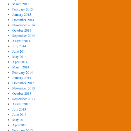
March 2015
February 2015
January 2015
December 2014
November 2014
October 2014
September 2014
August 2014
July 2014
June 2014
May 2014
April 2014
March 2014
February 2014
January 2014
December 2013
November 2013
October 2013
September 2013
August 2013
July 2013
June 2013
May 2013
April 2013
February 2013