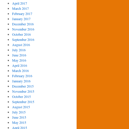
April 2017
March 2017
February 2017
January 2017
December 2016
November 2016
October 2016
September 2016
August 2016
July 2016
June 2016
May 2016
April 2016
March 2016
February 2016
January 2016
December 2015
November 2015
October 2015
September 2015
August 2015
July 2015
June 2015
May 2015
April 2015