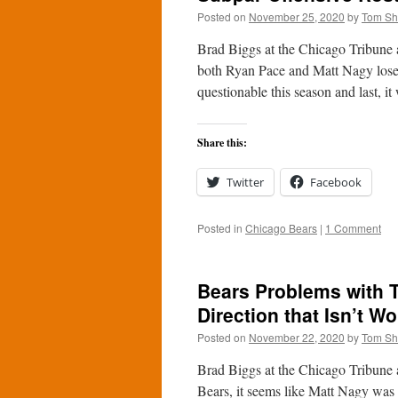
Posted on
November 25, 2020
by
Tom S
Brad Biggs at the Chicago Tribune a
both Ryan Pace and Matt Nagy lose 
questionable this season and last, 
Share this:
Twitter
Facebook
Posted in
Chicago Bears
|
1 Comment
Bears Problems with 
Direction that Isn’t Wo
Posted on
November 22, 2020
by
Tom S
Brad Biggs at the Chicago Tribune 
Bears, it seems like Matt Nagy was 