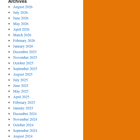
Archives
August 2026
July 2026
June 2026
May 2026
April 2026
March 2026
February 2026
January 2026
December 2025
November 2025
October 2025
September 2025
August 2025
July 2025
June 2025
May 2025
April 2025
February 2025
January 2025
December 2024
November 2024
October 2024
September 2024
August 2024