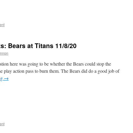
ent
 Bears at Titans 11/8/20
annon
stion here was going to be whether the Bears could stop the
e play action pass to burn them. The Bears did do a good job of
ng
→
ent