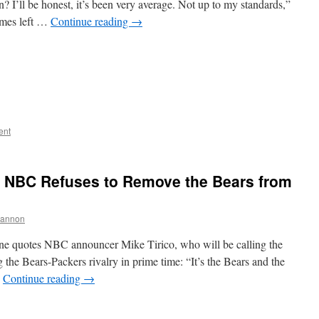
 I’ll be honest, it’s been very average. Not up to my standards,”
ames left …
Continue reading
→
ent
s, NBC Refuses to Remove the Bears from
hannon
une quotes NBC announcer Mike Tirico, who will be calling the
the Bears-Packers rivalry in prime time: “It’s the Bears and the
…
Continue reading
→