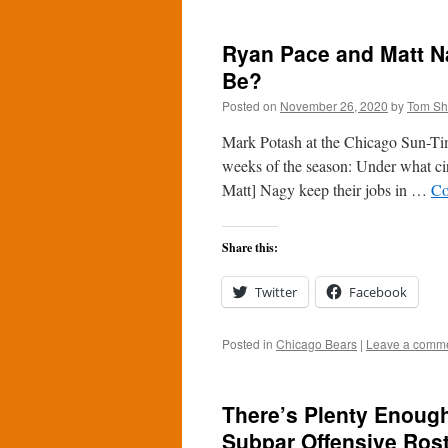
Ryan Pace and Matt Na
Be?
Posted on
November 26, 2020
by
Tom S
Mark Potash at the Chicago Sun-Time
weeks of the season: Under what c
Matt] Nagy keep their jobs in …
Co
Share this:
Twitter
Facebook
Posted in
Chicago Bears
|
Leave a comm
There’s Plenty Enough
Subpar Offensive Ros