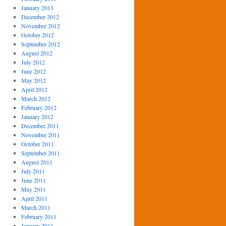
January 2013
December 2012
November 2012
October 2012
September 2012
August 2012
July 2012
June 2012
May 2012
April 2012
March 2012
February 2012
January 2012
December 2011
November 2011
October 2011
September 2011
August 2011
July 2011
June 2011
May 2011
April 2011
March 2011
February 2011
January 2011