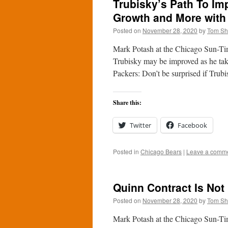
Trubisky’s Path To Im
Growth and More with
Posted on
November 28, 2020
by
Tom S
Mark Potash at the Chicago Sun-Ti
Trubisky may be improved as he take
Packers: Don’t be surprised if Tru
Share this:
Twitter
Facebook
Posted in
Chicago Bears
|
Leave a comm
Quinn Contract Is Not
Posted on
November 28, 2020
by
Tom S
Mark Potash at the Chicago Sun-Tim