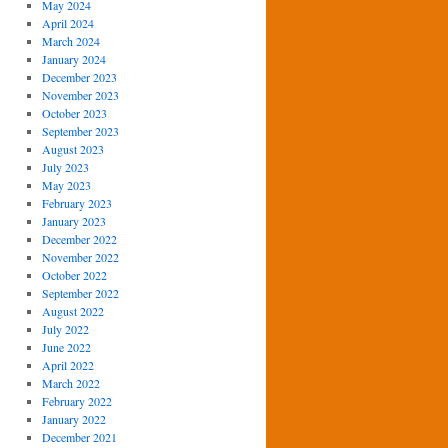
May 2024
April 2024
March 2024
January 2024
December 2023
November 2023
October 2023
September 2023
August 2023
July 2023
May 2023
February 2023
January 2023
December 2022
November 2022
October 2022
September 2022
August 2022
July 2022
June 2022
April 2022
March 2022
February 2022
January 2022
December 2021