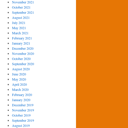
November 2021
October 2021
September 2021
August 2021
July 2021
May 2021
March 2021
February 2021
January 2021
December 2020
November 2020
October 2020
September 2020
August 2020
June 2020
May 2020
April 2020
March 2020
February 2020
January 2020
December 2019
November 2019
October 2019
September 2019
August 2019