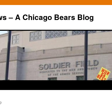
ws – A Chicago Bears Blog
0