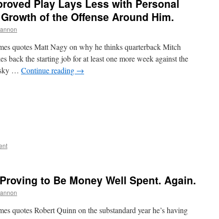
proved Play Lays Less with Personal
 Growth of the Offense Around Him.
hannon
mes quotes Matt Nagy on why he thinks quarterback Mitch
s back the starting job for at least one more week against the
bisky …
Continue reading
→
ent
 Proving to Be Money Well Spent. Again.
hannon
es quotes Robert Quinn on the substandard year he’s having