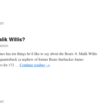
ent
lik Willis?
hannon
s has ten things he’d like to say about the Bears: 8. Malik Willis
uarterback (a nephew of former Bears linebacker James
ses for 172 …
Continue reading
→
ent