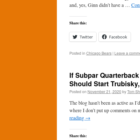
and, yes, Ginn didn’t have a …
Con
Share this:
Twitter
Facebook
Posted in
Chicago Bears
|
Leave a comm
If Subpar Quarterback
Should Start Trubisky,
Posted on
November 21, 2020
by
Tom S
The blog hasn’t been as active as I’d l
where I don’t put up comments on n
reading
→
Share this: