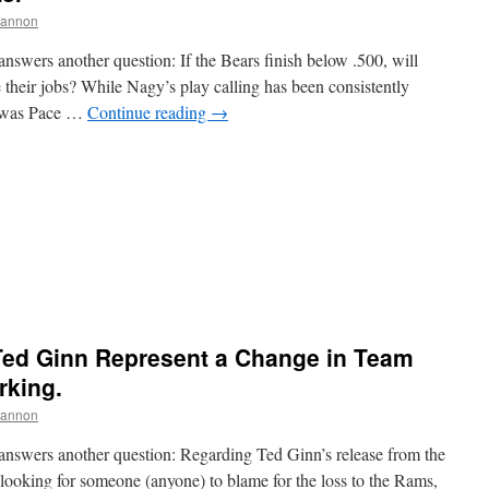
hannon
nswers another question: If the Bears finish below .500, will
their jobs? While Nagy’s play calling has been consistently
it was Pace …
Continue reading
→
Ted Ginn Represent a Change in Team
rking.
hannon
answers another question: Regarding Ted Ginn’s release from the
looking for someone (anyone) to blame for the loss to the Rams,