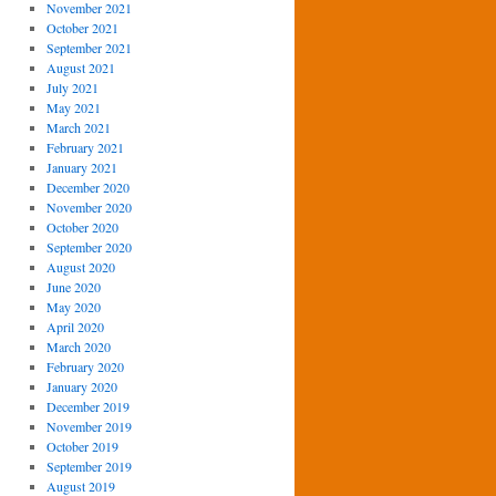
November 2021
October 2021
September 2021
August 2021
July 2021
May 2021
March 2021
February 2021
January 2021
December 2020
November 2020
October 2020
September 2020
August 2020
June 2020
May 2020
April 2020
March 2020
February 2020
January 2020
December 2019
November 2019
October 2019
September 2019
August 2019