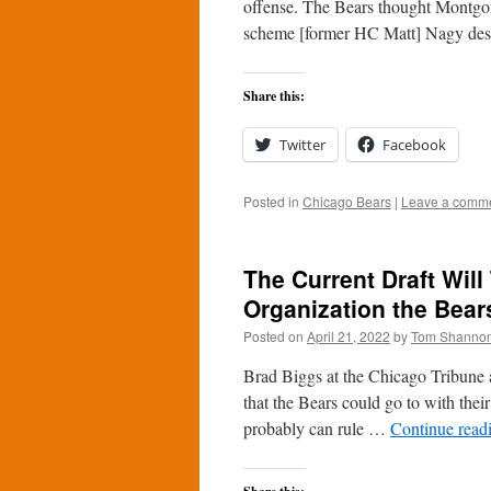
offense. The Bears thought Montgom
scheme [former HC Matt] Nagy desi
Share this:
Twitter
Facebook
Posted in
Chicago Bears
|
Leave a comm
The Current Draft Will
Organization the Bea
Posted on
April 21, 2022
by
Tom Shanno
Brad Biggs at the Chicago Tribune a
that the Bears could go to with the
probably can rule …
Continue read