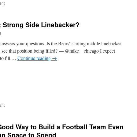
ent
t Strong Side Linebacker?
n
nswers your questions. Is the Bears’ starting middle linebacker
ou see that position being filled? — @mike__chicago I expect
to fill …
Continue reading
→
ent
Good Way to Build a Football Team Even
ap Space to Spend