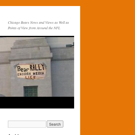
Chicago Bears News and Views as Well as
Points of View from Around the NFL