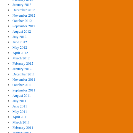
January 2013
December 2012
November 2012
October 2012
September 2012
August 2012
July 2012
June 2012
May 2012
April 2012
March 2012
February 2012
January 2012
December 2011
November 2011
October 2011
September 2011
August 2011
July 2011
June 2011
May 2011
April 2011
March 2011
February 2011
January 2011