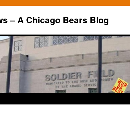
ws – A Chicago Bears Blog