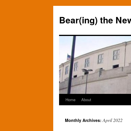
Bear(ing) the Ne
Home
About
Skip
to
April 2022
Monthly Archives:
content