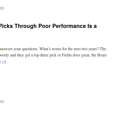
ent
 Picks Through Poor Performance Is a
answers your questions. What’s worse for the next two years? The
poorly and they get a top-three pick or Fields does great, the Bears
ng
→
ent