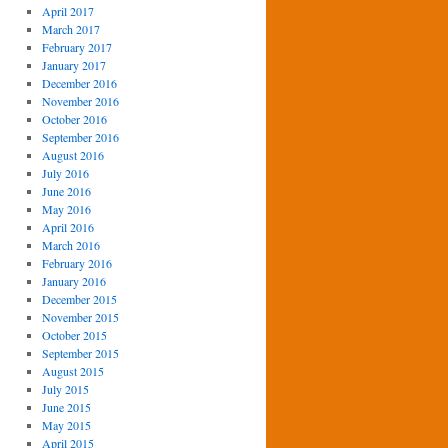
April 2017
March 2017
February 2017
January 2017
December 2016
November 2016
October 2016
September 2016
August 2016
July 2016
June 2016
May 2016
April 2016
March 2016
February 2016
January 2016
December 2015
November 2015
October 2015
September 2015
August 2015
July 2015
June 2015
May 2015
April 2015