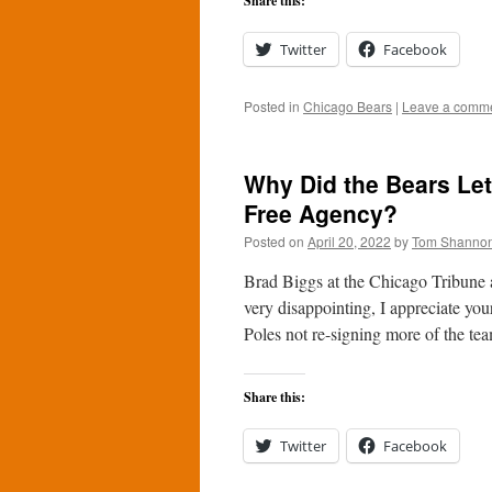
Share this:
Twitter
Facebook
Posted in
Chicago Bears
|
Leave a comm
Why Did the Bears Let
Free Agency?
Posted on
April 20, 2022
by
Tom Shanno
Brad Biggs at the Chicago Tribune 
very disappointing, I appreciate you
Poles not re-signing more of the t
Share this:
Twitter
Facebook