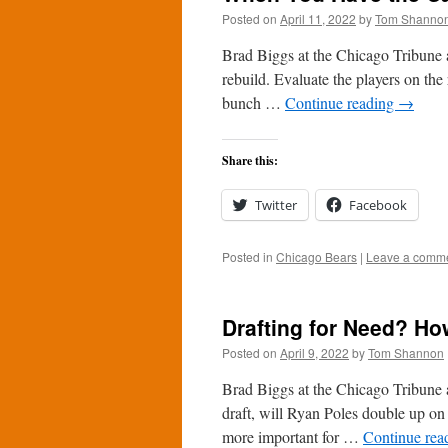
Posted on
April 11, 2022
by
Tom Shanno
Brad Biggs at the Chicago Tribune a
rebuild. Evaluate the players on the r
bunch …
Continue reading
→
Share this:
Twitter
Facebook
Posted in
Chicago Bears
|
Leave a comm
Drafting for Need? Ho
Posted on
April 9, 2022
by
Tom Shannon
Brad Biggs at the Chicago Tribune 
draft, will Ryan Poles double up on 
more important for …
Continue rea