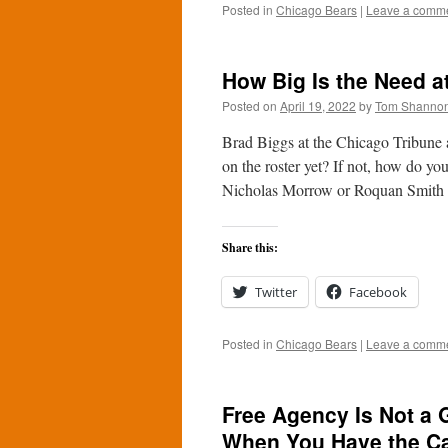
Posted in
Chicago Bears
|
Leave a comm
How Big Is the Need a
Posted on
April 19, 2022
by
Tom Shanno
Brad Biggs at the Chicago Tribune a
on the roster yet? If not, how do y
Nicholas Morrow or Roquan Smith 
Share this:
Twitter
Facebook
Posted in
Chicago Bears
|
Leave a comm
Free Agency Is Not a 
When You Have the C