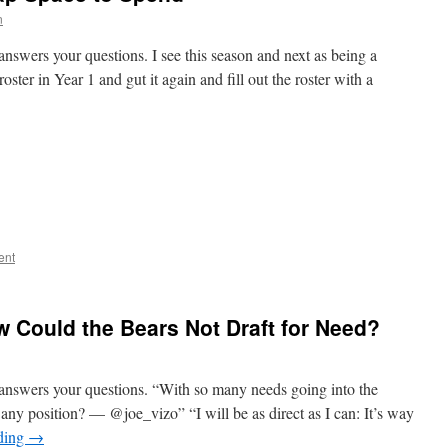
n
nswers your questions. I see this season and next as being a
oster in Year 1 and gut it again and fill out the roster with a
ent
w Could the Bears Not Draft for Need?
answers your questions. “With so many needs going into the
any position? — @joe_vizo” “I will be as direct as I can: It’s way
ding
→