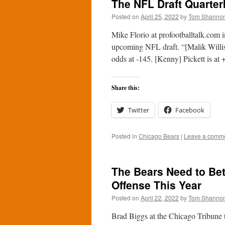
The NFL Draft Quarte
Posted on
April 25, 2022
by
Tom Shanno
Mike Florio at profootballtalk.com 
upcoming NFL draft. “[Malik Willis] 
odds at -145. [Kenny] Pickett is a
Share this:
Twitter
Facebook
Posted in
Chicago Bears
|
Leave a comm
The Bears Need to Bet
Offense This Year
Posted on
April 22, 2022
by
Tom Shanno
Brad Biggs at the Chicago Tribune 