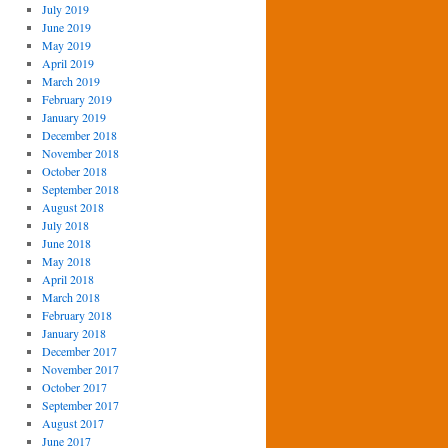
July 2019
June 2019
May 2019
April 2019
March 2019
February 2019
January 2019
December 2018
November 2018
October 2018
September 2018
August 2018
July 2018
June 2018
May 2018
April 2018
March 2018
February 2018
January 2018
December 2017
November 2017
October 2017
September 2017
August 2017
June 2017