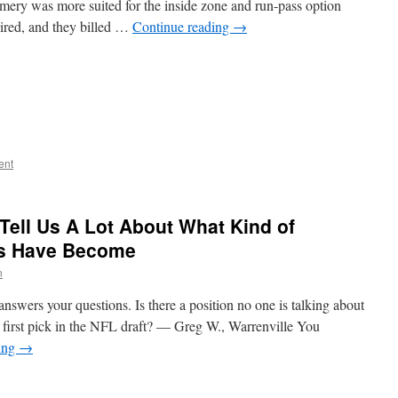
ery was more suited for the inside zone and run-pass option
red, and they billed …
Continue reading
→
ent
 Tell Us A Lot About What Kind of
rs Have Become
n
nswers your questions. Is there a position no one is talking about
ir first pick in the NFL draft? — Greg W., Warrenville You
ing
→