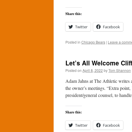
Share this:
Twitter
Facebook
Posted in
Chicago Bears
|
Leave a comm
Let’s All Welcome Clif
Posted on
April 8, 2022
by
Tom Shannon
Adam Jahns at The Athletic writes 
the owner’s meetings. “Extra point, P
president/general counsel, to hand
Share this:
Twitter
Facebook