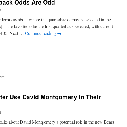
rback Odds Are Odd
n
informs us about where the quarterbacks may be selected in the
is the favorite to be the first quarterback selected, with current
t +135. Next …
Continue reading
→
ent
ter Use David Montgomery in Their
n
talks about David Montgomery‘s potential role in the new Bears