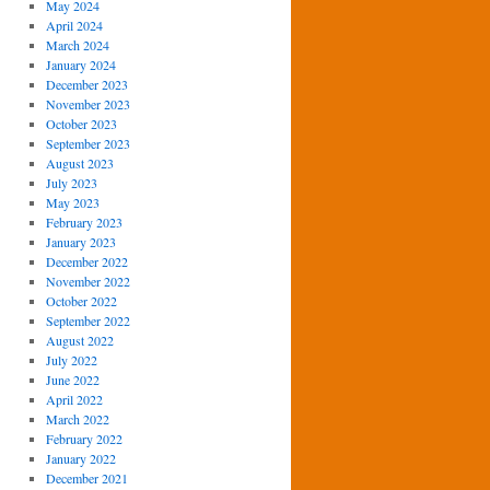
May 2024
April 2024
March 2024
January 2024
December 2023
November 2023
October 2023
September 2023
August 2023
July 2023
May 2023
February 2023
January 2023
December 2022
November 2022
October 2022
September 2022
August 2022
July 2022
June 2022
April 2022
March 2022
February 2022
January 2022
December 2021