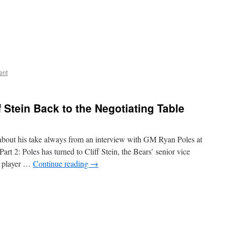
ent
f Stein Back to the Negotiating Table
about his take always from an interview with GM Ryan Poles at
art 2: Poles has turned to Cliff Stein, the Bears’ senior vice
le player …
Continue reading
→