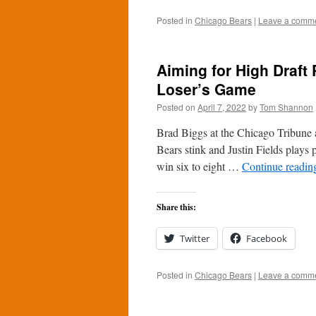
Posted in
Chicago Bears
|
Leave a comm
Aiming for High Draft
Loser’s Game
Posted on
April 7, 2022
by
Tom Shannon
Brad Biggs at the Chicago Tribune 
Bears stink and Justin Fields plays 
win six to eight …
Continue readi
Share this:
Twitter
Facebook
Posted in
Chicago Bears
|
Leave a comm