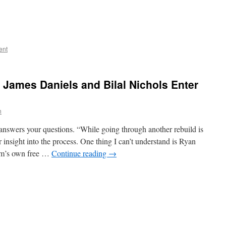
ent
 James Daniels and Bilal Nichols Enter
n
answers your questions. “While going through another rebuild is
r insight into the process. One thing I can’t understand is Ryan
eam’s own free …
Continue reading
→