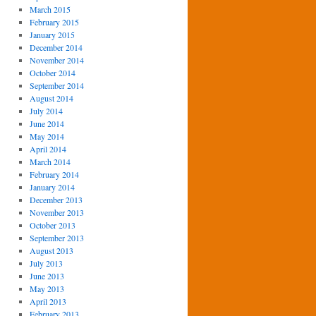
March 2015
February 2015
January 2015
December 2014
November 2014
October 2014
September 2014
August 2014
July 2014
June 2014
May 2014
April 2014
March 2014
February 2014
January 2014
December 2013
November 2013
October 2013
September 2013
August 2013
July 2013
June 2013
May 2013
April 2013
February 2013