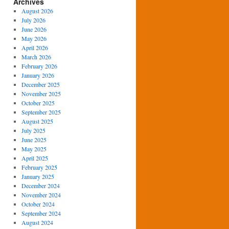
Archives
August 2026
July 2026
June 2026
May 2026
April 2026
March 2026
February 2026
January 2026
December 2025
November 2025
October 2025
September 2025
August 2025
July 2025
June 2025
May 2025
April 2025
February 2025
January 2025
December 2024
November 2024
October 2024
September 2024
August 2024