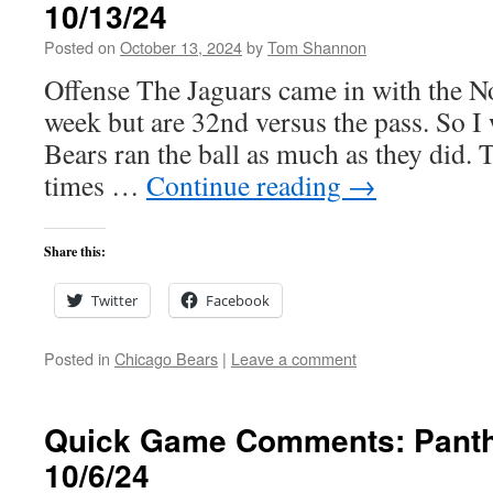
10/13/24
Posted on
October 13, 2024
by
Tom Shannon
Offense The Jaguars came in with the No
week but are 32nd versus the pass. So I 
Bears ran the ball as much as they did. 
times …
Continue reading
→
Share this:
Twitter
Facebook
Posted in
Chicago Bears
|
Leave a comment
Quick Game Comments: Panth
10/6/24