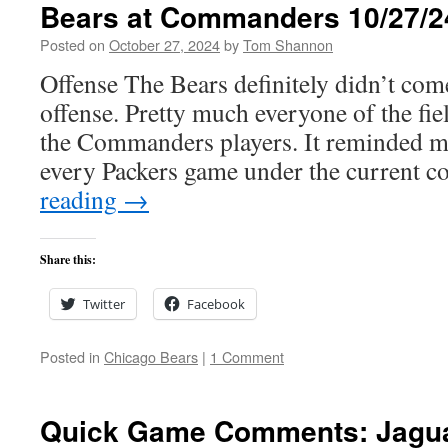
Bears at Commanders 10/27/2
Posted on
October 27, 2024
by
Tom Shannon
Offense The Bears definitely didn’t com
offense. Pretty much everyone of the fie
the Commanders players. It reminded me 
every Packers game under the current 
reading
→
Share this:
Twitter
Facebook
Posted in
Chicago Bears
|
1 Comment
Quick Game Comments: Jagua