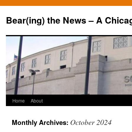
Bear(ing) the News – A Chica
Skip
Home
About
to
October 2024
Monthly Archives:
content