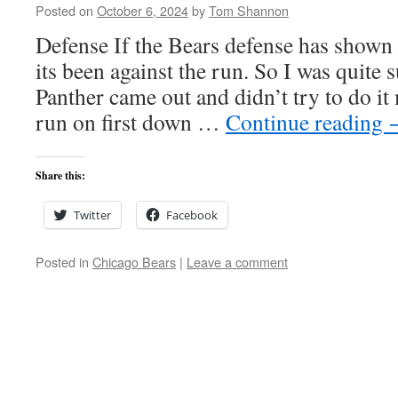
Posted on
October 6, 2024
by
Tom Shannon
Defense If the Bears defense has shown 
its been against the run. So I was quite s
Panther came out and didn’t try to do it 
run on first down …
Continue reading
Share this:
Twitter
Facebook
Posted in
Chicago Bears
|
Leave a comment