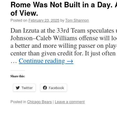
Rome Was Not Built in a Day. 
of View.
Posted on
February 23, 2025
by
Tom Shannon
Dan Izzuta at the 33rd Team speculates
Johnson–Caleb Williams offense will lo
a better and more willing passer on pla
center than given credit for. It just ofte
…
Continue reading
→
Share this:
Twitter
Facebook
Posted in
Chicago Bears
|
Leave a comment