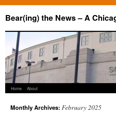
Bear(ing) the News – A Chica
Skip
Home
About
to
February 2025
Monthly Archives:
content